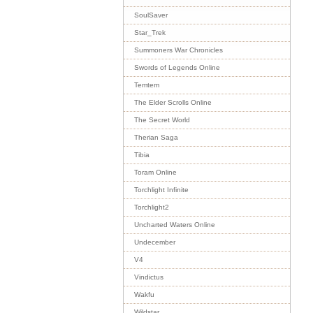
SoulSaver
Star_Trek
Summoners War Chronicles
Swords of Legends Online
Temtem
The Elder Scrolls Online
The Secret World
Therian Saga
Tibia
Toram Online
Torchlight Infinite
Torchlight2
Uncharted Waters Online
Undecember
V4
Vindictus
Wakfu
Wildstar