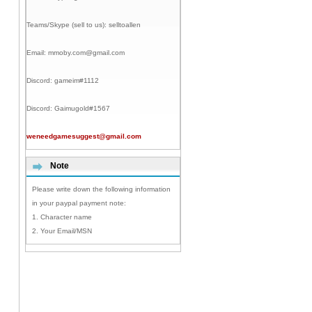
Teams/Skype (sell to us):
selltoallen
Email:
mmoby.com@gmail.com
Discord:
gameim#1112
Discord:
Gaimugold#1567
weneedgamesuggest@gmail.com
Note
Please write down the following information
in your paypal payment note:
1. Character name
2. Your Email/MSN