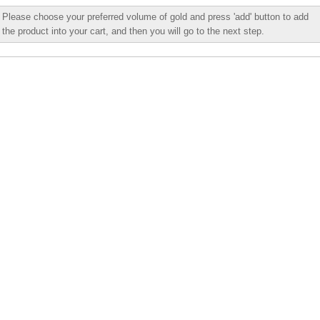
Please choose your preferred volume of gold and press 'add' button to add
the product into your cart, and then you will go to the next step.