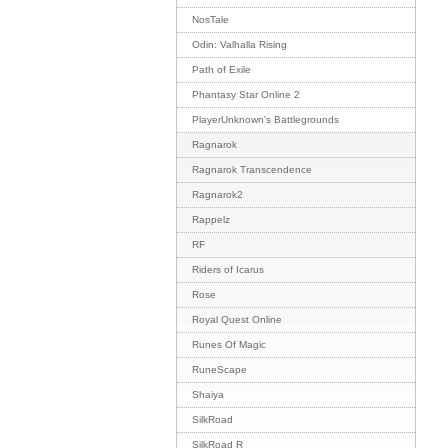
NosTale
Odin: Valhalla Rising
Path of Exile
Phantasy Star Online 2
PlayerUnknown's Battlegrounds
Ragnarok
Ragnarok Transcendence
Ragnarok2
Rappelz
RF
Riders of Icarus
Rose
Royal Quest Online
Runes Of Magic
RuneScape
Shaiya
SilkRoad
SilkRoad R