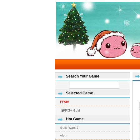
Search Your Game
Selected Game
FFXIV
FFXIV Gold
Hot Game
Guild Wars 2
Aion