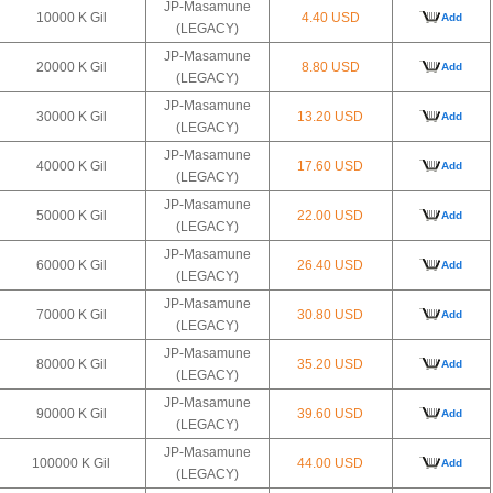
JP-Masamune
10000 K Gil
4.40 USD
Add
(LEGACY)
JP-Masamune
20000 K Gil
8.80 USD
Add
(LEGACY)
JP-Masamune
30000 K Gil
13.20 USD
Add
(LEGACY)
JP-Masamune
40000 K Gil
17.60 USD
Add
(LEGACY)
JP-Masamune
50000 K Gil
22.00 USD
Add
(LEGACY)
JP-Masamune
60000 K Gil
26.40 USD
Add
(LEGACY)
JP-Masamune
70000 K Gil
30.80 USD
Add
(LEGACY)
JP-Masamune
80000 K Gil
35.20 USD
Add
(LEGACY)
JP-Masamune
90000 K Gil
39.60 USD
Add
(LEGACY)
JP-Masamune
100000 K Gil
44.00 USD
Add
(LEGACY)