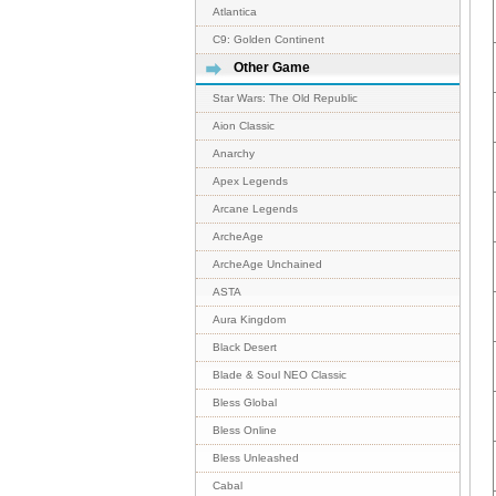
Atlantica
C9: Golden Continent
Other Game
Star Wars: The Old Republic
Aion Classic
Anarchy
Apex Legends
Arcane Legends
ArcheAge
ArcheAge Unchained
ASTA
Aura Kingdom
Black Desert
Blade & Soul NEO Classic
Bless Global
Bless Online
Bless Unleashed
Cabal