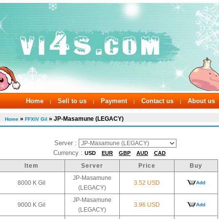
Home
Sell to us
Payment
Contact us
About us
|
|
|
|
»
» JP-Masamune (LEGACY)
Home
FFXIV Gil
Server :
Currency :
USD
EUR
GBP
AUD
CAD
Item
Server
Price
Buy
JP-Masamune
8000 K Gil
3.52 USD
Add
(LEGACY)
JP-Masamune
9000 K Gil
3.96 USD
Add
(LEGACY)