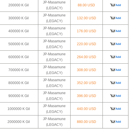
JP-Masamune
200000 K Gil
88.00 USD
Add
(LEGACY)
JP-Masamune
300000 K Gil
132.00 USD
Add
(LEGACY)
JP-Masamune
400000 K Gil
176.00 USD
Add
(LEGACY)
JP-Masamune
500000 K Gil
220.00 USD
Add
(LEGACY)
JP-Masamune
600000 K Gil
264.00 USD
Add
(LEGACY)
JP-Masamune
700000 K Gil
308.00 USD
Add
(LEGACY)
JP-Masamune
800000 K Gil
352.00 USD
Add
(LEGACY)
JP-Masamune
900000 K Gil
396.00 USD
Add
(LEGACY)
JP-Masamune
1000000 K Gil
440.00 USD
Add
(LEGACY)
JP-Masamune
2000000 K Gil
880.00 USD
Add
(LEGACY)