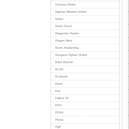
Cronous Online
Digimon Masters Online
Dofus
Dofus Touch
Dragomon Hunter
Dragon Nest
Dune: Awakening
Dungeon Fighter Online
Eden Eternal
ELOA
ELSword
Elyon
Eve
Fallout 76
FFXI
FFXIV
Fiesta
Flyff