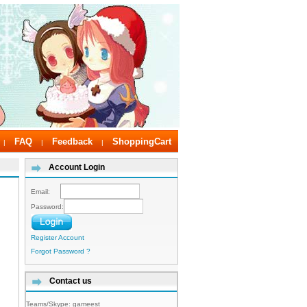
FAQ
Feedback
ShoppingCart
|
|
|
Account Login
Email:
Password:
Register Account
Forgot Password ?
Contact us
Teams/Skype:
gameest