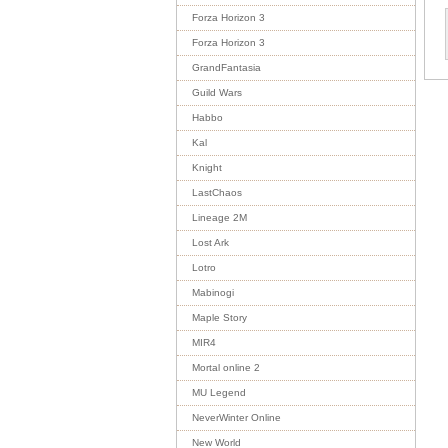
Forza Horizon 3
Forza Horizon 3
GrandFantasia
Guild Wars
Habbo
Kal
Knight
LastChaos
Lineage 2M
Lost Ark
Lotro
Mabinogi
Maple Story
MIR4
Mortal online 2
MU Legend
NeverWinter Online
New World