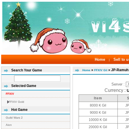
Home
Sell to u
|
»
» JP-Ramuh
Search Your Game
Home
FFXIV Gil
Server :
Selected Game
Currency :
FFXIV
Item
FFXIV Gold
8000 K Gil
J
Hot Game
9000 K Gil
J
Guild Wars 2
10000 K Gil
J
Aion
20000 K Gil
J