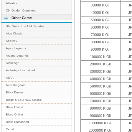
Atlantica
30000 K Gil
J
C9: Golden Continent
40000 K Gil
J
Other Game
50000 K Gil
J
Star Wars: The Old Republic
60000 K Gil
J
Aion Classic
70000 K Gil
J
Anarchy
80000 K Gil
J
Apex Legends
90000 K Gil
J
Arcane Legends
100000 K Gil
J
ArcheAge
200000 K Gil
J
ArcheAge Unchained
300000 K Gil
J
ASTA
400000 K Gil
J
Aura Kingdom
500000 K Gil
J
Black Desert
600000 K Gil
J
Blade & Soul NEO Classic
700000 K Gil
J
Bless Global
800000 K Gil
J
Bless Online
900000 K Gil
J
Bless Unleashed
1000000 K Gil
J
Cabal
2000000 K Gil
J