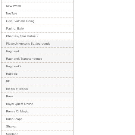
New World
NosTale
Odin: Valhalla Rising
Path of Exile
Phantasy Star Online 2
PlayerUnknown's Battlegrounds
Ragnarok
Ragnarok Transcendence
Ragnarok2
Rappelz
RF
Riders of Icarus
Rose
Royal Quest Online
Runes Of Magic
RuneScape
Shaiya
SilkRoad