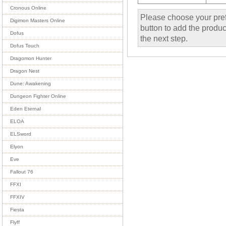
Cronous Online
Please choose your pref
Digimon Masters Online
button to add the product
Dofus
the next step.
Dofus Touch
Dragomon Hunter
Dragon Nest
Dune: Awakening
Dungeon Fighter Online
Eden Eternal
ELOA
ELSword
Elyon
Eve
Fallout 76
FFXI
FFXIV
Fiesta
Flyff