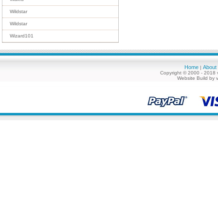
Wildstar
Wildstar
Wizard101
Home
About
|
Copyright © 2000 - 2018 
Website Build by 