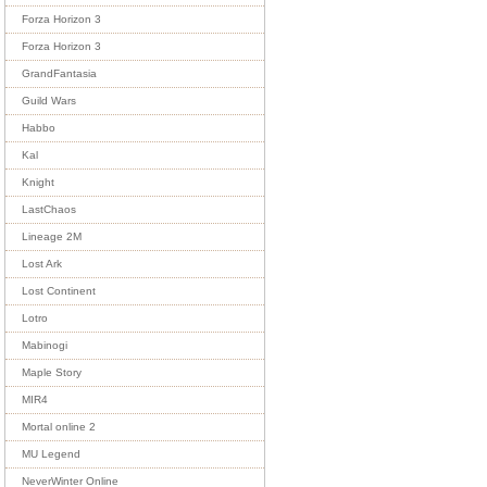
Forza Horizon 3
Forza Horizon 3
GrandFantasia
Guild Wars
Habbo
Kal
Knight
LastChaos
Lineage 2M
Lost Ark
Lost Continent
Lotro
Mabinogi
Maple Story
MIR4
Mortal online 2
MU Legend
NeverWinter Online