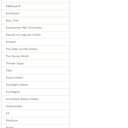
SilkRoad R
SoulSaver
Star_Trek
Summoners War Chronicles
Swords of Legends Online
Temtem
The Elder Scrolls Online
The Secret World
Therian Saga
Tibia
Toram Online
Torchlight Infinite
Torchlight2
Uncharted Waters Online
Undecember
V4
Vindictus
Wakfu