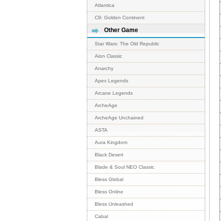
Atlantica
C9: Golden Continent
Other Game
Star Wars: The Old Republic
Aion Classic
Anarchy
Apex Legends
Arcane Legends
ArcheAge
ArcheAge Unchained
ASTA
Aura Kingdom
Black Desert
Blade & Soul NEO Classic
Bless Global
Bless Online
Bless Unleashed
Cabal