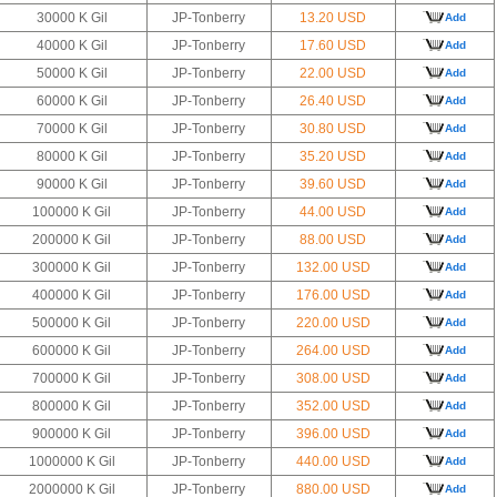
30000 K Gil
JP-Tonberry
13.20 USD
Add
40000 K Gil
JP-Tonberry
17.60 USD
Add
50000 K Gil
JP-Tonberry
22.00 USD
Add
60000 K Gil
JP-Tonberry
26.40 USD
Add
70000 K Gil
JP-Tonberry
30.80 USD
Add
80000 K Gil
JP-Tonberry
35.20 USD
Add
90000 K Gil
JP-Tonberry
39.60 USD
Add
100000 K Gil
JP-Tonberry
44.00 USD
Add
200000 K Gil
JP-Tonberry
88.00 USD
Add
300000 K Gil
JP-Tonberry
132.00 USD
Add
400000 K Gil
JP-Tonberry
176.00 USD
Add
500000 K Gil
JP-Tonberry
220.00 USD
Add
600000 K Gil
JP-Tonberry
264.00 USD
Add
700000 K Gil
JP-Tonberry
308.00 USD
Add
800000 K Gil
JP-Tonberry
352.00 USD
Add
900000 K Gil
JP-Tonberry
396.00 USD
Add
1000000 K Gil
JP-Tonberry
440.00 USD
Add
2000000 K Gil
JP-Tonberry
880.00 USD
Add