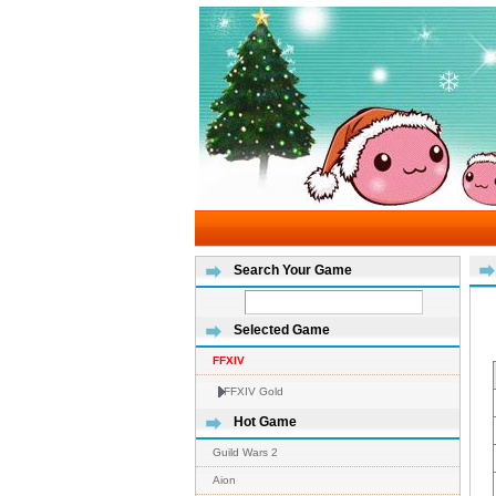
Search Your Game
Selected Game
FFXIV
FFXIV Gold
Hot Game
Guild Wars 2
Aion