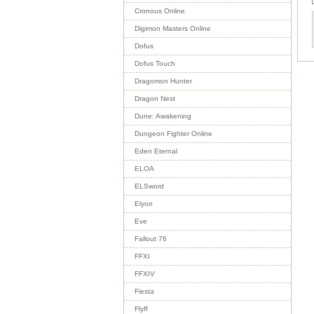
Cronous Online
Digimon Masters Online
Dofus
Dofus Touch
Dragomon Hunter
Dragon Nest
Dune: Awakening
Dungeon Fighter Online
Eden Eternal
ELOA
ELSword
Elyon
Eve
Fallout 76
FFXI
FFXIV
Fiesta
Flyff