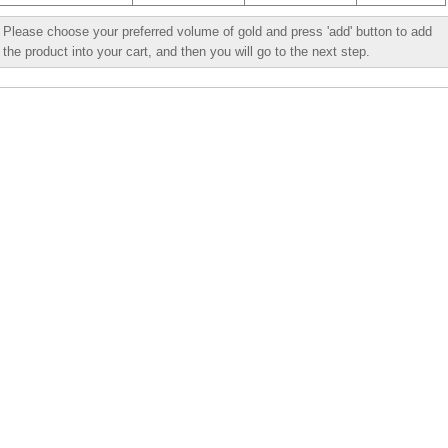
Please choose your preferred volume of gold and press 'add' button to add
the product into your cart, and then you will go to the next step.