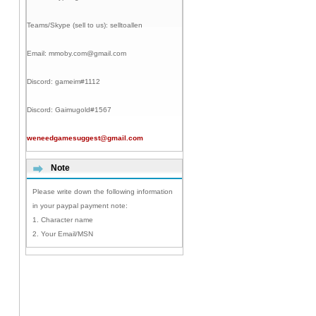
Teams/Skype (sell to us):
selltoallen
Email:
mmoby.com@gmail.com
Discord:
gameim#1112
Discord:
Gaimugold#1567
weneedgamesuggest@gmail.com
Note
Please write down the following information
in your paypal payment note:
1. Character name
2. Your Email/MSN