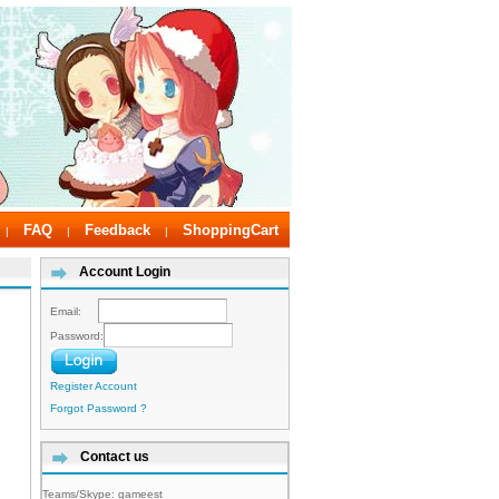
FAQ
Feedback
ShoppingCart
|
|
|
Account Login
Email:
Password:
Register Account
Forgot Password ?
Contact us
Teams/Skype:
gameest