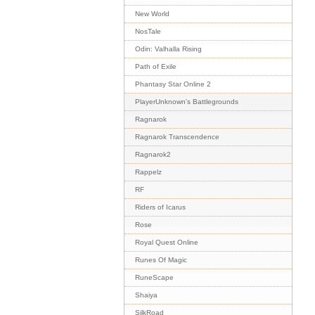
New World
NosTale
Odin: Valhalla Rising
Path of Exile
Phantasy Star Online 2
PlayerUnknown's Battlegrounds
Ragnarok
Ragnarok Transcendence
Ragnarok2
Rappelz
RF
Riders of Icarus
Rose
Royal Quest Online
Runes Of Magic
RuneScape
Shaiya
SilkRoad