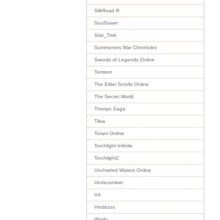
SilkRoad R
SoulSaver
Star_Trek
Summoners War Chronicles
Swords of Legends Online
Temtem
The Elder Scrolls Online
The Secret World
Therian Saga
Tibia
Toram Online
Torchlight Infinite
Torchlight2
Uncharted Waters Online
Undecember
V4
Vindictus
Wakfu