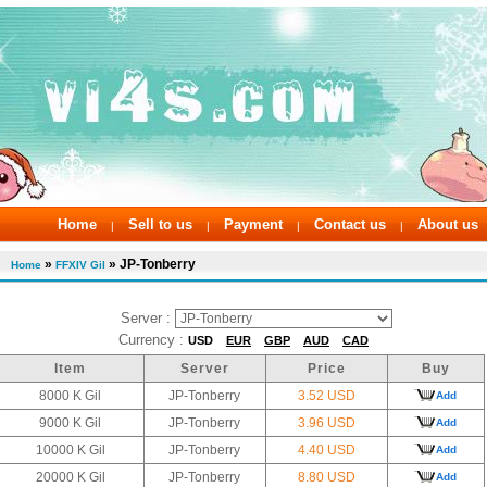
Home
Sell to us
Payment
Contact us
About us
|
|
|
|
»
» JP-Tonberry
Home
FFXIV Gil
Server :
Currency :
USD
EUR
GBP
AUD
CAD
Item
Server
Price
Buy
8000 K Gil
JP-Tonberry
3.52 USD
Add
9000 K Gil
JP-Tonberry
3.96 USD
Add
10000 K Gil
JP-Tonberry
4.40 USD
Add
20000 K Gil
JP-Tonberry
8.80 USD
Add