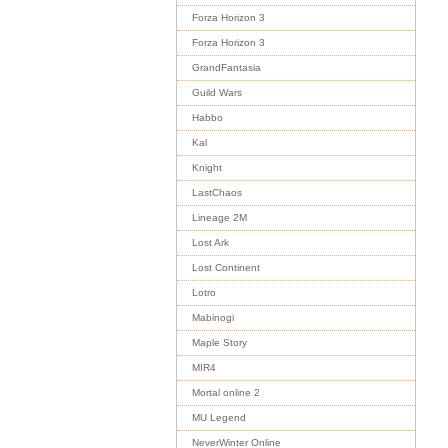
Forza Horizon 3
Forza Horizon 3
GrandFantasia
Guild Wars
Habbo
Kal
Knight
LastChaos
Lineage 2M
Lost Ark
Lost Continent
Lotro
Mabinogi
Maple Story
MIR4
Mortal online 2
MU Legend
NeverWinter Online