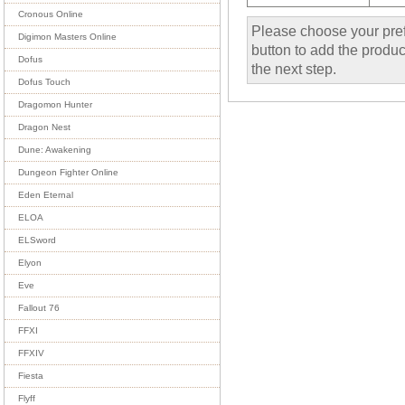
Cronous Online
Please choose your pref
Digimon Masters Online
button to add the product
Dofus
the next step.
Dofus Touch
Dragomon Hunter
Dragon Nest
Dune: Awakening
Dungeon Fighter Online
Eden Eternal
ELOA
ELSword
Elyon
Eve
Fallout 76
FFXI
FFXIV
Fiesta
Flyff