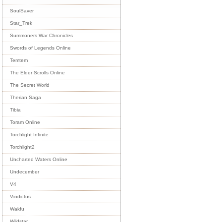
SoulSaver
Star_Trek
Summoners War Chronicles
Swords of Legends Online
Temtem
The Elder Scrolls Online
The Secret World
Therian Saga
Tibia
Toram Online
Torchlight Infinite
Torchlight2
Uncharted Waters Online
Undecember
V4
Vindictus
Wakfu
Wildstar