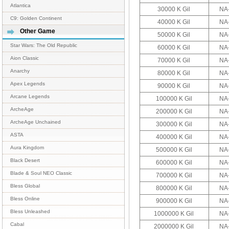
Atlantica
30000 K Gil
NA
C9: Golden Continent
40000 K Gil
NA
Other Game
50000 K Gil
NA
Star Wars: The Old Republic
60000 K Gil
NA
Aion Classic
70000 K Gil
NA
Anarchy
80000 K Gil
NA
Apex Legends
90000 K Gil
NA
Arcane Legends
100000 K Gil
NA
ArcheAge
200000 K Gil
NA
ArcheAge Unchained
300000 K Gil
NA
ASTA
400000 K Gil
NA
Aura Kingdom
500000 K Gil
NA
Black Desert
600000 K Gil
NA
Blade & Soul NEO Classic
700000 K Gil
NA
Bless Global
800000 K Gil
NA
Bless Online
900000 K Gil
NA
Bless Unleashed
1000000 K Gil
NA
Cabal
2000000 K Gil
NA