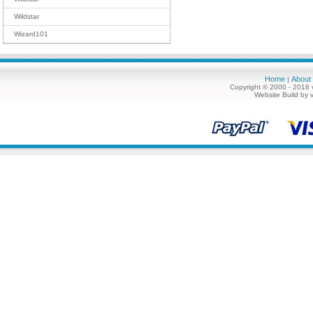
Wildstar
Wizard101
Home
About
|
Copyright © 2000 - 2018 
Website Build by 