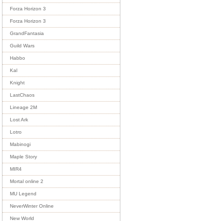
Forza Horizon 3
Forza Horizon 3
GrandFantasia
Guild Wars
Habbo
Kal
Knight
LastChaos
Lineage 2M
Lost Ark
Lotro
Mabinogi
Maple Story
MIR4
Mortal online 2
MU Legend
NeverWinter Online
New World