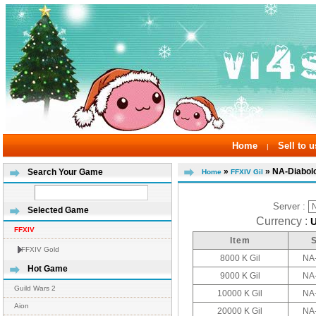
Home
Sell to u
|
»
» NA-Diabol
Search Your Game
Home
FFXIV Gil
Server :
Selected Game
Currency :
FFXIV
Item
FFXIV Gold
8000 K Gil
NA
Hot Game
9000 K Gil
NA
Guild Wars 2
10000 K Gil
NA
Aion
20000 K Gil
NA