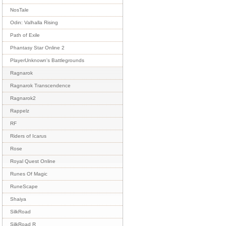
NosTale
Odin: Valhalla Rising
Path of Exile
Phantasy Star Online 2
PlayerUnknown's Battlegrounds
Ragnarok
Ragnarok Transcendence
Ragnarok2
Rappelz
RF
Riders of Icarus
Rose
Royal Quest Online
Runes Of Magic
RuneScape
Shaiya
SilkRoad
SilkRoad R