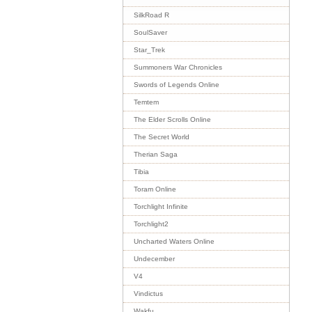
SilkRoad R
SoulSaver
Star_Trek
Summoners War Chronicles
Swords of Legends Online
Temtem
The Elder Scrolls Online
The Secret World
Therian Saga
Tibia
Toram Online
Torchlight Infinite
Torchlight2
Uncharted Waters Online
Undecember
V4
Vindictus
Wakfu