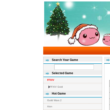
Search Your Game
Selected Game
FFXIV
FFXIV Gold
Hot Game
Guild Wars 2
Aion