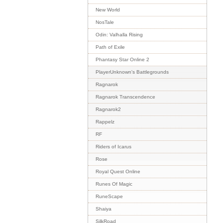
New World
NosTale
Odin: Valhalla Rising
Path of Exile
Phantasy Star Online 2
PlayerUnknown's Battlegrounds
Ragnarok
Ragnarok Transcendence
Ragnarok2
Rappelz
RF
Riders of Icarus
Rose
Royal Quest Online
Runes Of Magic
RuneScape
Shaiya
SilkRoad