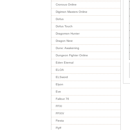
Cronous Online
Digimon Masters Online
Dofus
Dofus Touch
Dragomon Hunter
Dragon Nest
Dune: Awakening
Dungeon Fighter Online
Eden Eternal
ELOA
ELSword
Elyon
Eve
Fallout 76
FFXI
FFXIV
Fiesta
Flyff