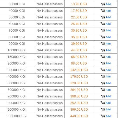
30000 K Gil
NA-Halicarnassus
13.20 USD
Add
40000 K Gil
NA-Halicarnassus
17.60 USD
Add
50000 K Gil
NA-Halicarnassus
22.00 USD
Add
60000 K Gil
NA-Halicarnassus
26.40 USD
Add
70000 K Gil
NA-Halicarnassus
30.80 USD
Add
80000 K Gil
NA-Halicarnassus
35.20 USD
Add
90000 K Gil
NA-Halicarnassus
39.60 USD
Add
100000 K Gil
NA-Halicarnassus
44.00 USD
Add
150000 K Gil
NA-Halicarnassus
66.00 USD
Add
200000 K Gil
NA-Halicarnassus
88.00 USD
Add
300000 K Gil
NA-Halicarnassus
132.00 USD
Add
400000 K Gil
NA-Halicarnassus
176.00 USD
Add
500000 K Gil
NA-Halicarnassus
220.00 USD
Add
600000 K Gil
NA-Halicarnassus
264.00 USD
Add
700000 K Gil
NA-Halicarnassus
308.00 USD
Add
800000 K Gil
NA-Halicarnassus
352.00 USD
Add
900000 K Gil
NA-Halicarnassus
396.00 USD
Add
1000000 K Gil
NA-Halicarnassus
440.00 USD
Add