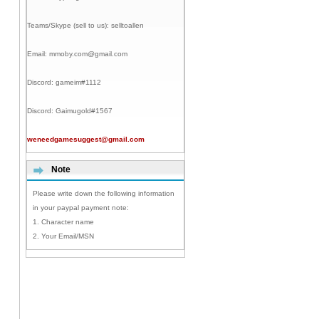
Teams/Skype (sell to us):
selltoallen
Email:
mmoby.com@gmail.com
Discord:
gameim#1112
Discord:
Gaimugold#1567
weneedgamesuggest@gmail.com
Note
Please write down the following information
in your paypal payment note:
1. Character name
2. Your Email/MSN