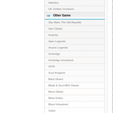
Atlantica
C9: Golden Continent
Other Game
Star Wars: The Old Republic
Aion Classic
Anarchy
Apex Legends
Arcane Legends
ArcheAge
ArcheAge Unchained
ASTA
Aura Kingdom
Black Desert
Blade & Soul NEO Classic
Bless Global
Bless Online
Bless Unleashed
Cabal