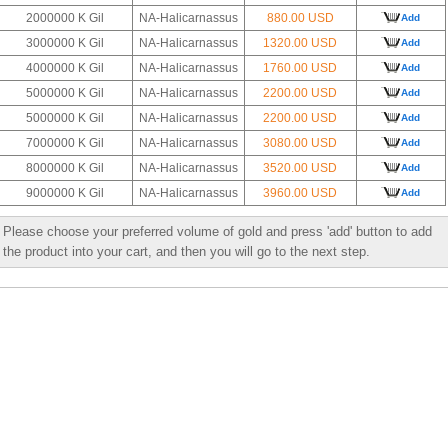
2000000 K Gil
NA-Halicarnassus
880.00 USD
Add
3000000 K Gil
NA-Halicarnassus
1320.00 USD
Add
4000000 K Gil
NA-Halicarnassus
1760.00 USD
Add
5000000 K Gil
NA-Halicarnassus
2200.00 USD
Add
5000000 K Gil
NA-Halicarnassus
2200.00 USD
Add
7000000 K Gil
NA-Halicarnassus
3080.00 USD
Add
8000000 K Gil
NA-Halicarnassus
3520.00 USD
Add
9000000 K Gil
NA-Halicarnassus
3960.00 USD
Add
Please choose your preferred volume of gold and press 'add' button to add
the product into your cart, and then you will go to the next step.