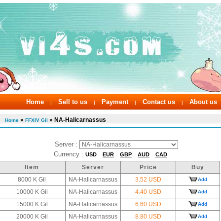
Home
Sell to us
Payment
Contact us
About us
|
|
|
|
»
» NA-Halicarnassus
Home
FFXIV Gil
Server :
Currency :
USD
EUR
GBP
AUD
CAD
Item
Server
Price
Buy
8000 K Gil
NA-Halicarnassus
3.52 USD
Add
10000 K Gil
NA-Halicarnassus
4.40 USD
Add
15000 K Gil
NA-Halicarnassus
6.60 USD
Add
20000 K Gil
NA-Halicarnassus
8.80 USD
Add