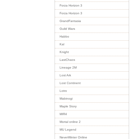
Forza Horizon 3
Forza Horizon 3
GrandFantasia
Guild Wars
Habbo
Kal
Knight
LastChaos
Lineage 2M
Lost Ark
Lost Continent
Lotro
Mabinogi
Maple Story
MIR4
Mortal online 2
MU Legend
NeverWinter Online