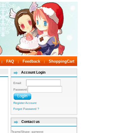
FAQ
Feedback
ShoppingCart
|
|
|
Account Login
Email:
Password:
Register Account
Forgot Password ?
Contact us
Teams/Skype:
gameest