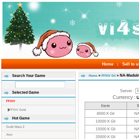
Home
Sell to u
|
»
» NA-Madui
Search Your Game
Home
FFXIV Gil
Server :
Selected Game
Currency :
FFXIV
Item
FFXIV Gold
8000 K Gil
NA
Hot Game
10000 K Gil
NA
Guild Wars 2
15000 K Gil
NA
Aion
20000 K Gil
NA