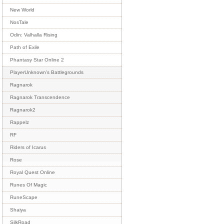
New World
NosTale
Odin: Valhalla Rising
Path of Exile
Phantasy Star Online 2
PlayerUnknown's Battlegrounds
Ragnarok
Ragnarok Transcendence
Ragnarok2
Rappelz
RF
Riders of Icarus
Rose
Royal Quest Online
Runes Of Magic
RuneScape
Shaiya
SilkRoad