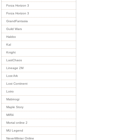
Forza Horizon 3
Forza Horizon 3
GrandFantasia
Guild Wars
Habbo
Kal
Knight
LastChaos
Lineage 2M
Lost Ark
Lost Continent
Lotro
Mabinogi
Maple Story
MIR4
Mortal online 2
MU Legend
NeverWinter Online