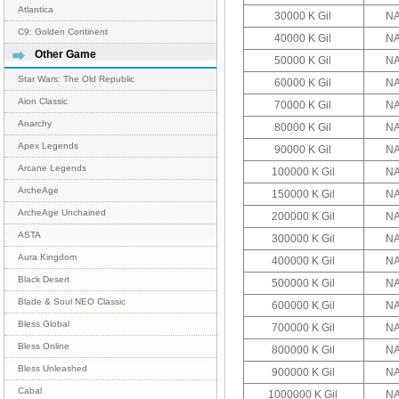
Atlantica
30000 K Gil
NA
C9: Golden Continent
40000 K Gil
NA
Other Game
50000 K Gil
NA
Star Wars: The Old Republic
60000 K Gil
NA
Aion Classic
70000 K Gil
NA
Anarchy
80000 K Gil
NA
Apex Legends
90000 K Gil
NA
Arcane Legends
100000 K Gil
NA
ArcheAge
150000 K Gil
NA
ArcheAge Unchained
200000 K Gil
NA
ASTA
300000 K Gil
NA
Aura Kingdom
400000 K Gil
NA
Black Desert
500000 K Gil
NA
Blade & Soul NEO Classic
600000 K Gil
NA
Bless Global
700000 K Gil
NA
Bless Online
800000 K Gil
NA
Bless Unleashed
900000 K Gil
NA
Cabal
1000000 K Gil
NA