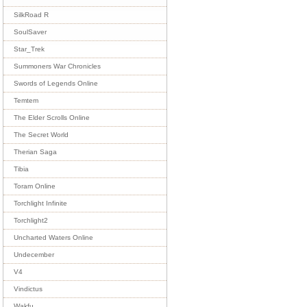
SilkRoad R
SoulSaver
Star_Trek
Summoners War Chronicles
Swords of Legends Online
Temtem
The Elder Scrolls Online
The Secret World
Therian Saga
Tibia
Toram Online
Torchlight Infinite
Torchlight2
Uncharted Waters Online
Undecember
V4
Vindictus
Wakfu