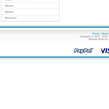
Wildstar
Wildstar
Wizard101
Home
About
|
Copyright © 2000 - 2018 
Website Build by 