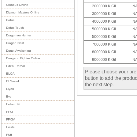
Cronous Online
2000000 K Gil
NA
Digimon Masters Online
3000000 K Gil
NA
Dofus
4000000 K Gil
NA
Dofus Touch
5000000 K Gil
NA
Dragomon Hunter
5000000 K Gil
NA
Dragon Nest
7000000 K Gil
NA
Dune: Awakening
8000000 K Gil
NA
Dungeon Fighter Online
9000000 K Gil
NA
Eden Eternal
Please choose your pref
ELOA
button to add the product
ELSword
the next step.
Elyon
Eve
Fallout 76
FFXI
FFXIV
Fiesta
Flyff