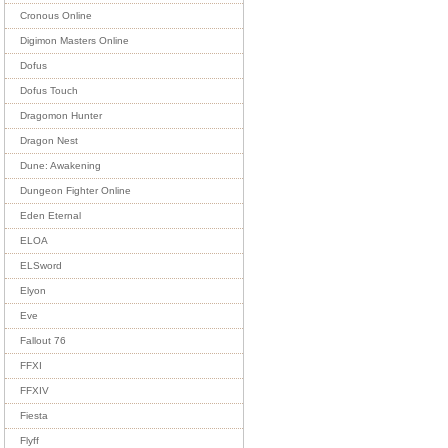
Cronous Online
Digimon Masters Online
Dofus
Dofus Touch
Dragomon Hunter
Dragon Nest
Dune: Awakening
Dungeon Fighter Online
Eden Eternal
ELOA
ELSword
Elyon
Eve
Fallout 76
FFXI
FFXIV
Fiesta
Flyff