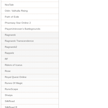
NosTale
Odin: Valhalla Rising
Path of Exile
Phantasy Star Online 2
PlayerUnknown's Battlegrounds
Ragnarok
Ragnarok Transcendence
Ragnarok2
Rappelz
RF
Riders of Icarus
Rose
Royal Quest Online
Runes Of Magic
RuneScape
Shaiya
SilkRoad
SilkRoad R