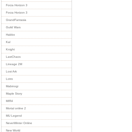
Forza Horizon 3
Forza Horizon 3
GrandFantasia
Guild Wars
Habbo
Kal
Knight
LastChaos
Lineage 2M
Lost Ark
Lotro
Mabinogi
Maple Story
MIR4
Mortal online 2
MU Legend
NeverWinter Online
New World