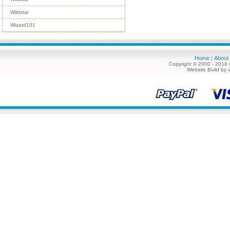
Wildstar
Wizard101
Home
About
|
Copyright © 2000 - 2018 
Website Build by 