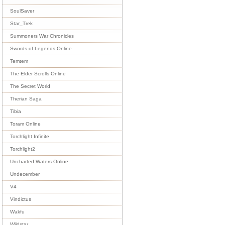
SoulSaver
Star_Trek
Summoners War Chronicles
Swords of Legends Online
Temtem
The Elder Scrolls Online
The Secret World
Therian Saga
Tibia
Toram Online
Torchlight Infinite
Torchlight2
Uncharted Waters Online
Undecember
V4
Vindictus
Wakfu
Wildstar