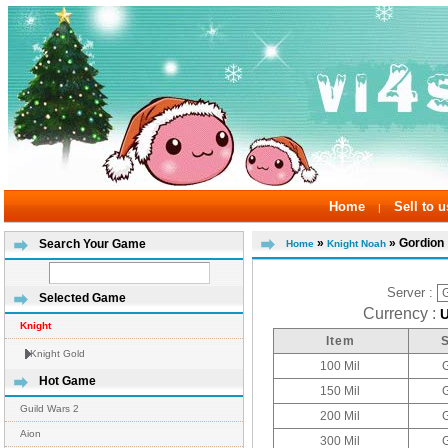
Home
Sell to u
|
»
» Gordion
Search Your Game
Home
Knight Noah
Server :
Selected Game
Currency :
Knight
Item
Knight Gold
100 Mil
Hot Game
150 Mil
Guild Wars 2
200 Mil
Aion
300 Mil