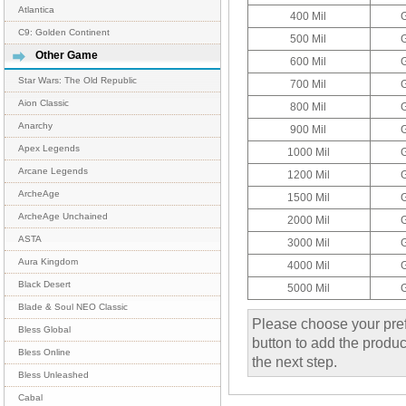
Atlantica
400 Mil
C9: Golden Continent
500 Mil
Other Game
600 Mil
Star Wars: The Old Republic
700 Mil
Aion Classic
800 Mil
Anarchy
900 Mil
Apex Legends
1000 Mil
Arcane Legends
1200 Mil
ArcheAge
1500 Mil
ArcheAge Unchained
2000 Mil
ASTA
3000 Mil
Aura Kingdom
4000 Mil
Black Desert
5000 Mil
Blade & Soul NEO Classic
Please choose your pref
Bless Global
button to add the product
Bless Online
the next step.
Bless Unleashed
Cabal