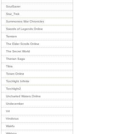
SoulSaver
Star_Trek
Summoners War Chronicles
Swords of Legends Online
Temtem
The Elder Scrolls Online
The Secret World
Therian Saga
Tibia
Toram Online
Torchlight Infinite
Torchlight2
Uncharted Waters Online
Undecember
V4
Vindictus
Wakfu
Wildstar