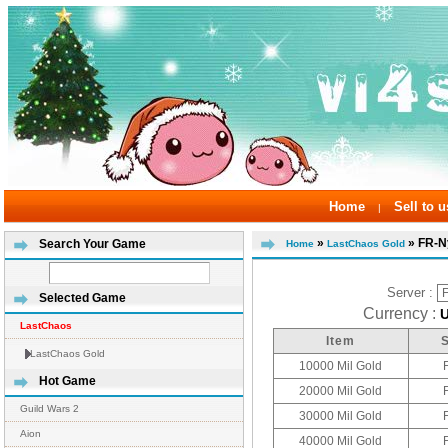
Home
Sell to u
|
»
» FR-N
Search Your Game
Home
LastChaos Gold
Server :
Selected Game
Currency :
LastChaos
Item
LastChaos Gold
10000 Mil Gold
Hot Game
20000 Mil Gold
Guild Wars 2
30000 Mil Gold
Aion
40000 Mil Gold