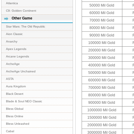
Atlantica
50000 Mil Gold
C9: Golden Continent
60000 Mil Gold
Other Game
70000 Mil Gold
Star Wars: The Old Republic
80000 Mil Gold
Aion Classic
90000 Mil Gold
Anarchy
100000 Mil Gold
Apex Legends
200000 Mil Gold
Arcane Legends
300000 Mil Gold
ArcheAge
400000 Mil Gold
ArcheAge Unchained
500000 Mil Gold
ASTA
600000 Mil Gold
Aura Kingdom
700000 Mil Gold
Black Desert
800000 Mil Gold
Blade & Soul NEO Classic
900000 Mil Gold
Bless Global
1000000 Mil Gold
Bless Online
1500000 Mil Gold
Bless Unleashed
2000000 Mil Gold
Cabal
3000000 Mil Gold