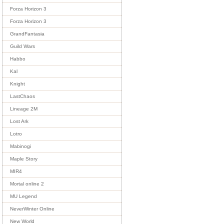
Forza Horizon 3
Forza Horizon 3
GrandFantasia
Guild Wars
Habbo
Kal
Knight
LastChaos
Lineage 2M
Lost Ark
Lotro
Mabinogi
Maple Story
MIR4
Mortal online 2
MU Legend
NeverWinter Online
New World