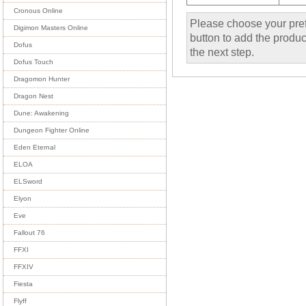
Cronous Online
Please choose your pref
Digimon Masters Online
button to add the product
Dofus
the next step.
Dofus Touch
Dragomon Hunter
Dragon Nest
Dune: Awakening
Dungeon Fighter Online
Eden Eternal
ELOA
ELSword
Elyon
Eve
Fallout 76
FFXI
FFXIV
Fiesta
Flyff