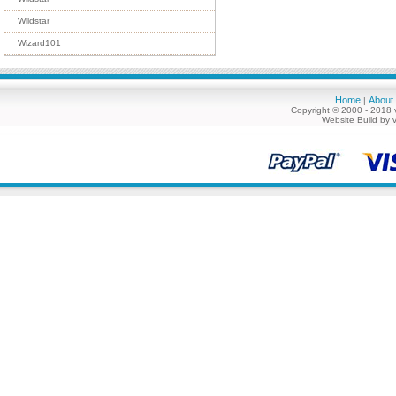
Wildstar
Wizard101
Home
About
|
Copyright © 2000 - 2018 
Website Build by 