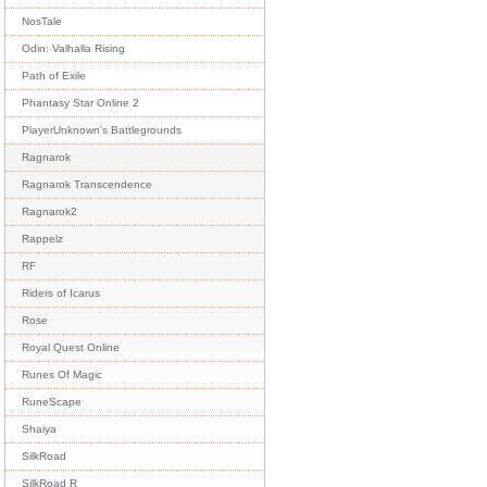
NosTale
Odin: Valhalla Rising
Path of Exile
Phantasy Star Online 2
PlayerUnknown's Battlegrounds
Ragnarok
Ragnarok Transcendence
Ragnarok2
Rappelz
RF
Riders of Icarus
Rose
Royal Quest Online
Runes Of Magic
RuneScape
Shaiya
SilkRoad
SilkRoad R