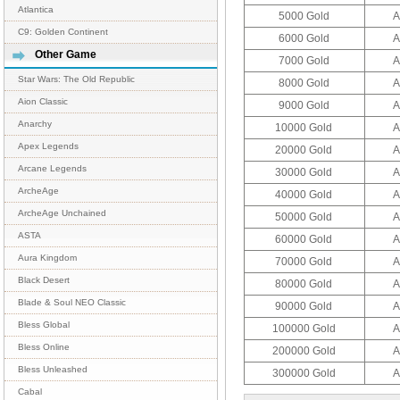
Atlantica
5000 Gold
A
C9: Golden Continent
6000 Gold
A
Other Game
7000 Gold
A
Star Wars: The Old Republic
8000 Gold
A
Aion Classic
9000 Gold
A
Anarchy
10000 Gold
A
Apex Legends
20000 Gold
A
Arcane Legends
30000 Gold
A
ArcheAge
40000 Gold
A
ArcheAge Unchained
50000 Gold
A
ASTA
60000 Gold
A
Aura Kingdom
70000 Gold
A
Black Desert
80000 Gold
A
Blade & Soul NEO Classic
90000 Gold
A
Bless Global
100000 Gold
A
Bless Online
200000 Gold
A
Bless Unleashed
300000 Gold
A
Cabal