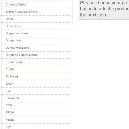
Please choose your pref
Cronous Online
button to add the product
Digimon Masters Online
the next step.
Dofus
Dofus Touch
Dragomon Hunter
Dragon Nest
Dune: Awakening
Dungeon Fighter Online
Eden Eternal
ELOA
ELSword
Elyon
Eve
Fallout 76
FFXI
FFXIV
Fiesta
Flyff