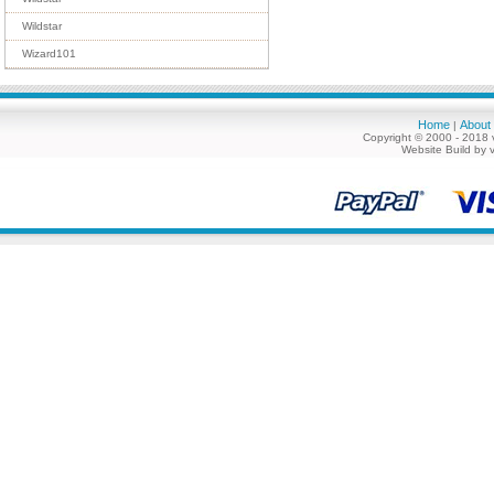
Wildstar
Wizard101
Home
About
|
Copyright © 2000 - 2018 
Website Build by 