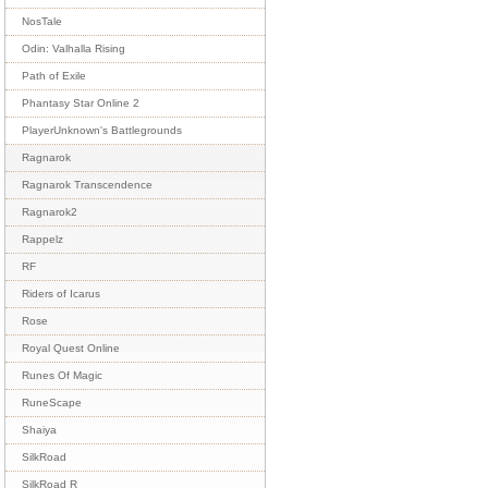
NosTale
Odin: Valhalla Rising
Path of Exile
Phantasy Star Online 2
PlayerUnknown's Battlegrounds
Ragnarok
Ragnarok Transcendence
Ragnarok2
Rappelz
RF
Riders of Icarus
Rose
Royal Quest Online
Runes Of Magic
RuneScape
Shaiya
SilkRoad
SilkRoad R