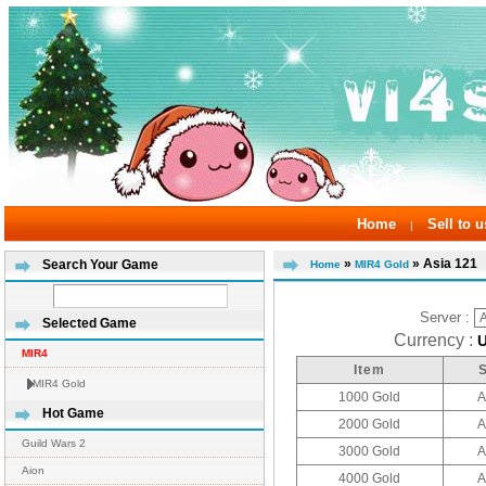
Home
Sell to u
|
»
» Asia 121
Search Your Game
Home
MIR4 Gold
Server :
Selected Game
Currency :
MIR4
Item
MIR4 Gold
1000 Gold
A
Hot Game
2000 Gold
A
Guild Wars 2
3000 Gold
A
Aion
4000 Gold
A