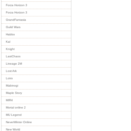
Forza Horizon 3
Forza Horizon 3
GrandFantasia
Guild Wars
Habbo
Kal
Knight
LastChaos
Lineage 2M
Lost Ark
Lotro
Mabinogi
Maple Story
MIR4
Mortal online 2
MU Legend
NeverWinter Online
New World