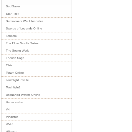
SoulSaver
Star_Trek
Summoners War Chronicles
Swords of Legends Online
Temtem
The Elder Scrolls Online
The Secret World
Therian Saga
Tibia
Toram Online
Torchlight Infinite
Torchlight2
Uncharted Waters Online
Undecember
V4
Vindictus
Wakfu
Wildstar