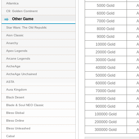
Atlantica
5000 Gold
A
C9: Golden Continent
6000 Gold
A
Other Game
7000 Gold
A
Star Wars: The Old Republic
8000 Gold
A
Aion Classic
9000 Gold
A
Anarchy
10000 Gold
A
Apex Legends
20000 Gold
A
Arcane Legends
30000 Gold
A
ArcheAge
40000 Gold
A
ArcheAge Unchained
50000 Gold
A
ASTA
60000 Gold
A
Aura Kingdom
70000 Gold
A
Black Desert
80000 Gold
A
Blade & Soul NEO Classic
90000 Gold
A
Bless Global
100000 Gold
A
Bless Online
200000 Gold
A
Bless Unleashed
300000 Gold
A
Cabal