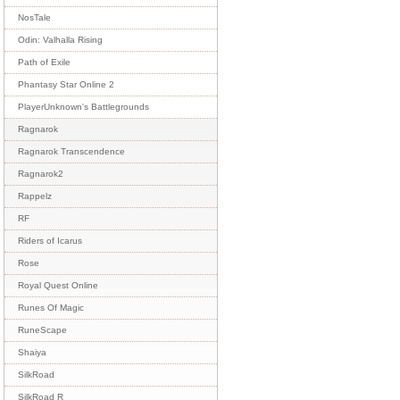
NosTale
Odin: Valhalla Rising
Path of Exile
Phantasy Star Online 2
PlayerUnknown's Battlegrounds
Ragnarok
Ragnarok Transcendence
Ragnarok2
Rappelz
RF
Riders of Icarus
Rose
Royal Quest Online
Runes Of Magic
RuneScape
Shaiya
SilkRoad
SilkRoad R