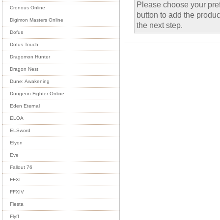
Please choose your pref
Cronous Online
button to add the product
Digimon Masters Online
the next step.
Dofus
Dofus Touch
Dragomon Hunter
Dragon Nest
Dune: Awakening
Dungeon Fighter Online
Eden Eternal
ELOA
ELSword
Elyon
Eve
Fallout 76
FFXI
FFXIV
Fiesta
Flyff