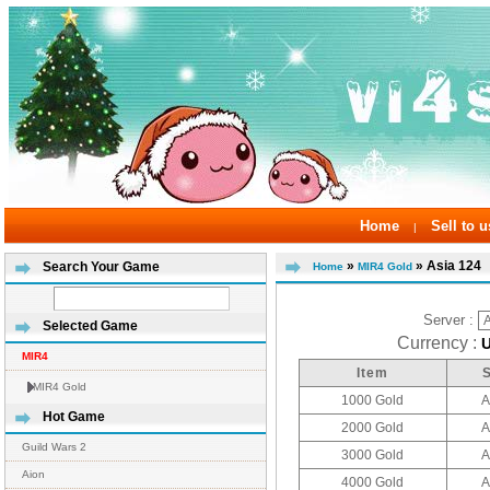
Home
Sell to u
|
»
» Asia 124
Search Your Game
Home
MIR4 Gold
Server :
Selected Game
Currency :
MIR4
Item
MIR4 Gold
1000 Gold
A
Hot Game
2000 Gold
A
Guild Wars 2
3000 Gold
A
Aion
4000 Gold
A