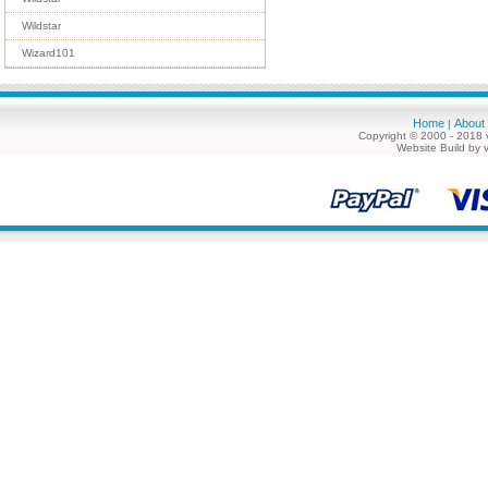
Wildstar
Wizard101
Home
About
|
Copyright © 2000 - 2018 
Website Build by 