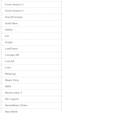
Forza Horizon 3
Forza Horizon 3
GrandFantasia
Guild Wars
Habbo
Kal
Knight
LastChaos
Lineage 2M
Lost Ark
Lotro
Mabinogi
Maple Story
MIR4
Mortal online 2
MU Legend
NeverWinter Online
New World