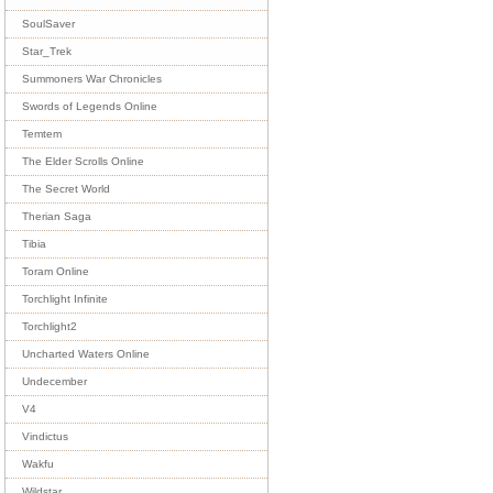
SoulSaver
Star_Trek
Summoners War Chronicles
Swords of Legends Online
Temtem
The Elder Scrolls Online
The Secret World
Therian Saga
Tibia
Toram Online
Torchlight Infinite
Torchlight2
Uncharted Waters Online
Undecember
V4
Vindictus
Wakfu
Wildstar