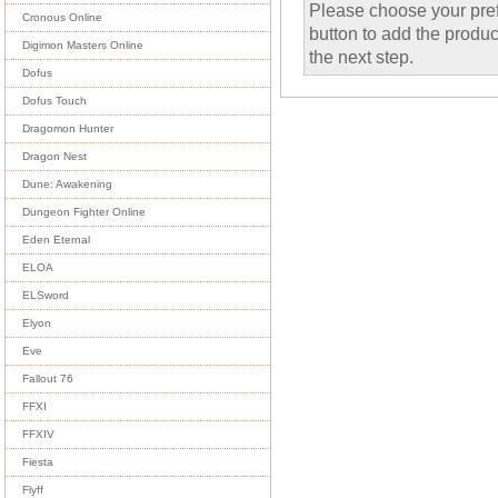
Please choose your pref
Cronous Online
button to add the product
Digimon Masters Online
the next step.
Dofus
Dofus Touch
Dragomon Hunter
Dragon Nest
Dune: Awakening
Dungeon Fighter Online
Eden Eternal
ELOA
ELSword
Elyon
Eve
Fallout 76
FFXI
FFXIV
Fiesta
Flyff