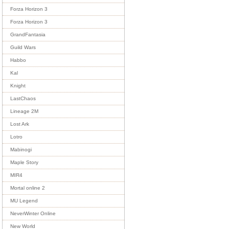
Forza Horizon 3
Forza Horizon 3
GrandFantasia
Guild Wars
Habbo
Kal
Knight
LastChaos
Lineage 2M
Lost Ark
Lotro
Mabinogi
Maple Story
MIR4
Mortal online 2
MU Legend
NeverWinter Online
New World