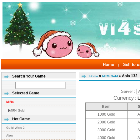
Home
Sell to u
|
»
» Asia 132
Search Your Game
Home
MIR4 Gold
Server :
Selected Game
Currency :
MIR4
Item
MIR4 Gold
1000 Gold
A
Hot Game
2000 Gold
A
Guild Wars 2
3000 Gold
A
Aion
4000 Gold
A