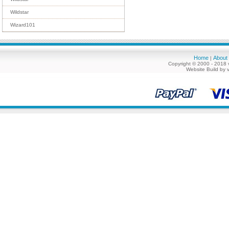
Wildstar
Wizard101
Home
About
|
Copyright © 2000 - 2018 
Website Build by 