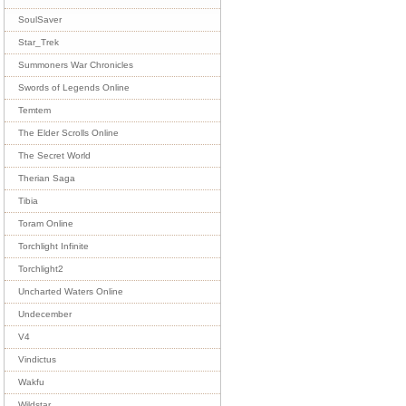
SoulSaver
Star_Trek
Summoners War Chronicles
Swords of Legends Online
Temtem
The Elder Scrolls Online
The Secret World
Therian Saga
Tibia
Toram Online
Torchlight Infinite
Torchlight2
Uncharted Waters Online
Undecember
V4
Vindictus
Wakfu
Wildstar