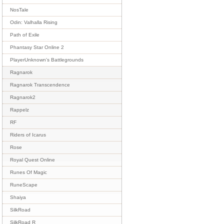
NosTale
Odin: Valhalla Rising
Path of Exile
Phantasy Star Online 2
PlayerUnknown's Battlegrounds
Ragnarok
Ragnarok Transcendence
Ragnarok2
Rappelz
RF
Riders of Icarus
Rose
Royal Quest Online
Runes Of Magic
RuneScape
Shaiya
SilkRoad
SilkRoad R