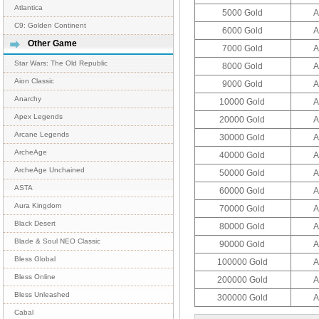
Atlantica
5000 Gold
A
C9: Golden Continent
6000 Gold
A
Other Game
7000 Gold
A
Star Wars: The Old Republic
8000 Gold
A
Aion Classic
9000 Gold
A
Anarchy
10000 Gold
A
Apex Legends
20000 Gold
A
Arcane Legends
30000 Gold
A
ArcheAge
40000 Gold
A
ArcheAge Unchained
50000 Gold
A
ASTA
60000 Gold
A
Aura Kingdom
70000 Gold
A
Black Desert
80000 Gold
A
Blade & Soul NEO Classic
90000 Gold
A
Bless Global
100000 Gold
A
Bless Online
200000 Gold
A
Bless Unleashed
300000 Gold
A
Cabal