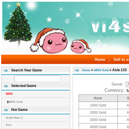
Home
Sell to u
|
»
» Asia 133
Search Your Game
Home
MIR4 Gold
Server :
Selected Game
Currency :
MIR4
Item
MIR4 Gold
1000 Gold
A
Hot Game
2000 Gold
A
Guild Wars 2
3000 Gold
A
Aion
4000 Gold
A