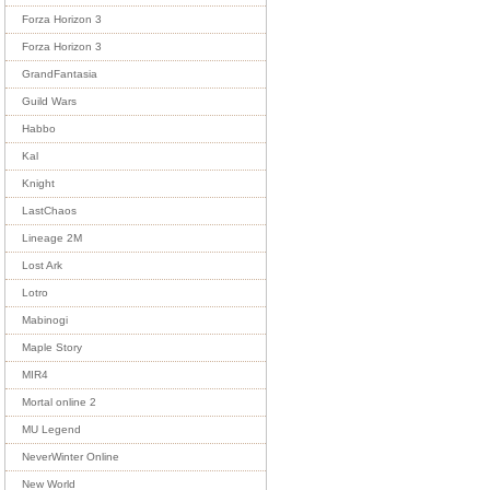
Forza Horizon 3
Forza Horizon 3
GrandFantasia
Guild Wars
Habbo
Kal
Knight
LastChaos
Lineage 2M
Lost Ark
Lotro
Mabinogi
Maple Story
MIR4
Mortal online 2
MU Legend
NeverWinter Online
New World