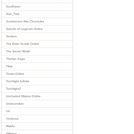
SoulSaver
Star_Trek
Summoners War Chronicles
Swords of Legends Online
Temtem
The Elder Scrolls Online
The Secret World
Therian Saga
Tibia
Toram Online
Torchlight Infinite
Torchlight2
Uncharted Waters Online
Undecember
V4
Vindictus
Wakfu
Wildstar