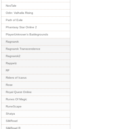
NosTale
Odin: Valhalla Rising
Path of Exile
Phantasy Star Online 2
PlayerUnknown's Battlegrounds
Ragnarok
Ragnarok Transcendence
Ragnarok2
Rappelz
RF
Riders of Icarus
Rose
Royal Quest Online
Runes Of Magic
RuneScape
Shaiya
SilkRoad
SilkRoad R