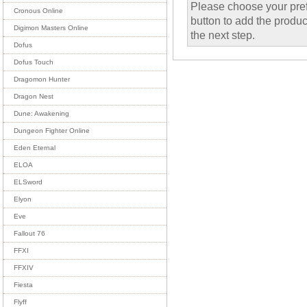
Please choose your pref
Cronous Online
button to add the product
Digimon Masters Online
the next step.
Dofus
Dofus Touch
Dragomon Hunter
Dragon Nest
Dune: Awakening
Dungeon Fighter Online
Eden Eternal
ELOA
ELSword
Elyon
Eve
Fallout 76
FFXI
FFXIV
Fiesta
Flyff