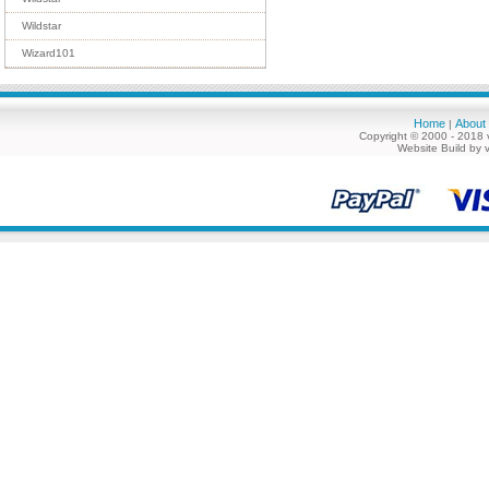
Wildstar
Wizard101
Home
About
|
Copyright © 2000 - 2018 
Website Build by 