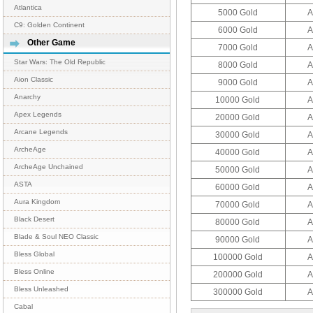
Atlantica
5000 Gold
A
C9: Golden Continent
6000 Gold
A
Other Game
7000 Gold
A
Star Wars: The Old Republic
8000 Gold
A
Aion Classic
9000 Gold
A
Anarchy
10000 Gold
A
Apex Legends
20000 Gold
A
Arcane Legends
30000 Gold
A
ArcheAge
40000 Gold
A
ArcheAge Unchained
50000 Gold
A
ASTA
60000 Gold
A
Aura Kingdom
70000 Gold
A
Black Desert
80000 Gold
A
Blade & Soul NEO Classic
90000 Gold
A
Bless Global
100000 Gold
A
Bless Online
200000 Gold
A
Bless Unleashed
300000 Gold
A
Cabal