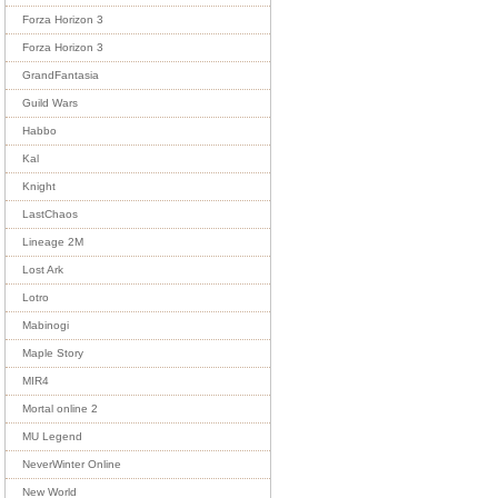
Forza Horizon 3
Forza Horizon 3
GrandFantasia
Guild Wars
Habbo
Kal
Knight
LastChaos
Lineage 2M
Lost Ark
Lotro
Mabinogi
Maple Story
MIR4
Mortal online 2
MU Legend
NeverWinter Online
New World