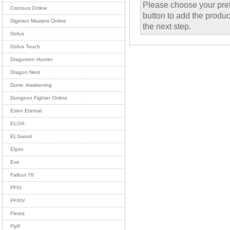
Please choose your pref
Cronous Online
button to add the product
Digimon Masters Online
the next step.
Dofus
Dofus Touch
Dragomon Hunter
Dragon Nest
Dune: Awakening
Dungeon Fighter Online
Eden Eternal
ELOA
ELSword
Elyon
Eve
Fallout 76
FFXI
FFXIV
Fiesta
Flyff