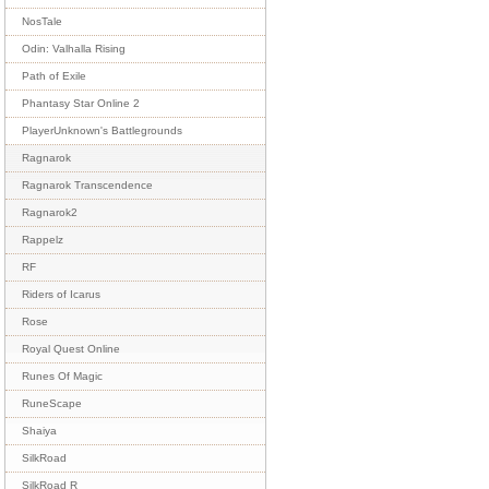
NosTale
Odin: Valhalla Rising
Path of Exile
Phantasy Star Online 2
PlayerUnknown's Battlegrounds
Ragnarok
Ragnarok Transcendence
Ragnarok2
Rappelz
RF
Riders of Icarus
Rose
Royal Quest Online
Runes Of Magic
RuneScape
Shaiya
SilkRoad
SilkRoad R