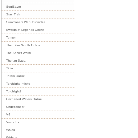
SoulSaver
Star_Trek
Summoners War Chronicles
Swords of Legends Online
Temtem
The Elder Scrolls Online
The Secret World
Therian Saga
Tibia
Toram Online
Torchlight Infinite
Torchlight2
Uncharted Waters Online
Undecember
V4
Vindictus
Wakfu
Wildstar