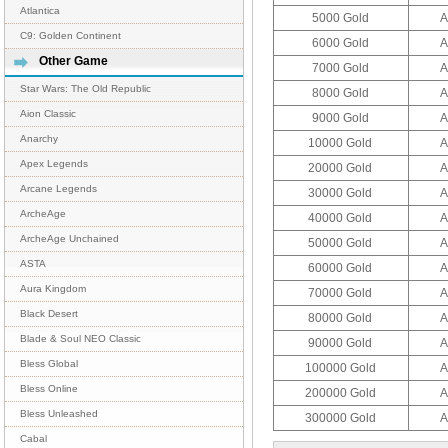
Atlantica
5000 Gold
A
C9: Golden Continent
6000 Gold
A
Other Game
7000 Gold
A
Star Wars: The Old Republic
8000 Gold
A
Aion Classic
9000 Gold
A
Anarchy
10000 Gold
A
Apex Legends
20000 Gold
A
Arcane Legends
30000 Gold
A
ArcheAge
40000 Gold
A
ArcheAge Unchained
50000 Gold
A
ASTA
60000 Gold
A
Aura Kingdom
70000 Gold
A
Black Desert
80000 Gold
A
Blade & Soul NEO Classic
90000 Gold
A
Bless Global
100000 Gold
A
Bless Online
200000 Gold
A
Bless Unleashed
300000 Gold
A
Cabal