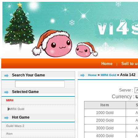
Home
Sell to u
|
»
» Asia 142
Search Your Game
Home
MIR4 Gold
Server :
Selected Game
Currency :
MIR4
Item
MIR4 Gold
1000 Gold
A
Hot Game
2000 Gold
A
Guild Wars 2
3000 Gold
A
Aion
4000 Gold
A