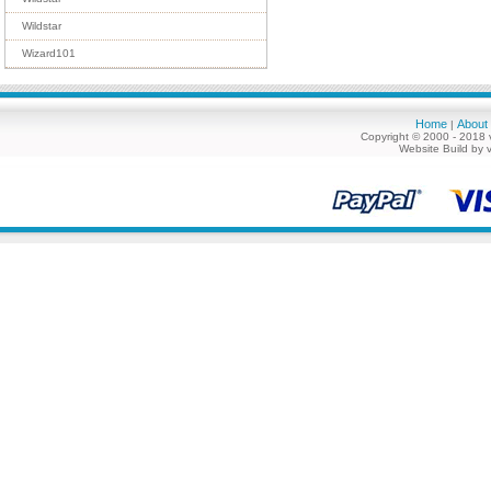
Wildstar
Wizard101
Home
About
|
Copyright © 2000 - 2018 
Website Build by 