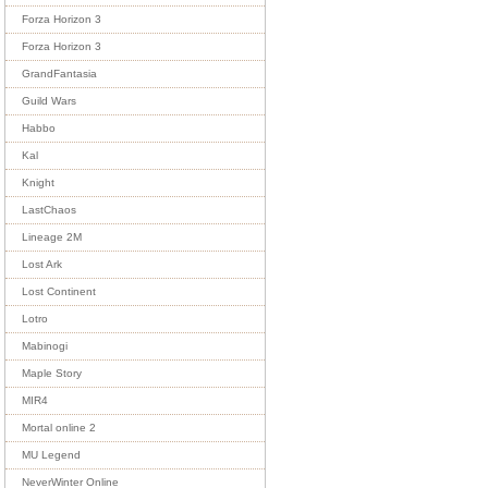
Forza Horizon 3
Forza Horizon 3
GrandFantasia
Guild Wars
Habbo
Kal
Knight
LastChaos
Lineage 2M
Lost Ark
Lost Continent
Lotro
Mabinogi
Maple Story
MIR4
Mortal online 2
MU Legend
NeverWinter Online