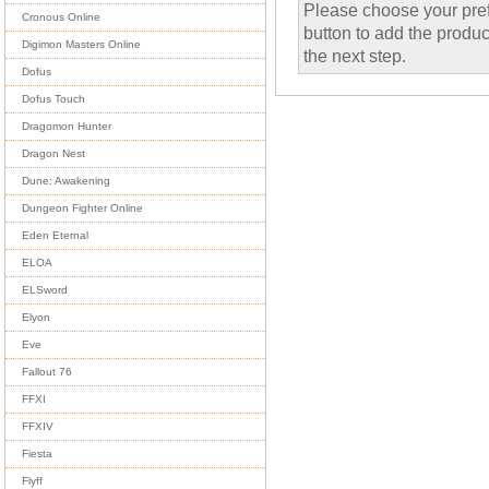
Please choose your pref
Cronous Online
button to add the product
Digimon Masters Online
the next step.
Dofus
Dofus Touch
Dragomon Hunter
Dragon Nest
Dune: Awakening
Dungeon Fighter Online
Eden Eternal
ELOA
ELSword
Elyon
Eve
Fallout 76
FFXI
FFXIV
Fiesta
Flyff