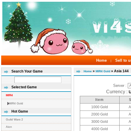
Home
Sell to u
|
»
» Asia 144
Search Your Game
Home
MIR4 Gold
Server :
Selected Game
Currency :
MIR4
Item
MIR4 Gold
1000 Gold
A
Hot Game
2000 Gold
A
Guild Wars 2
3000 Gold
A
Aion
4000 Gold
A