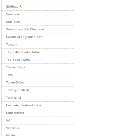
SilkRoad R
SoulSaver
Star_Trek
Summoners War Chronicles
Swords of Legends Online
Temtem
The Elder Scrolls Online
The Secret World
Therian Saga
Tibia
Toram Online
Torchlight Infinite
Torchlight2
Uncharted Waters Online
Undecember
V4
Vindictus
Wakfu