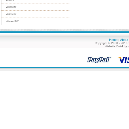
Wildstar
Wildstar
Wizard101
Home
About
|
Copyright © 2000 - 2018 
Website Build by 