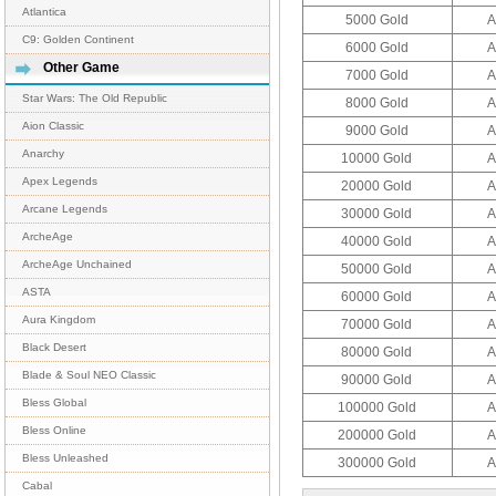
Atlantica
5000 Gold
A
C9: Golden Continent
6000 Gold
A
Other Game
7000 Gold
A
Star Wars: The Old Republic
8000 Gold
A
Aion Classic
9000 Gold
A
Anarchy
10000 Gold
A
Apex Legends
20000 Gold
A
Arcane Legends
30000 Gold
A
ArcheAge
40000 Gold
A
ArcheAge Unchained
50000 Gold
A
ASTA
60000 Gold
A
Aura Kingdom
70000 Gold
A
Black Desert
80000 Gold
A
Blade & Soul NEO Classic
90000 Gold
A
Bless Global
100000 Gold
A
Bless Online
200000 Gold
A
Bless Unleashed
300000 Gold
A
Cabal