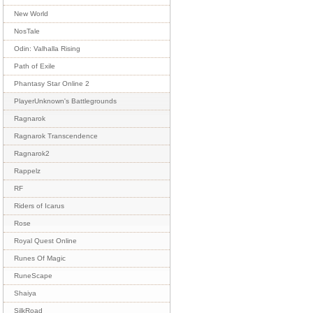
New World
NosTale
Odin: Valhalla Rising
Path of Exile
Phantasy Star Online 2
PlayerUnknown's Battlegrounds
Ragnarok
Ragnarok Transcendence
Ragnarok2
Rappelz
RF
Riders of Icarus
Rose
Royal Quest Online
Runes Of Magic
RuneScape
Shaiya
SilkRoad