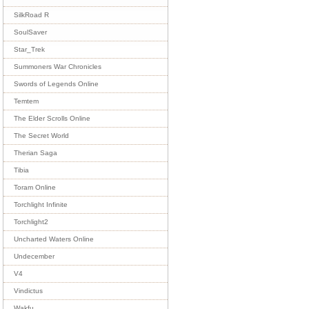
SilkRoad R
SoulSaver
Star_Trek
Summoners War Chronicles
Swords of Legends Online
Temtem
The Elder Scrolls Online
The Secret World
Therian Saga
Tibia
Toram Online
Torchlight Infinite
Torchlight2
Uncharted Waters Online
Undecember
V4
Vindictus
Wakfu