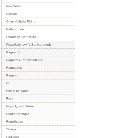
New World
NosTale
Odin: Valhalla Rising
Path of Exile
Phantasy Star Online 2
PlayerUnknown's Battlegrounds
Ragnarok
Ragnarok Transcendence
Ragnarok2
Rappelz
RF
Riders of Icarus
Rose
Royal Quest Online
Runes Of Magic
RuneScape
Shaiya
SilkRoad