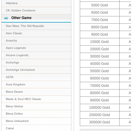
Atlantica
5000 Gold
A
C9: Golden Continent
6000 Gold
A
Other Game
7000 Gold
A
Star Wars: The Old Republic
8000 Gold
A
Aion Classic
9000 Gold
A
Anarchy
10000 Gold
A
Apex Legends
20000 Gold
A
Arcane Legends
30000 Gold
A
ArcheAge
40000 Gold
A
ArcheAge Unchained
50000 Gold
A
ASTA
60000 Gold
A
Aura Kingdom
70000 Gold
A
Black Desert
80000 Gold
A
Blade & Soul NEO Classic
90000 Gold
A
Bless Global
100000 Gold
A
Bless Online
200000 Gold
A
Bless Unleashed
300000 Gold
A
Cabal