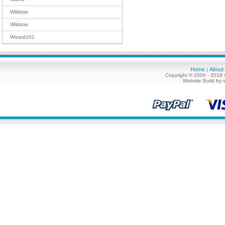
Wildstar
Wildstar
Wizard101
Home
About
|
Copyright © 2000 - 2018 
Website Build by 