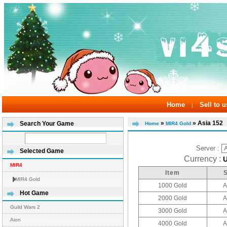
Home
Sell to u
|
»
» Asia 152
Search Your Game
Home
MIR4 Gold
Server :
Selected Game
Currency :
MIR4
Item
MIR4 Gold
1000 Gold
A
Hot Game
2000 Gold
A
Guild Wars 2
3000 Gold
A
Aion
4000 Gold
A