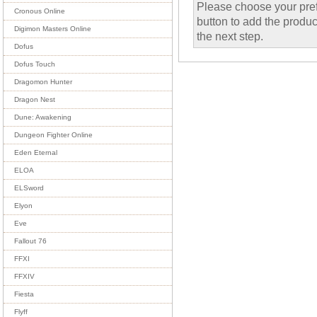
Please choose your pref
Cronous Online
button to add the product
Digimon Masters Online
the next step.
Dofus
Dofus Touch
Dragomon Hunter
Dragon Nest
Dune: Awakening
Dungeon Fighter Online
Eden Eternal
ELOA
ELSword
Elyon
Eve
Fallout 76
FFXI
FFXIV
Fiesta
Flyff