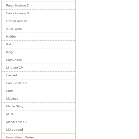
Forza Horizon 3
Forza Horizon 3
GrandFantasia
Guild Wars
Habbo
Kal
Knight
LastChaos
Lineage 2M
Lost Ark
Lost Continent
Lotro
Mabinogi
Maple Story
MIR4
Mortal online 2
MU Legend
NeverWinter Online