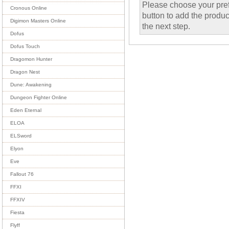
Please choose your pref
Cronous Online
button to add the product
Digimon Masters Online
the next step.
Dofus
Dofus Touch
Dragomon Hunter
Dragon Nest
Dune: Awakening
Dungeon Fighter Online
Eden Eternal
ELOA
ELSword
Elyon
Eve
Fallout 76
FFXI
FFXIV
Fiesta
Flyff