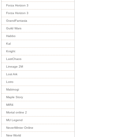
Forza Horizon 3
Forza Horizon 3
GrandFantasia
Guild Wars
Habbo
Kal
Knight
LastChaos
Lineage 2M
Lost Ark
Lotro
Mabinogi
Maple Story
MIR4
Mortal online 2
MU Legend
NeverWinter Online
New World