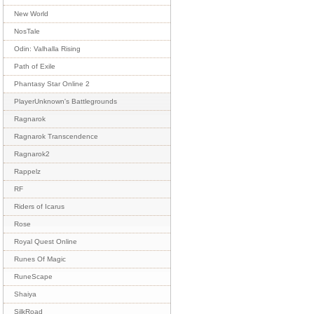
New World
NosTale
Odin: Valhalla Rising
Path of Exile
Phantasy Star Online 2
PlayerUnknown's Battlegrounds
Ragnarok
Ragnarok Transcendence
Ragnarok2
Rappelz
RF
Riders of Icarus
Rose
Royal Quest Online
Runes Of Magic
RuneScape
Shaiya
SilkRoad