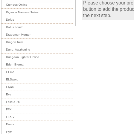
Please choose your pref
Cronous Online
button to add the product
Digimon Masters Online
the next step.
Dofus
Dofus Touch
Dragomon Hunter
Dragon Nest
Dune: Awakening
Dungeon Fighter Online
Eden Eternal
ELOA
ELSword
Elyon
Eve
Fallout 76
FFXI
FFXIV
Fiesta
Flyff