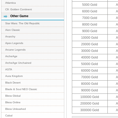
Atlantica
5000 Gold
A
C9: Golden Continent
6000 Gold
A
Other Game
7000 Gold
A
Star Wars: The Old Republic
8000 Gold
A
Aion Classic
9000 Gold
A
Anarchy
10000 Gold
A
Apex Legends
20000 Gold
A
Arcane Legends
30000 Gold
A
ArcheAge
40000 Gold
A
ArcheAge Unchained
50000 Gold
A
ASTA
60000 Gold
A
Aura Kingdom
70000 Gold
A
Black Desert
80000 Gold
A
Blade & Soul NEO Classic
90000 Gold
A
Bless Global
100000 Gold
A
Bless Online
200000 Gold
A
Bless Unleashed
300000 Gold
A
Cabal