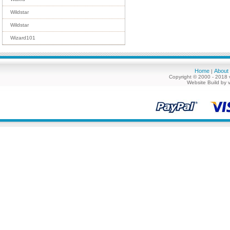
Wildstar
Wildstar
Wizard101
Home
About
|
Copyright © 2000 - 2018 
Website Build by 