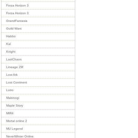
Forza Horizon 3
Forza Horizon 3
GrandFantasia
Guild Wars
Habbo
Kal
Knight
LastChaos
Lineage 2M
Lost Ark
Lost Continent
Lotro
Mabinogi
Maple Story
MIR4
Mortal online 2
MU Legend
NeverWinter Online