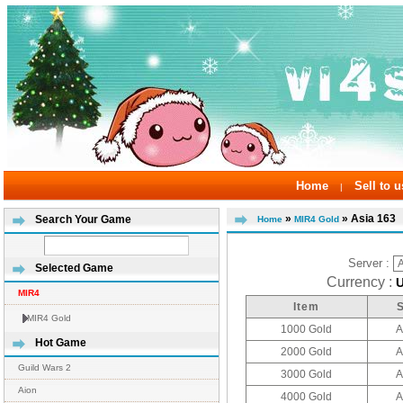
Home
Sell to u
|
»
» Asia 163
Search Your Game
Home
MIR4 Gold
Server :
Selected Game
Currency :
MIR4
Item
MIR4 Gold
1000 Gold
A
Hot Game
2000 Gold
A
Guild Wars 2
3000 Gold
A
Aion
4000 Gold
A