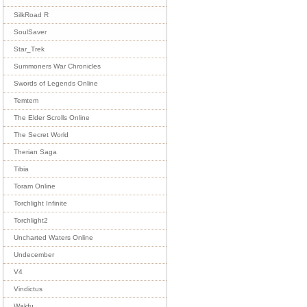
SilkRoad R
SoulSaver
Star_Trek
Summoners War Chronicles
Swords of Legends Online
Temtem
The Elder Scrolls Online
The Secret World
Therian Saga
Tibia
Toram Online
Torchlight Infinite
Torchlight2
Uncharted Waters Online
Undecember
V4
Vindictus
Wakfu