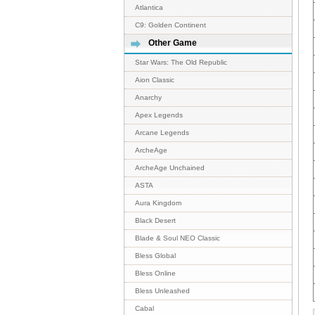
Atlantica
C9: Golden Continent
Other Game
Star Wars: The Old Republic
Aion Classic
Anarchy
Apex Legends
Arcane Legends
ArcheAge
ArcheAge Unchained
ASTA
Aura Kingdom
Black Desert
Blade & Soul NEO Classic
Bless Global
Bless Online
Bless Unleashed
Cabal