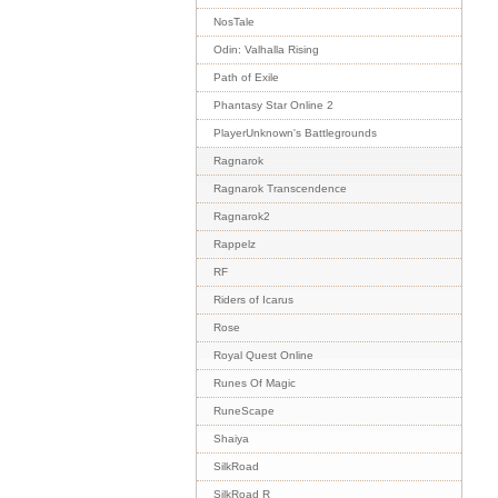
NosTale
Odin: Valhalla Rising
Path of Exile
Phantasy Star Online 2
PlayerUnknown's Battlegrounds
Ragnarok
Ragnarok Transcendence
Ragnarok2
Rappelz
RF
Riders of Icarus
Rose
Royal Quest Online
Runes Of Magic
RuneScape
Shaiya
SilkRoad
SilkRoad R