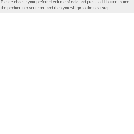
Please choose your preferred volume of gold and press 'add' button to add
the product into your cart, and then you will go to the next step.