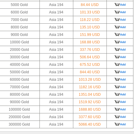
5000 Gold
Asia 194
84.44 USD
Add
6000 Gold
Asia 194
101.33 USD
Add
7000 Gold
Asia 194
118.22 USD
Add
8000 Gold
Asia 194
135.10 USD
Add
9000 Gold
Asia 194
151.99 USD
Add
10000 Gold
Asia 194
168.88 USD
Add
20000 Gold
Asia 194
337.76 USD
Add
30000 Gold
Asia 194
506.64 USD
Add
40000 Gold
Asia 194
675.52 USD
Add
50000 Gold
Asia 194
844.40 USD
Add
60000 Gold
Asia 194
1013.28 USD
Add
70000 Gold
Asia 194
1182.16 USD
Add
80000 Gold
Asia 194
1351.04 USD
Add
90000 Gold
Asia 194
1519.92 USD
Add
100000 Gold
Asia 194
1688.80 USD
Add
200000 Gold
Asia 194
3377.60 USD
Add
300000 Gold
Asia 194
5066.40 USD
Add