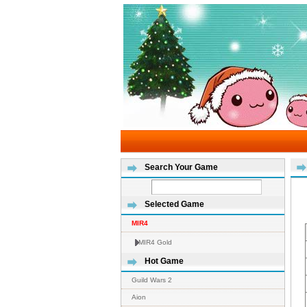
Search Your Game
Selected Game
MIR4
MIR4 Gold
Hot Game
Guild Wars 2
Aion