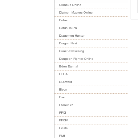
Cronous Online
Digimon Masters Online
Dofus
Dofus Touch
Dragomon Hunter
Dragon Nest
Dune: Awakening
Dungeon Fighter Online
Eden Eternal
ELOA
ELSword
Elyon
Eve
Fallout 76
FFXI
FFXIV
Fiesta
Flyff