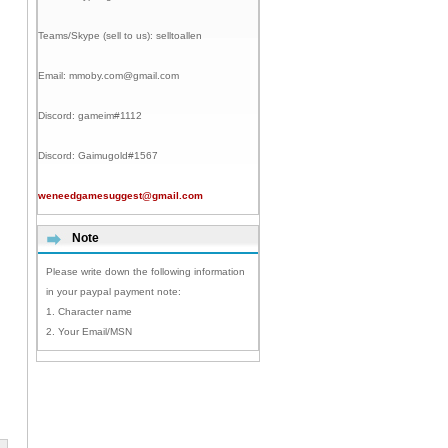
Teams/Skype (sell to us):
selltoallen
Email:
mmoby.com@gmail.com
Discord:
gameim#1112
Discord:
Gaimugold#1567
weneedgamesuggest@gmail.com
Note
Please write down the following information
in your paypal payment note:
1. Character name
2. Your Email/MSN