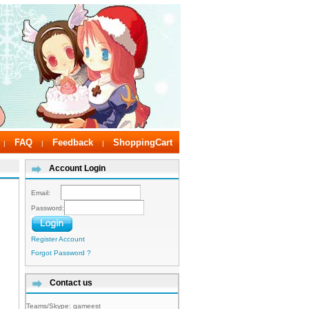
FAQ
Feedback
ShoppingCart
|
|
|
Account Login
Email:
Password:
Register Account
Forgot Password ?
Contact us
Teams/Skype:
gameest