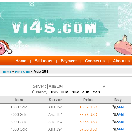
Home
Sell to us
Payment
Contact us
About us
|
|
|
|
»
» Asia 194
Home
MIR4 Gold
Server :
Currency :
USD
EUR
GBP
AUD
CAD
Item
Server
Price
Buy
1000 Gold
Asia 194
16.89 USD
Add
2000 Gold
Asia 194
33.78 USD
Add
3000 Gold
Asia 194
50.66 USD
Add
4000 Gold
Asia 194
67.55 USD
Add