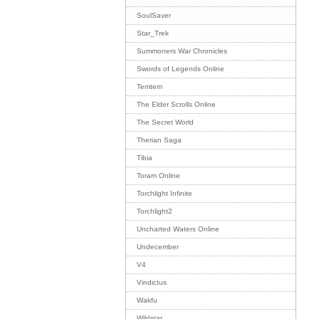
SoulSaver
Star_Trek
Summoners War Chronicles
Swords of Legends Online
Temtem
The Elder Scrolls Online
The Secret World
Therian Saga
Tibia
Toram Online
Torchlight Infinite
Torchlight2
Uncharted Waters Online
Undecember
V4
Vindictus
Wakfu
Wildstar