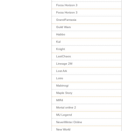
Forza Horizon 3
Forza Horizon 3
GrandFantasia
Guild Wars
Habbo
Kal
Knight
LastChaos
Lineage 2M
Lost Ark
Lotro
Mabinogi
Maple Story
MIR4
Mortal online 2
MU Legend
NeverWinter Online
New World