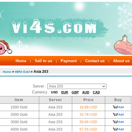
Home
Sell to us
Payment
Contact us
About us
|
|
|
|
»
» Asia 203
Home
MIR4 Gold
Server :
Currency :
USD
EUR
GBP
AUD
CAD
Item
Server
Price
Buy
1000 Gold
Asia 203
16.89 USD
Add
2000 Gold
Asia 203
33.78 USD
Add
3000 Gold
Asia 203
50.66 USD
Add
4000 Gold
Asia 203
67.55 USD
Add