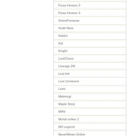
Forza Horizon 3
Forza Horizon 3
GrandFantasia
Guild Wars
Habbo
Kal
Knight
LastChaos
Lineage 2M
Lost Ark
Lost Continent
Lotro
Mabinogi
Maple Story
MIR4
Mortal online 2
MU Legend
NeverWinter Online