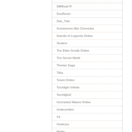
SilkRoad R
SoulSaver
Star_Trek
Summoners War Chronicles
Swords of Legends Online
Temtem
The Elder Scrolls Online
The Secret World
Therian Saga
Tibia
Toram Online
Torchlight Infinite
Torchlight2
Uncharted Waters Online
Undecember
V4
Vindictus
Wakfu