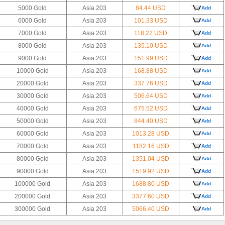
5000 Gold
Asia 203
84.44 USD
Add
6000 Gold
Asia 203
101.33 USD
Add
7000 Gold
Asia 203
118.22 USD
Add
8000 Gold
Asia 203
135.10 USD
Add
9000 Gold
Asia 203
151.99 USD
Add
10000 Gold
Asia 203
168.88 USD
Add
20000 Gold
Asia 203
337.76 USD
Add
30000 Gold
Asia 203
506.64 USD
Add
40000 Gold
Asia 203
675.52 USD
Add
50000 Gold
Asia 203
844.40 USD
Add
60000 Gold
Asia 203
1013.28 USD
Add
70000 Gold
Asia 203
1182.16 USD
Add
80000 Gold
Asia 203
1351.04 USD
Add
90000 Gold
Asia 203
1519.92 USD
Add
100000 Gold
Asia 203
1688.80 USD
Add
200000 Gold
Asia 203
3377.60 USD
Add
300000 Gold
Asia 203
5066.40 USD
Add