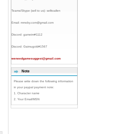
Teams/Skype (sell to us):
selltoallen
Email:
mmoby.com@gmail.com
Discord:
gameim#1112
Discord:
Gaimugold#1567
weneedgamesuggest@gmail.com
Note
Please write down the following information
in your paypal payment note:
1. Character name
2. Your Email/MSN