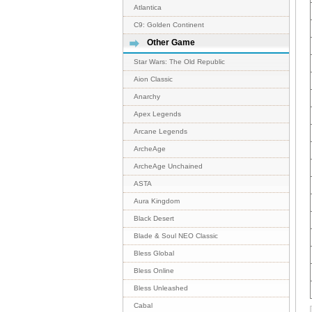
Atlantica
C9: Golden Continent
Other Game
Star Wars: The Old Republic
Aion Classic
Anarchy
Apex Legends
Arcane Legends
ArcheAge
ArcheAge Unchained
ASTA
Aura Kingdom
Black Desert
Blade & Soul NEO Classic
Bless Global
Bless Online
Bless Unleashed
Cabal