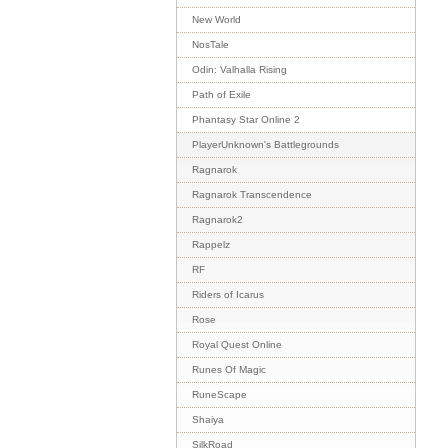
New World
NosTale
Odin: Valhalla Rising
Path of Exile
Phantasy Star Online 2
PlayerUnknown's Battlegrounds
Ragnarok
Ragnarok Transcendence
Ragnarok2
Rappelz
RF
Riders of Icarus
Rose
Royal Quest Online
Runes Of Magic
RuneScape
Shaiya
SilkRoad