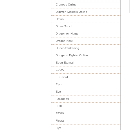
Cronous Online
Digimon Masters Online
Dofus
Dofus Touch
Dragomon Hunter
Dragon Nest
Dune: Awakening
Dungeon Fighter Online
Eden Eternal
ELOA
ELSword
Elyon
Eve
Fallout 76
FFXI
FFXIV
Fiesta
Flyff