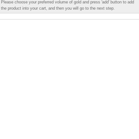
Please choose your preferred volume of gold and press 'add' button to add
the product into your cart, and then you will go to the next step.