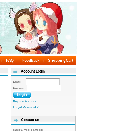
FAQ
Feedback
ShoppingCart
|
|
|
Account Login
Email:
Password:
Register Account
Forgot Password ?
Contact us
Teams/Skype:
gameest