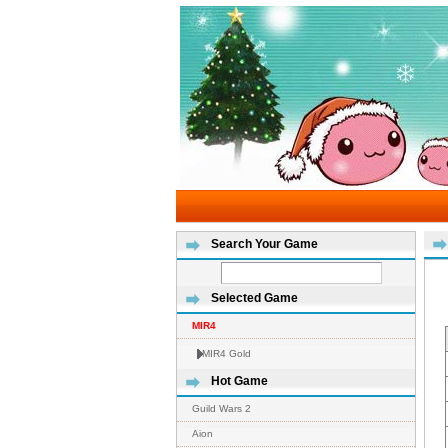
Search Your Game
Selected Game
MIR4
MIR4 Gold
Hot Game
Guild Wars 2
Aion