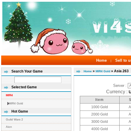
Home
Sell to u
|
»
» Asia 263
Search Your Game
Home
MIR4 Gold
Server :
Selected Game
Currency :
MIR4
Item
MIR4 Gold
1000 Gold
A
Hot Game
2000 Gold
A
Guild Wars 2
3000 Gold
A
Aion
4000 Gold
A