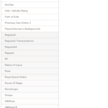
NosTale
Odin: Valhalla Rising
Path of Exile
Phantasy Star Online 2
PlayerUnknown's Battlegrounds
Ragnarok
Ragnarok Transcendence
Ragnarok2
Rappelz
RF
Riders of Icarus
Rose
Royal Quest Online
Runes Of Magic
RuneScape
Shaiya
SilkRoad
SilkRoad R