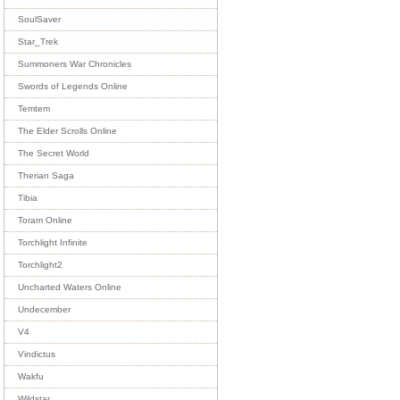
SoulSaver
Star_Trek
Summoners War Chronicles
Swords of Legends Online
Temtem
The Elder Scrolls Online
The Secret World
Therian Saga
Tibia
Toram Online
Torchlight Infinite
Torchlight2
Uncharted Waters Online
Undecember
V4
Vindictus
Wakfu
Wildstar