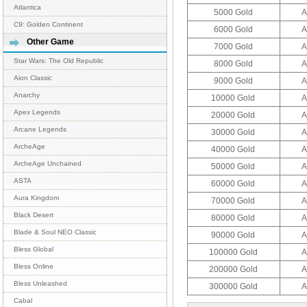
Atlantica
5000 Gold
A
C9: Golden Continent
6000 Gold
A
Other Game
7000 Gold
A
Star Wars: The Old Republic
8000 Gold
A
Aion Classic
9000 Gold
A
Anarchy
10000 Gold
A
Apex Legends
20000 Gold
A
Arcane Legends
30000 Gold
A
ArcheAge
40000 Gold
A
ArcheAge Unchained
50000 Gold
A
ASTA
60000 Gold
A
Aura Kingdom
70000 Gold
A
Black Desert
80000 Gold
A
Blade & Soul NEO Classic
90000 Gold
A
Bless Global
100000 Gold
A
Bless Online
200000 Gold
A
Bless Unleashed
300000 Gold
A
Cabal