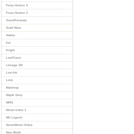
Forza Horizon 3
Forza Horizon 3
GrandFantasia
Guild Wars
Habbo
Kal
Knight
LastChaos
Lineage 2M
Lost Ark
Lotro
Mabinogi
Maple Story
MIR4
Mortal online 2
MU Legend
NeverWinter Online
New World