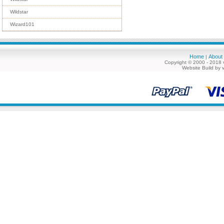
Wildstar
Wizard101
Home
About
|
Copyright © 2000 - 2018 
Website Build by 