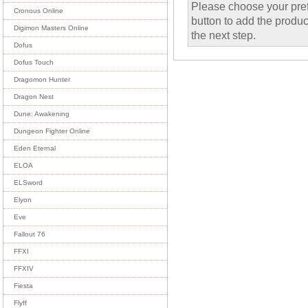
Please choose your pref
Cronous Online
button to add the product
Digimon Masters Online
the next step.
Dofus
Dofus Touch
Dragomon Hunter
Dragon Nest
Dune: Awakening
Dungeon Fighter Online
Eden Eternal
ELOA
ELSword
Elyon
Eve
Fallout 76
FFXI
FFXIV
Fiesta
Flyff