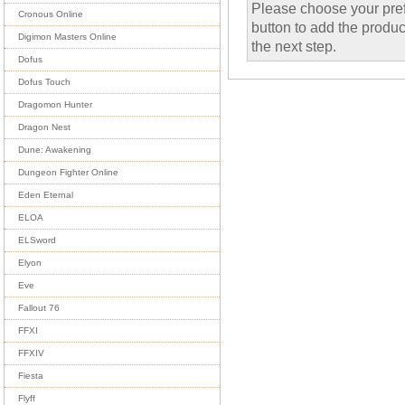
Please choose your pref
Cronous Online
button to add the product
Digimon Masters Online
the next step.
Dofus
Dofus Touch
Dragomon Hunter
Dragon Nest
Dune: Awakening
Dungeon Fighter Online
Eden Eternal
ELOA
ELSword
Elyon
Eve
Fallout 76
FFXI
FFXIV
Fiesta
Flyff