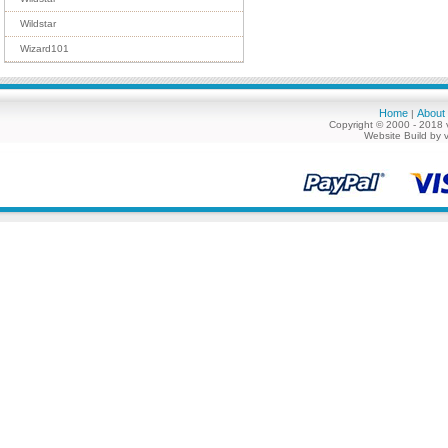
Wildstar
Wizard101
Home
About
|
Copyright © 2000 - 2018 
Website Build by 