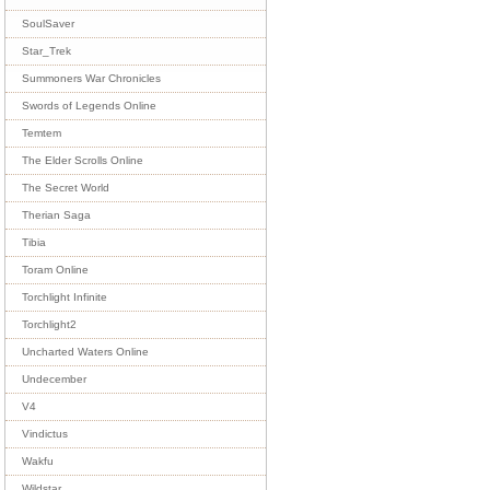
SoulSaver
Star_Trek
Summoners War Chronicles
Swords of Legends Online
Temtem
The Elder Scrolls Online
The Secret World
Therian Saga
Tibia
Toram Online
Torchlight Infinite
Torchlight2
Uncharted Waters Online
Undecember
V4
Vindictus
Wakfu
Wildstar