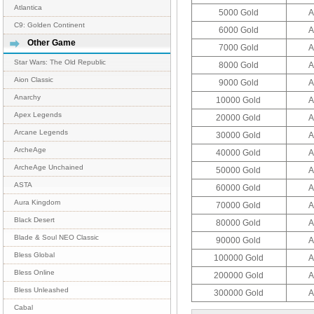
Atlantica
5000 Gold
A
C9: Golden Continent
6000 Gold
A
Other Game
7000 Gold
A
Star Wars: The Old Republic
8000 Gold
A
Aion Classic
9000 Gold
A
Anarchy
10000 Gold
A
Apex Legends
20000 Gold
A
Arcane Legends
30000 Gold
A
ArcheAge
40000 Gold
A
ArcheAge Unchained
50000 Gold
A
ASTA
60000 Gold
A
Aura Kingdom
70000 Gold
A
Black Desert
80000 Gold
A
Blade & Soul NEO Classic
90000 Gold
A
Bless Global
100000 Gold
A
Bless Online
200000 Gold
A
Bless Unleashed
300000 Gold
A
Cabal