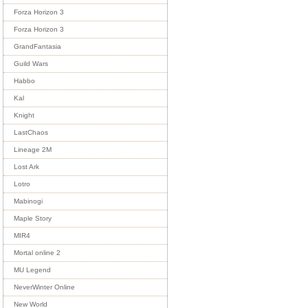
Forza Horizon 3
Forza Horizon 3
GrandFantasia
Guild Wars
Habbo
Kal
Knight
LastChaos
Lineage 2M
Lost Ark
Lotro
Mabinogi
Maple Story
MIR4
Mortal online 2
MU Legend
NeverWinter Online
New World