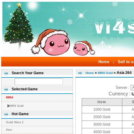
Home
Sell to u
|
»
» Asia 264
Search Your Game
Home
MIR4 Gold
Server :
Selected Game
Currency :
MIR4
Item
MIR4 Gold
1000 Gold
A
Hot Game
2000 Gold
A
Guild Wars 2
3000 Gold
A
Aion
4000 Gold
A