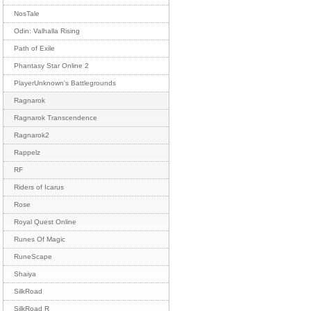
NosTale
Odin: Valhalla Rising
Path of Exile
Phantasy Star Online 2
PlayerUnknown's Battlegrounds
Ragnarok
Ragnarok Transcendence
Ragnarok2
Rappelz
RF
Riders of Icarus
Rose
Royal Quest Online
Runes Of Magic
RuneScape
Shaiya
SilkRoad
SilkRoad R