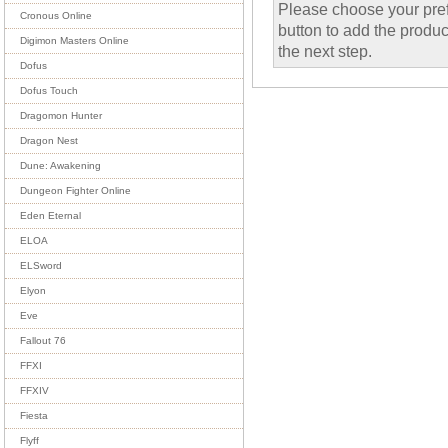
Please choose your pref
Cronous Online
button to add the product
Digimon Masters Online
the next step.
Dofus
Dofus Touch
Dragomon Hunter
Dragon Nest
Dune: Awakening
Dungeon Fighter Online
Eden Eternal
ELOA
ELSword
Elyon
Eve
Fallout 76
FFXI
FFXIV
Fiesta
Flyff