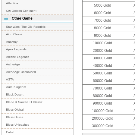
Atlantica
5000 Gold
C9: Golden Continent
6000 Gold
Other Game
7000 Gold
Star Wars: The Old Republic
8000 Gold
Aion Classic
9000 Gold
Anarchy
10000 Gold
Apex Legends
20000 Gold
Arcane Legends
30000 Gold
ArcheAge
40000 Gold
ArcheAge Unchained
50000 Gold
ASTA
60000 Gold
Aura Kingdom
70000 Gold
Black Desert
80000 Gold
Blade & Soul NEO Classic
90000 Gold
Bless Global
100000 Gold
Bless Online
200000 Gold
Bless Unleashed
300000 Gold
Cabal