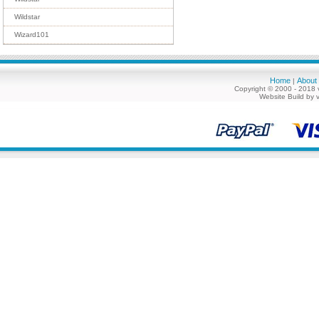
Wildstar
Wizard101
Home
About
|
Copyright © 2000 - 2018 
Website Build by 