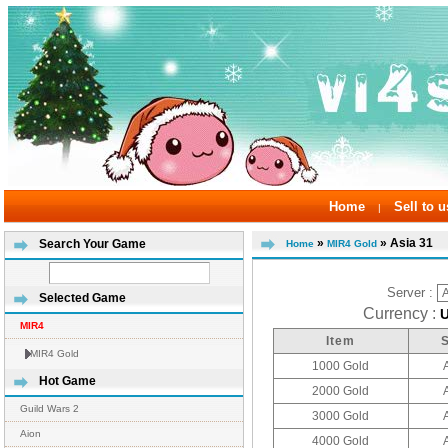
Home
Sell to u
|
»
» Asia 31
Search Your Game
Home
MIR4 Gold
Server :
Selected Game
Currency :
MIR4
Item
MIR4 Gold
1000 Gold
Hot Game
2000 Gold
Guild Wars 2
3000 Gold
Aion
4000 Gold