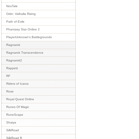
NosTale
Odin: Valhalla Rising
Path of Exile
Phantasy Star Online 2
PlayerUnknown's Battlegrounds
Ragnarok
Ragnarok Transcendence
Ragnarok2
Rappelz
RF
Riders of Icarus
Rose
Royal Quest Online
Runes Of Magic
RuneScape
Shaiya
SilkRoad
SilkRoad R