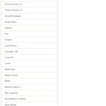
Forza Horizon 3
Forza Horizon 3
GrandFantasia
Guild Wars
Habbo
Kal
Knight
LastChaos
Lineage 2M
Lost Ark
Lotro
Mabinogi
Maple Story
MIR4
Mortal online 2
MU Legend
NeverWinter Online
New World