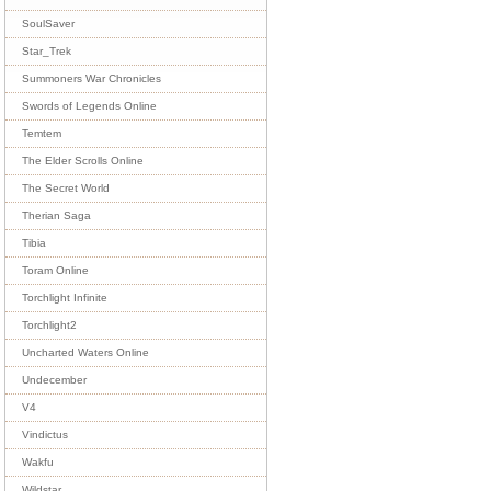
SoulSaver
Star_Trek
Summoners War Chronicles
Swords of Legends Online
Temtem
The Elder Scrolls Online
The Secret World
Therian Saga
Tibia
Toram Online
Torchlight Infinite
Torchlight2
Uncharted Waters Online
Undecember
V4
Vindictus
Wakfu
Wildstar