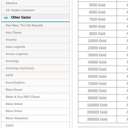
Atlantica
5000 Gold
C9: Golden Continent
6000 Gold
Other Game
7000 Gold
Star Wars: The Old Republic
8000 Gold
Aion Classic
9000 Gold
Anarchy
10000 Gold
Apex Legends
20000 Gold
Arcane Legends
30000 Gold
ArcheAge
40000 Gold
ArcheAge Unchained
50000 Gold
ASTA
60000 Gold
Aura Kingdom
70000 Gold
Black Desert
80000 Gold
Blade & Soul NEO Classic
90000 Gold
Bless Global
100000 Gold
Bless Online
200000 Gold
Bless Unleashed
300000 Gold
Cabal