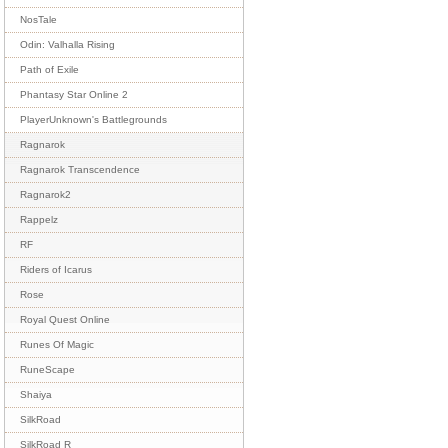
NosTale
Odin: Valhalla Rising
Path of Exile
Phantasy Star Online 2
PlayerUnknown's Battlegrounds
Ragnarok
Ragnarok Transcendence
Ragnarok2
Rappelz
RF
Riders of Icarus
Rose
Royal Quest Online
Runes Of Magic
RuneScape
Shaiya
SilkRoad
SilkRoad R