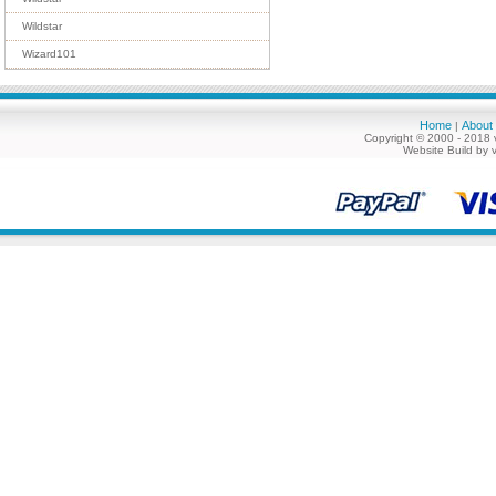
Wildstar
Wizard101
Home
About
|
Copyright © 2000 - 2018 
Website Build by 