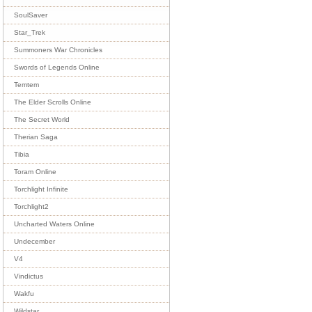
SoulSaver
Star_Trek
Summoners War Chronicles
Swords of Legends Online
Temtem
The Elder Scrolls Online
The Secret World
Therian Saga
Tibia
Toram Online
Torchlight Infinite
Torchlight2
Uncharted Waters Online
Undecember
V4
Vindictus
Wakfu
Wildstar