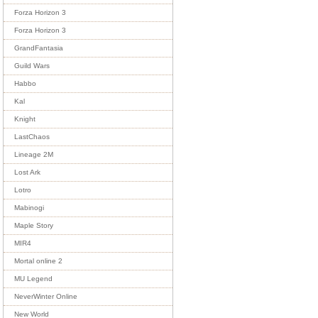
Forza Horizon 3
Forza Horizon 3
GrandFantasia
Guild Wars
Habbo
Kal
Knight
LastChaos
Lineage 2M
Lost Ark
Lotro
Mabinogi
Maple Story
MIR4
Mortal online 2
MU Legend
NeverWinter Online
New World