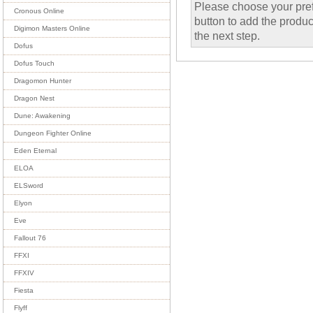
Please choose your pref
Cronous Online
button to add the product
Digimon Masters Online
the next step.
Dofus
Dofus Touch
Dragomon Hunter
Dragon Nest
Dune: Awakening
Dungeon Fighter Online
Eden Eternal
ELOA
ELSword
Elyon
Eve
Fallout 76
FFXI
FFXIV
Fiesta
Flyff