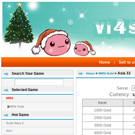
Home
Sell to u
|
»
» Asia 33
Search Your Game
Home
MIR4 Gold
Server :
Selected Game
Currency :
MIR4
Item
MIR4 Gold
1000 Gold
Hot Game
2000 Gold
Guild Wars 2
3000 Gold
Aion
4000 Gold