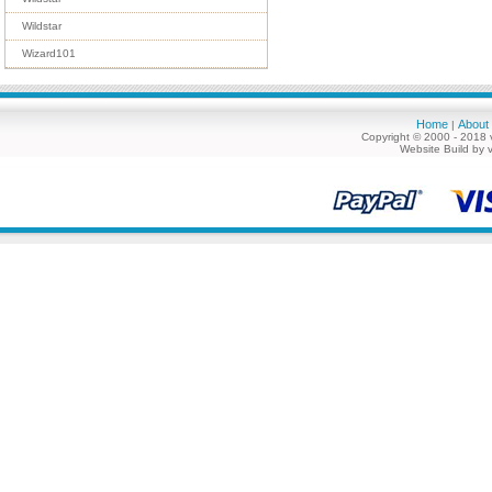
Wildstar
Wizard101
Home
About
|
Copyright © 2000 - 2018 
Website Build by 