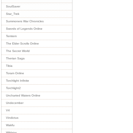
SoulSaver
Star_Trek
Summoners War Chronicles
Swords of Legends Online
Temtem
The Elder Scrolls Online
The Secret World
Therian Saga
Tibia
Toram Online
Torchlight Infinite
Torchlight2
Uncharted Waters Online
Undecember
V4
Vindictus
Wakfu
Wildstar