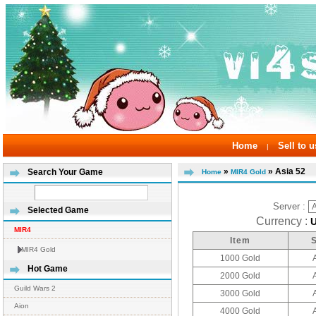
Home
Sell to u
|
»
» Asia 52
Search Your Game
Home
MIR4 Gold
Server :
Selected Game
Currency :
MIR4
Item
MIR4 Gold
1000 Gold
Hot Game
2000 Gold
Guild Wars 2
3000 Gold
Aion
4000 Gold