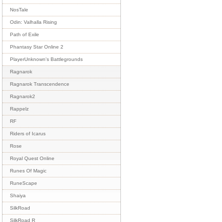
NosTale
Odin: Valhalla Rising
Path of Exile
Phantasy Star Online 2
PlayerUnknown's Battlegrounds
Ragnarok
Ragnarok Transcendence
Ragnarok2
Rappelz
RF
Riders of Icarus
Rose
Royal Quest Online
Runes Of Magic
RuneScape
Shaiya
SilkRoad
SilkRoad R