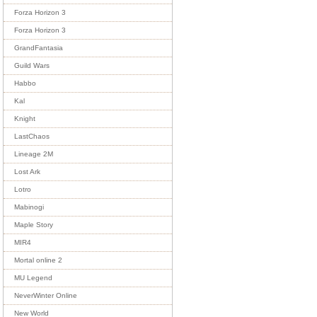
Forza Horizon 3
Forza Horizon 3
GrandFantasia
Guild Wars
Habbo
Kal
Knight
LastChaos
Lineage 2M
Lost Ark
Lotro
Mabinogi
Maple Story
MIR4
Mortal online 2
MU Legend
NeverWinter Online
New World