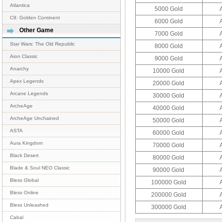
Atlantica
5000 Gold
C9: Golden Continent
6000 Gold
Other Game
7000 Gold
Star Wars: The Old Republic
8000 Gold
Aion Classic
9000 Gold
Anarchy
10000 Gold
Apex Legends
20000 Gold
Arcane Legends
30000 Gold
ArcheAge
40000 Gold
ArcheAge Unchained
50000 Gold
ASTA
60000 Gold
Aura Kingdom
70000 Gold
Black Desert
80000 Gold
Blade & Soul NEO Classic
90000 Gold
Bless Global
100000 Gold
Bless Online
200000 Gold
Bless Unleashed
300000 Gold
Cabal