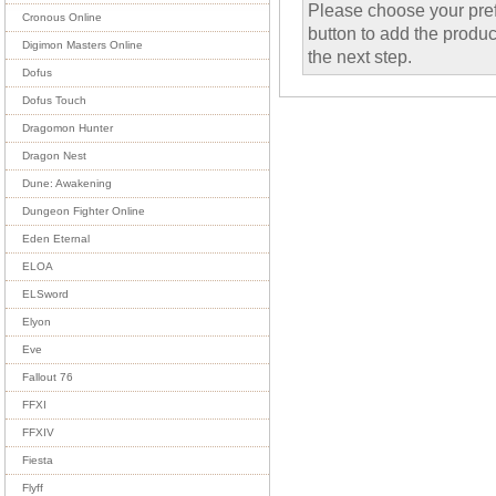
Please choose your pref
Cronous Online
button to add the product
Digimon Masters Online
the next step.
Dofus
Dofus Touch
Dragomon Hunter
Dragon Nest
Dune: Awakening
Dungeon Fighter Online
Eden Eternal
ELOA
ELSword
Elyon
Eve
Fallout 76
FFXI
FFXIV
Fiesta
Flyff