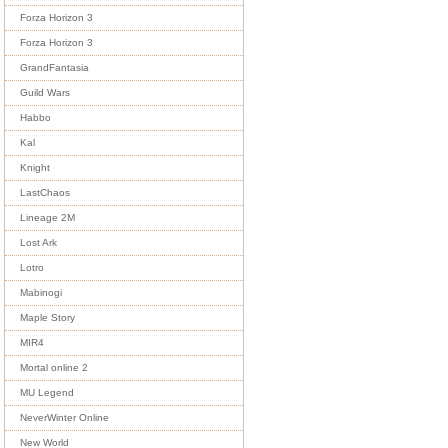
Forza Horizon 3
Forza Horizon 3
GrandFantasia
Guild Wars
Habbo
Kal
Knight
LastChaos
Lineage 2M
Lost Ark
Lotro
Mabinogi
Maple Story
MIR4
Mortal online 2
MU Legend
NeverWinter Online
New World