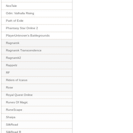
NosTale
Odin: Valhalla Rising
Path of Exile
Phantasy Star Online 2
PlayerUnknown's Battlegrounds
Ragnarok
Ragnarok Transcendence
Ragnarok2
Rappelz
RF
Riders of Icarus
Rose
Royal Quest Online
Runes Of Magic
RuneScape
Shaiya
SilkRoad
SilkRoad R