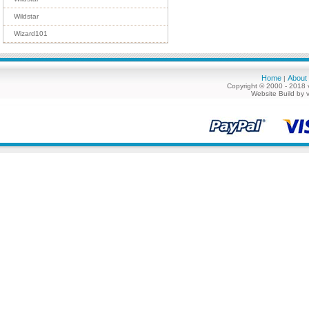
Wildstar
Wizard101
Home
About
|
Copyright © 2000 - 2018 
Website Build by 