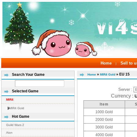
Home
Sell to u
|
»
» EU 15
Search Your Game
Home
MIR4 Gold
Server :
Selected Game
Currency :
MIR4
Item
MIR4 Gold
1000 Gold
Hot Game
2000 Gold
Guild Wars 2
3000 Gold
Aion
4000 Gold