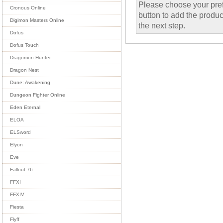
Please choose your pref
Cronous Online
button to add the product
Digimon Masters Online
the next step.
Dofus
Dofus Touch
Dragomon Hunter
Dragon Nest
Dune: Awakening
Dungeon Fighter Online
Eden Eternal
ELOA
ELSword
Elyon
Eve
Fallout 76
FFXI
FFXIV
Fiesta
Flyff