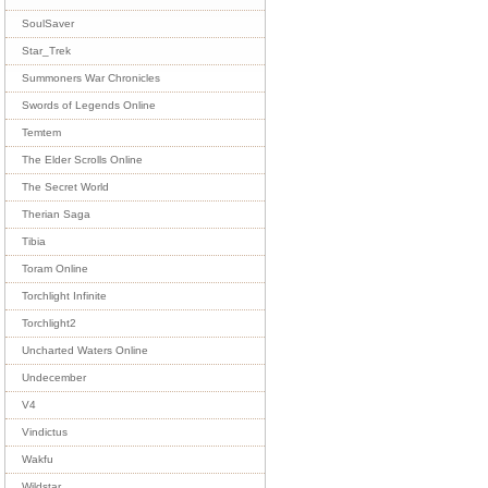
SoulSaver
Star_Trek
Summoners War Chronicles
Swords of Legends Online
Temtem
The Elder Scrolls Online
The Secret World
Therian Saga
Tibia
Toram Online
Torchlight Infinite
Torchlight2
Uncharted Waters Online
Undecember
V4
Vindictus
Wakfu
Wildstar