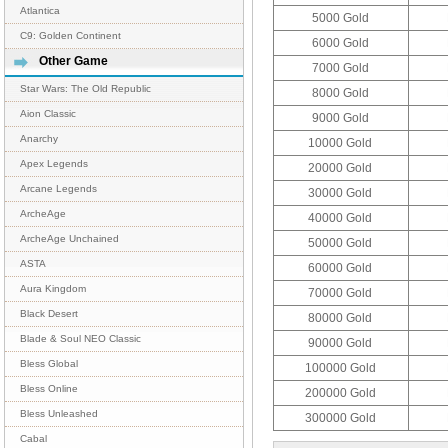
Atlantica
5000 Gold
C9: Golden Continent
6000 Gold
Other Game
7000 Gold
Star Wars: The Old Republic
8000 Gold
Aion Classic
9000 Gold
Anarchy
10000 Gold
Apex Legends
20000 Gold
Arcane Legends
30000 Gold
ArcheAge
40000 Gold
ArcheAge Unchained
50000 Gold
ASTA
60000 Gold
Aura Kingdom
70000 Gold
Black Desert
80000 Gold
Blade & Soul NEO Classic
90000 Gold
Bless Global
100000 Gold
Bless Online
200000 Gold
Bless Unleashed
300000 Gold
Cabal