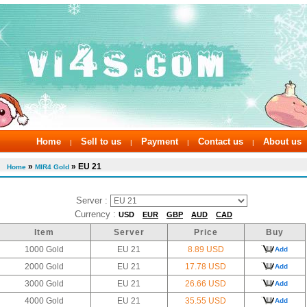
Home
Sell to us
Payment
Contact us
About us
|
|
|
|
»
» EU 21
Home
MIR4 Gold
Server :
Currency :
USD
EUR
GBP
AUD
CAD
Item
Server
Price
Buy
1000 Gold
EU 21
8.89 USD
Add
2000 Gold
EU 21
17.78 USD
Add
3000 Gold
EU 21
26.66 USD
Add
4000 Gold
EU 21
35.55 USD
Add