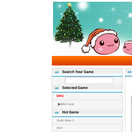
Search Your Game
Selected Game
MIR4
MIR4 Gold
Hot Game
Guild Wars 2
Aion