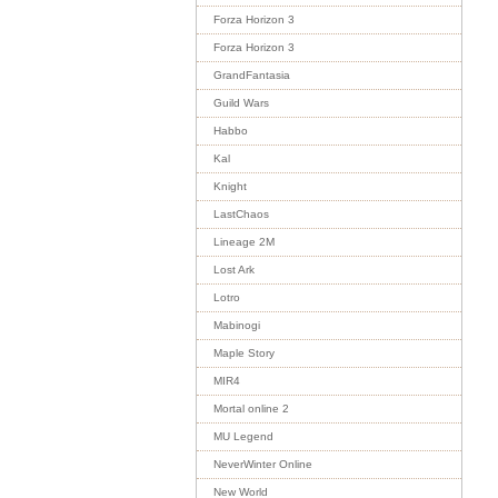
Forza Horizon 3
Forza Horizon 3
GrandFantasia
Guild Wars
Habbo
Kal
Knight
LastChaos
Lineage 2M
Lost Ark
Lotro
Mabinogi
Maple Story
MIR4
Mortal online 2
MU Legend
NeverWinter Online
New World