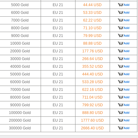
5000 Gold
EU 21
44.44 USD
Add
6000 Gold
EU 21
53.33 USD
Add
7000 Gold
EU 21
62.22 USD
Add
8000 Gold
EU 21
71.10 USD
Add
9000 Gold
EU 21
79.99 USD
Add
10000 Gold
EU 21
88.88 USD
Add
20000 Gold
EU 21
177.76 USD
Add
30000 Gold
EU 21
266.64 USD
Add
40000 Gold
EU 21
355.52 USD
Add
50000 Gold
EU 21
444.40 USD
Add
60000 Gold
EU 21
533.28 USD
Add
70000 Gold
EU 21
622.16 USD
Add
80000 Gold
EU 21
711.04 USD
Add
90000 Gold
EU 21
799.92 USD
Add
100000 Gold
EU 21
888.80 USD
Add
200000 Gold
EU 21
1777.60 USD
Add
300000 Gold
EU 21
2666.40 USD
Add