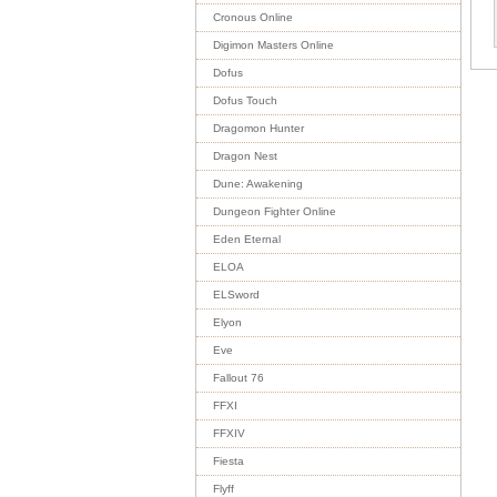
Cronous Online
Digimon Masters Online
Dofus
Dofus Touch
Dragomon Hunter
Dragon Nest
Dune: Awakening
Dungeon Fighter Online
Eden Eternal
ELOA
ELSword
Elyon
Eve
Fallout 76
FFXI
FFXIV
Fiesta
Flyff