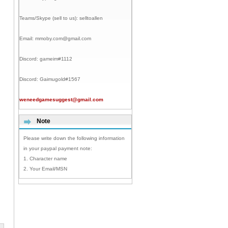
Teams/Skype (sell to us):
selltoallen
Email:
mmoby.com@gmail.com
Discord:
gameim#1112
Discord:
Gaimugold#1567
weneedgamesuggest@gmail.com
Note
Please write down the following information
in your paypal payment note:
1. Character name
2. Your Email/MSN