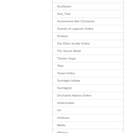
SoulSaver
Star_Trek
Summoners War Chronicles
Swords of Legends Online
Temtem
The Elder Scrolls Online
The Secret World
Therian Saga
Tibia
Toram Online
Torchlight Infinite
Torchlight2
Uncharted Waters Online
Undecember
V4
Vindictus
Wakfu
Wildstar