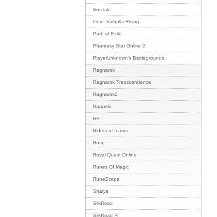
NosTale
Odin: Valhalla Rising
Path of Exile
Phantasy Star Online 2
PlayerUnknown's Battlegrounds
Ragnarok
Ragnarok Transcendence
Ragnarok2
Rappelz
RF
Riders of Icarus
Rose
Royal Quest Online
Runes Of Magic
RuneScape
Shaiya
SilkRoad
SilkRoad R