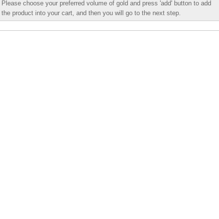
Please choose your preferred volume of gold and press 'add' button to add
the product into your cart, and then you will go to the next step.