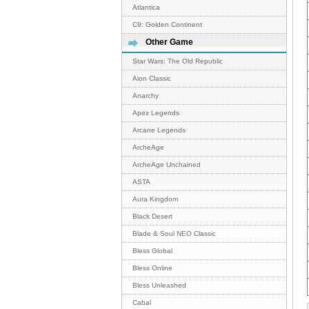
Atlantica
C9: Golden Continent
Other Game
Star Wars: The Old Republic
Aion Classic
Anarchy
Apex Legends
Arcane Legends
ArcheAge
ArcheAge Unchained
ASTA
Aura Kingdom
Black Desert
Blade & Soul NEO Classic
Bless Global
Bless Online
Bless Unleashed
Cabal