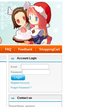
FAQ
Feedback
ShoppingCart
|
|
|
Account Login
Email:
Password:
Register Account
Forgot Password ?
Contact us
Teams/Skype:
gameest