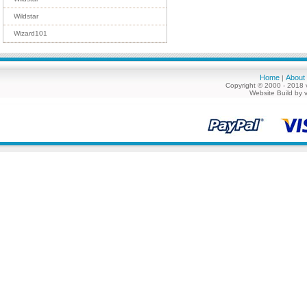
Wildstar
Wizard101
Home
About
|
Copyright © 2000 - 2018 
Website Build by 