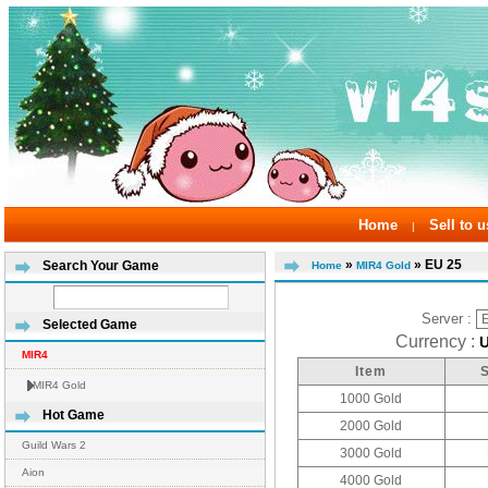
Home
Sell to u
|
»
» EU 25
Search Your Game
Home
MIR4 Gold
Server :
Selected Game
Currency :
MIR4
Item
MIR4 Gold
1000 Gold
Hot Game
2000 Gold
Guild Wars 2
3000 Gold
Aion
4000 Gold