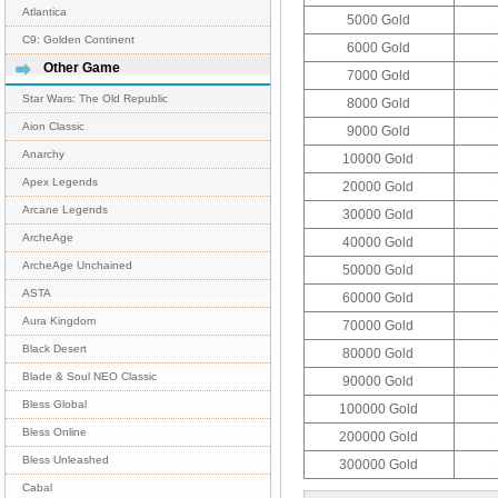
Atlantica
5000 Gold
C9: Golden Continent
6000 Gold
Other Game
7000 Gold
Star Wars: The Old Republic
8000 Gold
Aion Classic
9000 Gold
Anarchy
10000 Gold
Apex Legends
20000 Gold
Arcane Legends
30000 Gold
ArcheAge
40000 Gold
ArcheAge Unchained
50000 Gold
ASTA
60000 Gold
Aura Kingdom
70000 Gold
Black Desert
80000 Gold
Blade & Soul NEO Classic
90000 Gold
Bless Global
100000 Gold
Bless Online
200000 Gold
Bless Unleashed
300000 Gold
Cabal