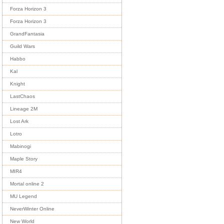
Forza Horizon 3
Forza Horizon 3
GrandFantasia
Guild Wars
Habbo
Kal
Knight
LastChaos
Lineage 2M
Lost Ark
Lotro
Mabinogi
Maple Story
MIR4
Mortal online 2
MU Legend
NeverWinter Online
New World