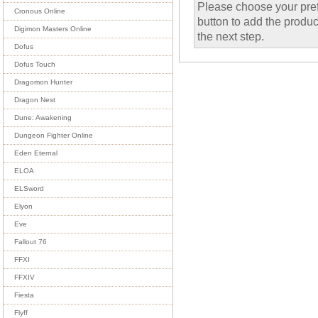
Please choose your pref
Cronous Online
button to add the product
Digimon Masters Online
the next step.
Dofus
Dofus Touch
Dragomon Hunter
Dragon Nest
Dune: Awakening
Dungeon Fighter Online
Eden Eternal
ELOA
ELSword
Elyon
Eve
Fallout 76
FFXI
FFXIV
Fiesta
Flyff