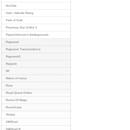
NosTale
Odin: Valhalla Rising
Path of Exile
Phantasy Star Online 2
PlayerUnknown's Battlegrounds
Ragnarok
Ragnarok Transcendence
Ragnarok2
Rappelz
RF
Riders of Icarus
Rose
Royal Quest Online
Runes Of Magic
RuneScape
Shaiya
SilkRoad
SilkRoad R