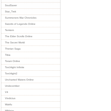
SoulSaver
Star_Trek
Summoners War Chronicles
Swords of Legends Online
Temtem
The Elder Scrolls Online
The Secret World
Therian Saga
Tibia
Toram Online
Torchlight Infinite
Torchlight2
Uncharted Waters Online
Undecember
V4
Vindictus
Wakfu
Wildstar