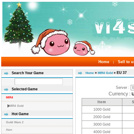
Home
Sell to u
|
»
» EU 37
Search Your Game
Home
MIR4 Gold
Server :
Selected Game
Currency :
MIR4
Item
MIR4 Gold
1000 Gold
Hot Game
2000 Gold
Guild Wars 2
3000 Gold
Aion
4000 Gold