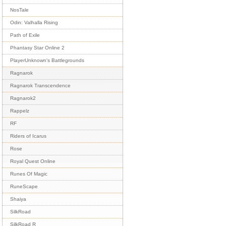
NosTale
Odin: Valhalla Rising
Path of Exile
Phantasy Star Online 2
PlayerUnknown's Battlegrounds
Ragnarok
Ragnarok Transcendence
Ragnarok2
Rappelz
RF
Riders of Icarus
Rose
Royal Quest Online
Runes Of Magic
RuneScape
Shaiya
SilkRoad
SilkRoad R