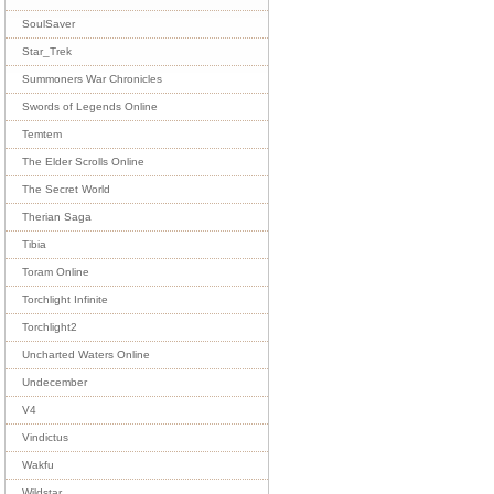
SoulSaver
Star_Trek
Summoners War Chronicles
Swords of Legends Online
Temtem
The Elder Scrolls Online
The Secret World
Therian Saga
Tibia
Toram Online
Torchlight Infinite
Torchlight2
Uncharted Waters Online
Undecember
V4
Vindictus
Wakfu
Wildstar