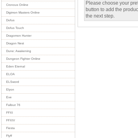
Please choose your pref
Cronous Online
button to add the product
Digimon Masters Online
the next step.
Dofus
Dofus Touch
Dragomon Hunter
Dragon Nest
Dune: Awakening
Dungeon Fighter Online
Eden Eternal
ELOA
ELSword
Elyon
Eve
Fallout 76
FFXI
FFXIV
Fiesta
Flyff