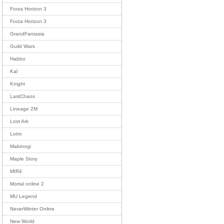
Forza Horizon 3
Forza Horizon 3
GrandFantasia
Guild Wars
Habbo
Kal
Knight
LastChaos
Lineage 2M
Lost Ark
Lotro
Mabinogi
Maple Story
MIR4
Mortal online 2
MU Legend
NeverWinter Online
New World