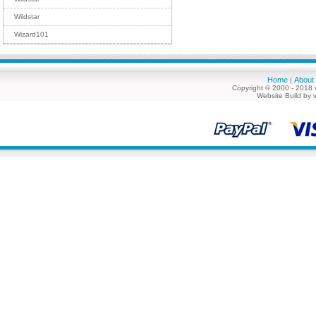
Wildstar
Wizard101
Home
About
|
Copyright © 2000 - 2018 
Website Build by 