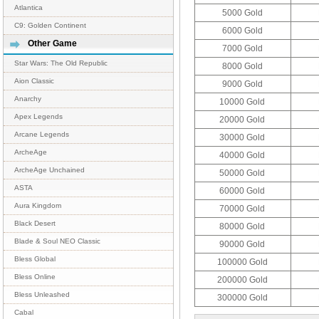
Atlantica
5000 Gold
C9: Golden Continent
6000 Gold
Other Game
7000 Gold
Star Wars: The Old Republic
8000 Gold
Aion Classic
9000 Gold
Anarchy
10000 Gold
Apex Legends
20000 Gold
Arcane Legends
30000 Gold
ArcheAge
40000 Gold
ArcheAge Unchained
50000 Gold
ASTA
60000 Gold
Aura Kingdom
70000 Gold
Black Desert
80000 Gold
Blade & Soul NEO Classic
90000 Gold
Bless Global
100000 Gold
Bless Online
200000 Gold
Bless Unleashed
300000 Gold
Cabal