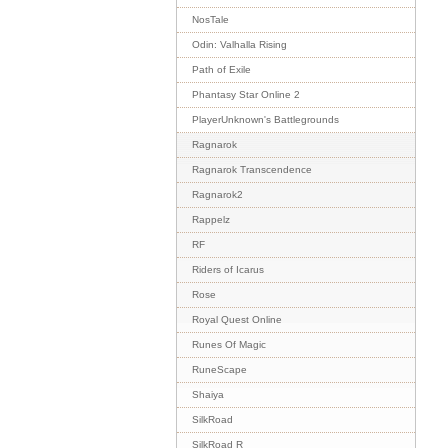
NosTale
Odin: Valhalla Rising
Path of Exile
Phantasy Star Online 2
PlayerUnknown's Battlegrounds
Ragnarok
Ragnarok Transcendence
Ragnarok2
Rappelz
RF
Riders of Icarus
Rose
Royal Quest Online
Runes Of Magic
RuneScape
Shaiya
SilkRoad
SilkRoad R