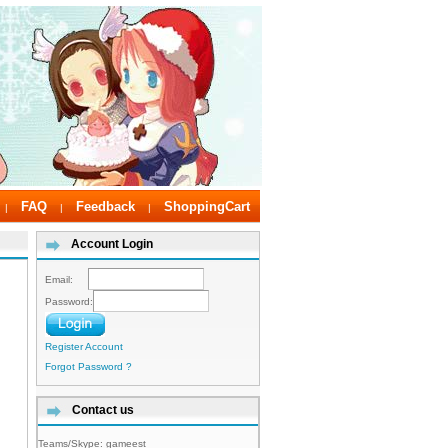
FAQ
Feedback
ShoppingCart
|
|
|
Account Login
Email:
Password:
Register Account
Forgot Password ?
Contact us
Teams/Skype:
gameest