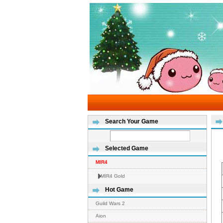
Search Your Game
Selected Game
MIR4
MIR4 Gold
Hot Game
Guild Wars 2
Aion