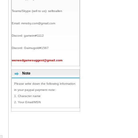
Teams/Skype (sell to us):
selltoallen
Email:
mmoby.com@gmail.com
Discord:
gameim#1112
Discord:
Gaimugold#1567
weneedgamesuggest@gmail.com
Note
Please write down the following information
in your paypal payment note:
1. Character name
2. Your Email/MSN