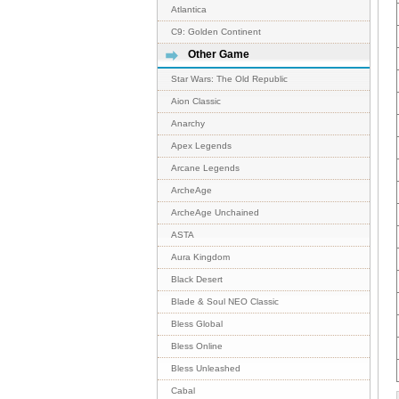
Atlantica
C9: Golden Continent
Other Game
Star Wars: The Old Republic
Aion Classic
Anarchy
Apex Legends
Arcane Legends
ArcheAge
ArcheAge Unchained
ASTA
Aura Kingdom
Black Desert
Blade & Soul NEO Classic
Bless Global
Bless Online
Bless Unleashed
Cabal