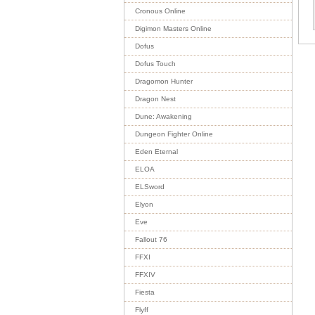
Cronous Online
Digimon Masters Online
Dofus
Dofus Touch
Dragomon Hunter
Dragon Nest
Dune: Awakening
Dungeon Fighter Online
Eden Eternal
ELOA
ELSword
Elyon
Eve
Fallout 76
FFXI
FFXIV
Fiesta
Flyff