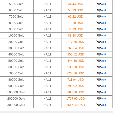
5000 Gold
NA 11
44.44 USD
Add
6000 Gold
NA 11
53.33 USD
Add
7000 Gold
NA 11
62.22 USD
Add
8000 Gold
NA 11
71.10 USD
Add
9000 Gold
NA 11
79.99 USD
Add
10000 Gold
NA 11
88.88 USD
Add
20000 Gold
NA 11
177.76 USD
Add
30000 Gold
NA 11
266.64 USD
Add
40000 Gold
NA 11
355.52 USD
Add
50000 Gold
NA 11
444.40 USD
Add
60000 Gold
NA 11
533.28 USD
Add
70000 Gold
NA 11
622.16 USD
Add
80000 Gold
NA 11
711.04 USD
Add
90000 Gold
NA 11
799.92 USD
Add
100000 Gold
NA 11
888.80 USD
Add
200000 Gold
NA 11
1777.60 USD
Add
300000 Gold
NA 11
2666.40 USD
Add