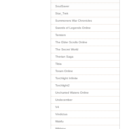
SoulSaver
Star_Trek
Summoners War Chronicles
Swords of Legends Online
Temtem
The Elder Scrolls Online
The Secret World
Therian Saga
Tibia
Toram Online
Torchlight Infinite
Torchlight2
Uncharted Waters Online
Undecember
V4
Vindictus
Wakfu
Wildstar