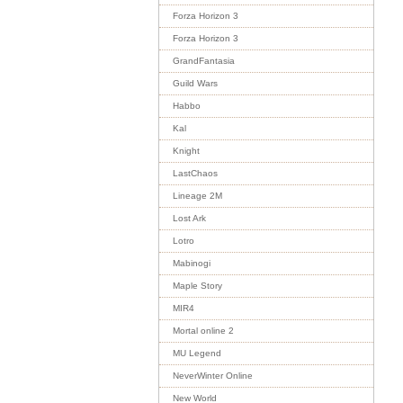
Forza Horizon 3
Forza Horizon 3
GrandFantasia
Guild Wars
Habbo
Kal
Knight
LastChaos
Lineage 2M
Lost Ark
Lotro
Mabinogi
Maple Story
MIR4
Mortal online 2
MU Legend
NeverWinter Online
New World