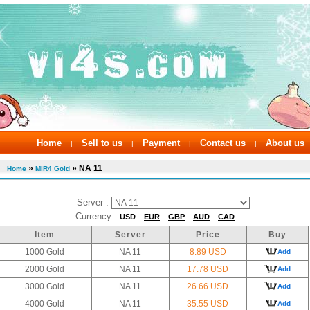
Home
Sell to us
Payment
Contact us
About us
|
|
|
|
»
» NA 11
Home
MIR4 Gold
Server :
Currency :
USD
EUR
GBP
AUD
CAD
Item
Server
Price
Buy
1000 Gold
NA 11
8.89 USD
Add
2000 Gold
NA 11
17.78 USD
Add
3000 Gold
NA 11
26.66 USD
Add
4000 Gold
NA 11
35.55 USD
Add