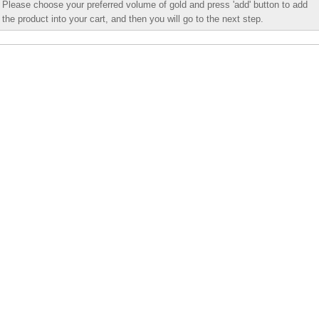
Please choose your preferred volume of gold and press 'add' button to add
the product into your cart, and then you will go to the next step.