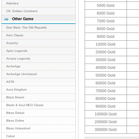
Atlantica
5000 Gold
C9: Golden Continent
6000 Gold
Other Game
7000 Gold
Star Wars: The Old Republic
8000 Gold
Aion Classic
9000 Gold
Anarchy
10000 Gold
Apex Legends
20000 Gold
Arcane Legends
30000 Gold
ArcheAge
40000 Gold
ArcheAge Unchained
50000 Gold
ASTA
60000 Gold
Aura Kingdom
70000 Gold
Black Desert
80000 Gold
Blade & Soul NEO Classic
90000 Gold
Bless Global
100000 Gold
Bless Online
200000 Gold
Bless Unleashed
300000 Gold
Cabal