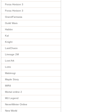
Forza Horizon 3
Forza Horizon 3
GrandFantasia
Guild Wars
Habbo
Kal
Knight
LastChaos
Lineage 2M
Lost Ark
Lotro
Mabinogi
Maple Story
MIR4
Mortal online 2
MU Legend
NeverWinter Online
New World