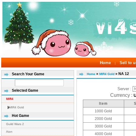
Home
Sell to u
|
»
» NA 12
Search Your Game
Home
MIR4 Gold
Server :
Selected Game
Currency :
MIR4
Item
MIR4 Gold
1000 Gold
Hot Game
2000 Gold
Guild Wars 2
3000 Gold
Aion
4000 Gold