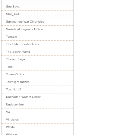
SoulSaver
Star_Trek
Summoners War Chronicles
Swords of Legends Online
Temtem
The Elder Scrolls Online
The Secret World
Therian Saga
Tibia
Toram Online
Torchlight Infinite
Torchlight2
Uncharted Waters Online
Undecember
V4
Vindictus
Wakfu
Wildstar