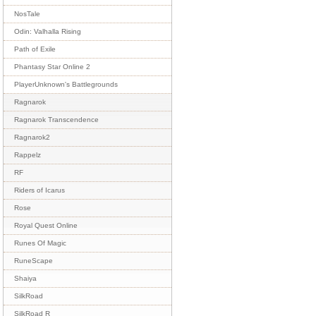
NosTale
Odin: Valhalla Rising
Path of Exile
Phantasy Star Online 2
PlayerUnknown's Battlegrounds
Ragnarok
Ragnarok Transcendence
Ragnarok2
Rappelz
RF
Riders of Icarus
Rose
Royal Quest Online
Runes Of Magic
RuneScape
Shaiya
SilkRoad
SilkRoad R