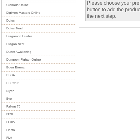
Please choose your pref
Cronous Online
button to add the product
Digimon Masters Online
the next step.
Dofus
Dofus Touch
Dragomon Hunter
Dragon Nest
Dune: Awakening
Dungeon Fighter Online
Eden Eternal
ELOA
ELSword
Elyon
Eve
Fallout 76
FFXI
FFXIV
Fiesta
Flyff