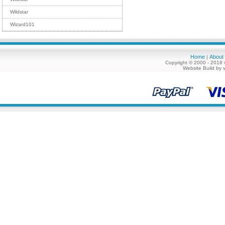
Wildstar
Wizard101
Home
About
|
Copyright © 2000 - 2018 
Website Build by 