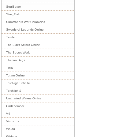
SoulSaver
Star_Trek
Summoners War Chronicles
Swords of Legends Online
Temtem
The Elder Scrolls Online
The Secret World
Therian Saga
Tibia
Toram Online
Torchlight Infinite
Torchlight2
Uncharted Waters Online
Undecember
V4
Vindictus
Wakfu
Wildstar