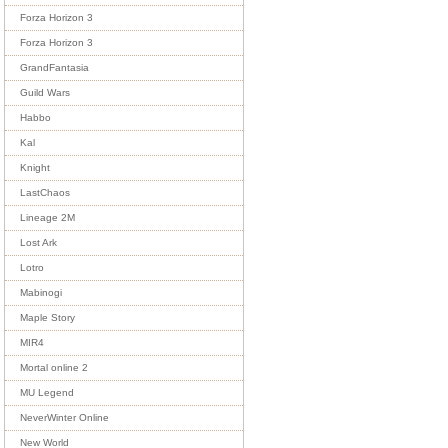
Forza Horizon 3
Forza Horizon 3
GrandFantasia
Guild Wars
Habbo
Kal
Knight
LastChaos
Lineage 2M
Lost Ark
Lotro
Mabinogi
Maple Story
MIR4
Mortal online 2
MU Legend
NeverWinter Online
New World