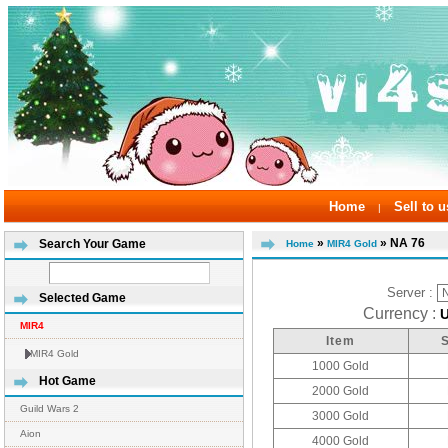
Home
Sell to u
|
»
» NA 76
Search Your Game
Home
MIR4 Gold
Server :
Selected Game
Currency :
MIR4
Item
MIR4 Gold
1000 Gold
Hot Game
2000 Gold
Guild Wars 2
3000 Gold
Aion
4000 Gold