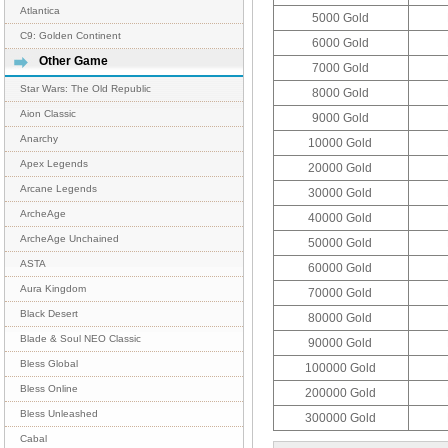
Atlantica
5000 Gold
C9: Golden Continent
6000 Gold
Other Game
7000 Gold
Star Wars: The Old Republic
8000 Gold
Aion Classic
9000 Gold
Anarchy
10000 Gold
Apex Legends
20000 Gold
Arcane Legends
30000 Gold
ArcheAge
40000 Gold
ArcheAge Unchained
50000 Gold
ASTA
60000 Gold
Aura Kingdom
70000 Gold
Black Desert
80000 Gold
Blade & Soul NEO Classic
90000 Gold
Bless Global
100000 Gold
Bless Online
200000 Gold
Bless Unleashed
300000 Gold
Cabal