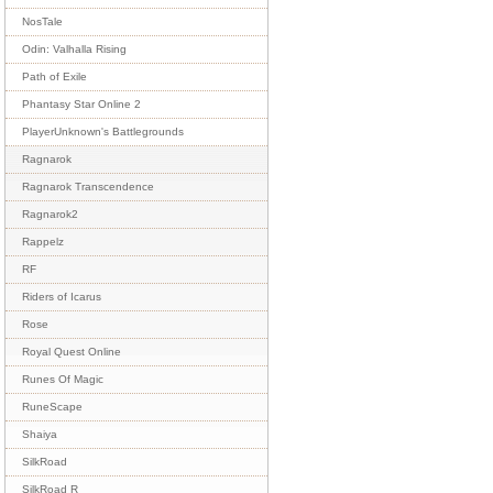
NosTale
Odin: Valhalla Rising
Path of Exile
Phantasy Star Online 2
PlayerUnknown's Battlegrounds
Ragnarok
Ragnarok Transcendence
Ragnarok2
Rappelz
RF
Riders of Icarus
Rose
Royal Quest Online
Runes Of Magic
RuneScape
Shaiya
SilkRoad
SilkRoad R