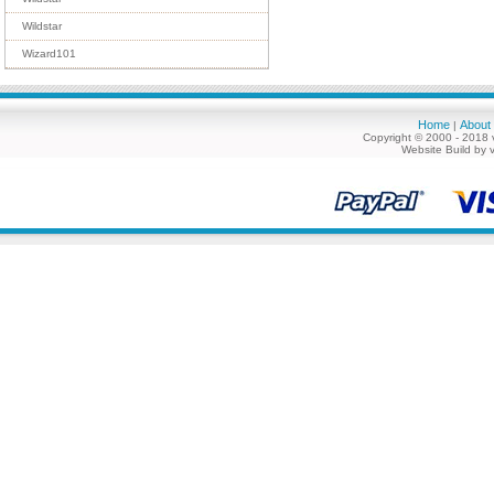
Wildstar
Wizard101
Home
About
|
Copyright © 2000 - 2018 
Website Build by 