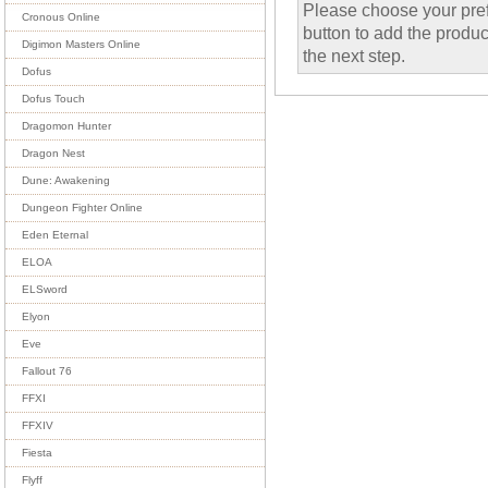
Please choose your pref
Cronous Online
button to add the product
Digimon Masters Online
the next step.
Dofus
Dofus Touch
Dragomon Hunter
Dragon Nest
Dune: Awakening
Dungeon Fighter Online
Eden Eternal
ELOA
ELSword
Elyon
Eve
Fallout 76
FFXI
FFXIV
Fiesta
Flyff