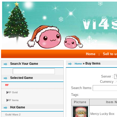
Home
Sell to u
|
» Buy Items
Search Your Game
Home
Server :
Selected Game
Currency :
RF
Search Items:
RF Gold
Tags:
RF Items
Picture
Item 
Hot Game
Mercy Lucky Box
Guild Wars 2