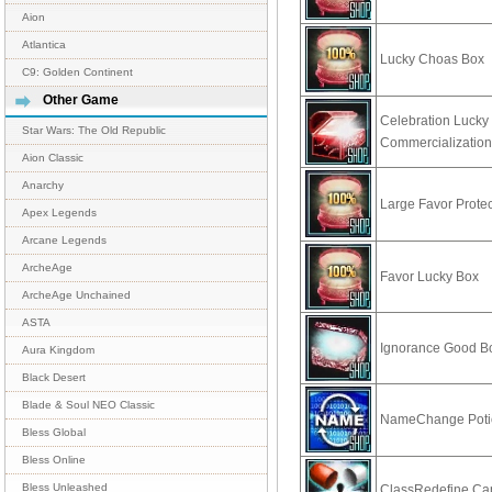
Aion
Atlantica
Lucky Choas Box
C9: Golden Continent
Other Game
Celebration Lucky 
Star Wars: The Old Republic
Commercializatio
Aion Classic
Anarchy
Large Favor Prote
Apex Legends
Arcane Legends
ArcheAge
Favor Lucky Box
ArcheAge Unchained
ASTA
Ignorance Good B
Aura Kingdom
Black Desert
Blade & Soul NEO Classic
NameChange Poti
Bless Global
Bless Online
Bless Unleashed
ClassRedefine Ca