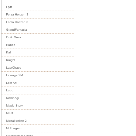
Flyff
Forza Horizon 3
Forza Horizon 3
GrandFantasia
Guild Wars
Habbo
Kal
Knight
LastChaos
Lineage 2M
Lost Ark
Lotro
Mabinogi
Maple Story
MIR4
Mortal online 2
MU Legend
NeverWinter Online