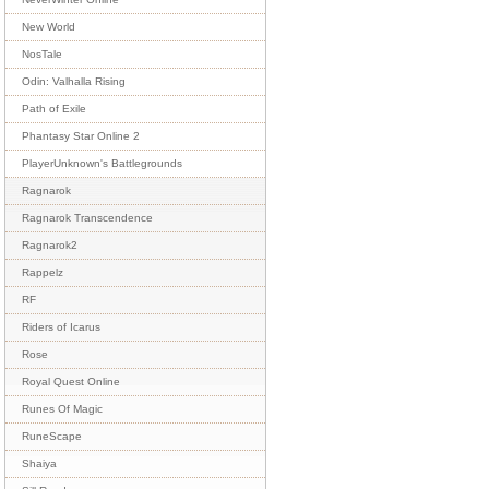
New World
NosTale
Odin: Valhalla Rising
Path of Exile
Phantasy Star Online 2
PlayerUnknown's Battlegrounds
Ragnarok
Ragnarok Transcendence
Ragnarok2
Rappelz
RF
Riders of Icarus
Rose
Royal Quest Online
Runes Of Magic
RuneScape
Shaiya