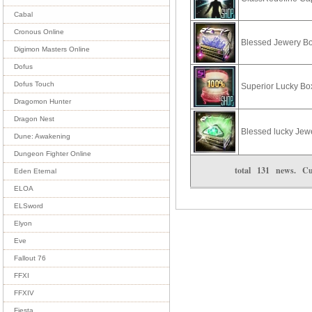
Cabal
Cronous Online
Blessed Jewery B
Digimon Masters Online
Dofus
Dofus Touch
Superior Lucky Bo
Dragomon Hunter
Dragon Nest
Blessed lucky Jew
Dune: Awakening
Dungeon Fighter Online
total
131
news. Cu
Eden Eternal
ELOA
ELSword
Elyon
Eve
Fallout 76
FFXI
FFXIV
Fiesta