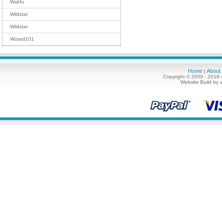
Wakfu
Wildstar
Wildstar
Wizard101
Home
About
|
Copyright © 2000 - 2018 
Website Build by 