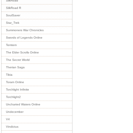
SilkRoad
SilkRoad R
SoulSaver
Star_Trek
Summoners War Chronicles
Swords of Legends Online
Temtem
The Elder Scrolls Online
The Secret World
Therian Saga
Tibia
Toram Online
Torchlight Infinite
Torchlight2
Uncharted Waters Online
Undecember
V4
Vindictus