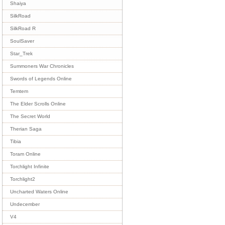
Shaiya
SilkRoad
SilkRoad R
SoulSaver
Star_Trek
Summoners War Chronicles
Swords of Legends Online
Temtem
The Elder Scrolls Online
The Secret World
Therian Saga
Tibia
Toram Online
Torchlight Infinite
Torchlight2
Uncharted Waters Online
Undecember
V4