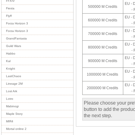
FFXIV
EU - 
500000 M Credits
Fiesta
- 
Flyff
EU - 
600000 M Credits
- 
Forza Horizon 3
EU - 
Forza Horizon 3
700000 M Credits
- 
GrandFantasia
EU - 
Guild Wars
800000 M Credits
- 
Habbo
EU - 
900000 M Credits
Kal
- 
Knight
EU - 
1000000 M Credits
LastChaos
- 
Lineage 2M
EU - 
2000000 M Credits
- 
Lost Ark
Lotro
Please choose your pref
Mabinogi
button to add the product
Maple Story
the next step.
MIR4
Mortal online 2