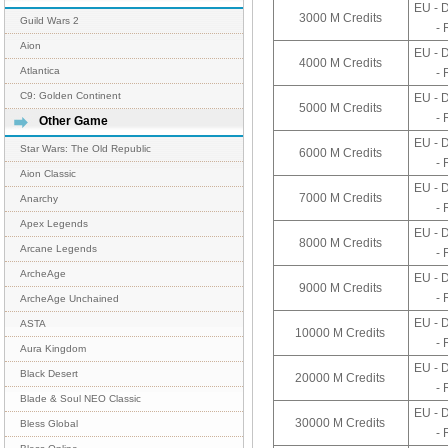
EU - 
3000 M Credits
Guild Wars 2
- 
Aion
EU - 
4000 M Credits
Atlantica
- 
C9: Golden Continent
EU - 
5000 M Credits
- 
Other Game
EU - 
Star Wars: The Old Republic
6000 M Credits
- 
Aion Classic
EU - 
7000 M Credits
Anarchy
- 
Apex Legends
EU - 
8000 M Credits
Arcane Legends
- 
ArcheAge
EU - 
9000 M Credits
- 
ArcheAge Unchained
EU - 
ASTA
10000 M Credits
- 
Aura Kingdom
EU - 
Black Desert
20000 M Credits
- 
Blade & Soul NEO Classic
EU - 
30000 M Credits
Bless Global
- 