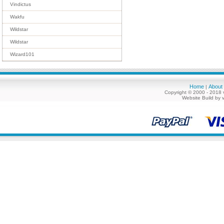
Vindictus
Wakfu
Wildstar
Wildstar
Wizard101
Home
About
|
Copyright © 2000 - 2018 
Website Build by 