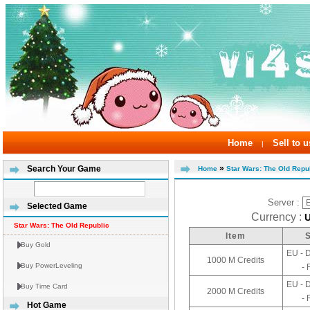
Home
Sell to u
|
»
Search Your Game
Home
Star Wars: The Old Repub
Server :
Selected Game
Currency :
Star Wars: The Old Republic
Item
Buy Gold
EU - 
1000 M Credits
Buy PowerLeveling
- 
EU - 
Buy Time Card
2000 M Credits
- 
Hot Game