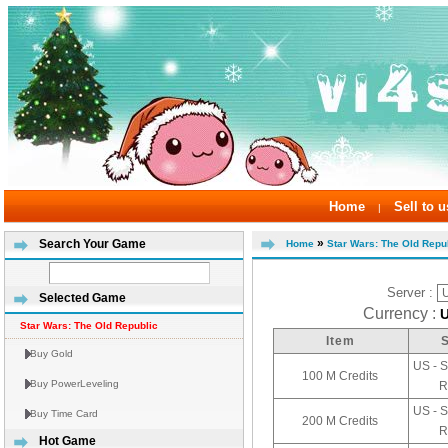
Home
Sell to u
|
»
Search Your Game
Home
Star Wars: The Old Repub
Server :
Selected Game
Currency :
Star Wars: The Old Republic
Item
Buy Gold
US - S
100 M Credits
Buy PowerLeveling
R
US - S
Buy Time Card
200 M Credits
R
Hot Game