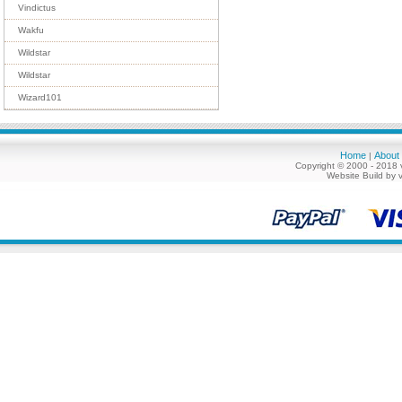
Vindictus
Wakfu
Wildstar
Wildstar
Wizard101
Home
About
|
Copyright © 2000 - 2018 
Website Build by 