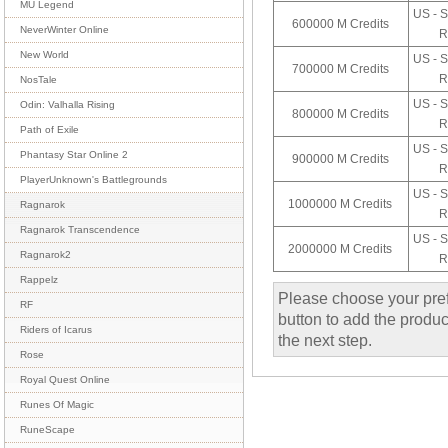
MU Legend
US - S
600000 M Credits
NeverWinter Online
R
New World
US - S
700000 M Credits
R
NosTale
US - S
Odin: Valhalla Rising
800000 M Credits
R
Path of Exile
US - S
Phantasy Star Online 2
900000 M Credits
R
PlayerUnknown's Battlegrounds
US - S
1000000 M Credits
Ragnarok
R
Ragnarok Transcendence
US - S
2000000 M Credits
Ragnarok2
R
Rappelz
Please choose your pref
RF
button to add the product
Riders of Icarus
the next step.
Rose
Royal Quest Online
Runes Of Magic
RuneScape