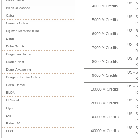
Bless Online
US - S
4000 M Credits
Bless Unleashed
R
Cabal
US - S
5000 M Credits
R
Cronous Online
US - S
Digimon Masters Online
6000 M Credits
R
Dofus
US - S
Dofus Touch
7000 M Credits
R
Dragomon Hunter
US - S
8000 M Credits
Dragon Nest
R
Dune: Awakening
US - S
9000 M Credits
Dungeon Fighter Online
R
Eden Eternal
US - S
10000 M Credits
R
ELOA
US - S
ELSword
20000 M Credits
R
Elyon
US - S
Eve
30000 M Credits
R
Fallout 76
US - S
40000 M Credits
FFXI
R