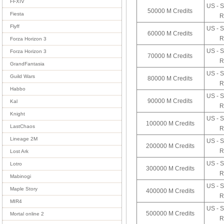
FFXIV
US - S
50000 M Credits
Fiesta
R
Flyff
US - S
60000 M Credits
R
Forza Horizon 3
US - S
Forza Horizon 3
70000 M Credits
R
GrandFantasia
US - S
Guild Wars
80000 M Credits
R
Habbo
US - S
90000 M Credits
Kal
R
Knight
US - S
100000 M Credits
LastChaos
R
Lineage 2M
US - S
200000 M Credits
R
Lost Ark
US - S
Lotro
300000 M Credits
R
Mabinogi
US - S
Maple Story
400000 M Credits
R
MIR4
US - S
500000 M Credits
Mortal online 2
R