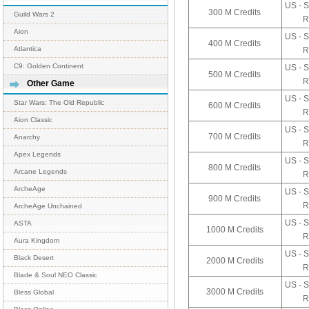
US - S
300 M Credits
Guild Wars 2
R
Aion
US - S
400 M Credits
Atlantica
R
C9: Golden Continent
US - S
500 M Credits
R
Other Game
US - S
Star Wars: The Old Republic
600 M Credits
R
Aion Classic
US - S
700 M Credits
Anarchy
R
Apex Legends
US - S
800 M Credits
Arcane Legends
R
ArcheAge
US - S
900 M Credits
R
ArcheAge Unchained
US - S
ASTA
1000 M Credits
R
Aura Kingdom
US - S
Black Desert
2000 M Credits
R
Blade & Soul NEO Classic
US - S
3000 M Credits
Bless Global
R