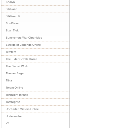
Shaiya
SilkRoad
SilkRoad R
SoulSaver
Star_Trek
Summoners War Chronicles
Swords of Legends Online
Temtem
The Elder Scrolls Online
The Secret World
Therian Saga
Tibia
Toram Online
Torchlight Infinite
Torchlight2
Uncharted Waters Online
Undecember
V4