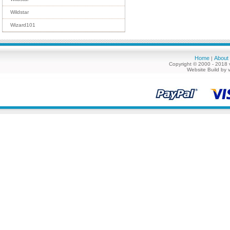
Wildstar
Wizard101
Home
About
|
Copyright © 2000 - 2018 
Website Build by 