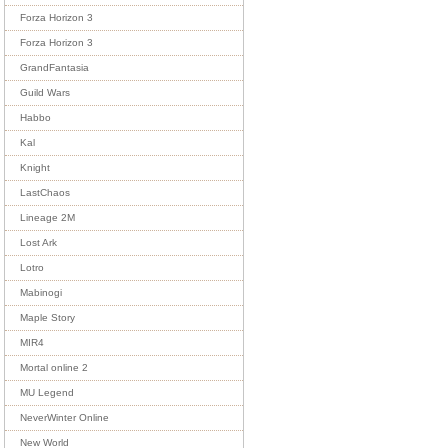
Forza Horizon 3
Forza Horizon 3
GrandFantasia
Guild Wars
Habbo
Kal
Knight
LastChaos
Lineage 2M
Lost Ark
Lotro
Mabinogi
Maple Story
MIR4
Mortal online 2
MU Legend
NeverWinter Online
New World