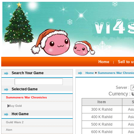
Home
Sell to u
|
»
Search Your Game
Home
Summoners War Chronic
Server :
Selected Game
Currency :
Summoners War Chronicles
Item
Buy Gold
300 K Rahild
Asi
Hot Game
400 K Rahild
Asi
Guild Wars 2
500 K Rahild
Asi
Aion
600 K Rahild
Asi