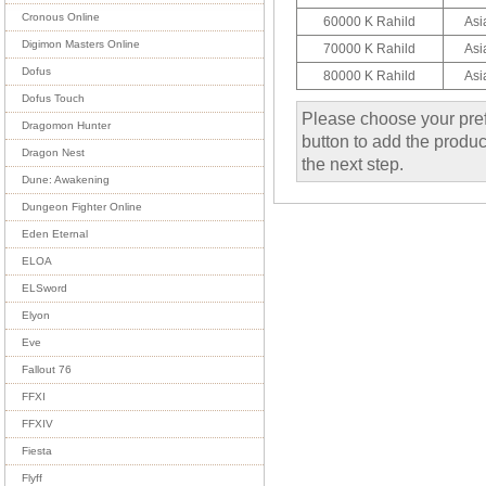
Cronous Online
60000 K Rahild
Asi
Digimon Masters Online
70000 K Rahild
Asi
Dofus
80000 K Rahild
Asi
Dofus Touch
Please choose your pref
Dragomon Hunter
button to add the product
Dragon Nest
the next step.
Dune: Awakening
Dungeon Fighter Online
Eden Eternal
ELOA
ELSword
Elyon
Eve
Fallout 76
FFXI
FFXIV
Fiesta
Flyff