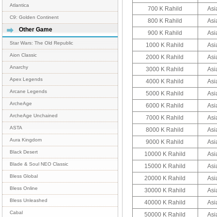
Atlantica
700 K Rahild
Asi
C9: Golden Continent
800 K Rahild
Asi
Other Game
900 K Rahild
Asi
Star Wars: The Old Republic
1000 K Rahild
Asi
Aion Classic
2000 K Rahild
Asi
Anarchy
3000 K Rahild
Asi
Apex Legends
4000 K Rahild
Asi
Arcane Legends
5000 K Rahild
Asi
ArcheAge
6000 K Rahild
Asi
ArcheAge Unchained
7000 K Rahild
Asi
ASTA
8000 K Rahild
Asi
Aura Kingdom
9000 K Rahild
Asi
Black Desert
10000 K Rahild
Asi
Blade & Soul NEO Classic
15000 K Rahild
Asi
Bless Global
20000 K Rahild
Asi
Bless Online
30000 K Rahild
Asi
Bless Unleashed
40000 K Rahild
Asi
Cabal
50000 K Rahild
Asi