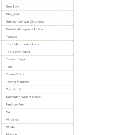
SoulSaver
Star_Trek
Summoners War Chronicles
Swords of Legends Online
Temtem
The Elder Scrolls Online
The Secret World
Therian Saga
Tibia
Toram Online
Torchlight Infinite
Torchlight2
Uncharted Waters Online
Undecember
V4
Vindictus
Wakfu
Wildstar