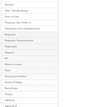
NosTale
Odin: Valhalla Rising
Path of Exile
Phantasy Star Online 2
PlayerUnknown's Battlegrounds
Ragnarok
Ragnarok Transcendence
Ragnarok2
Rappelz
RF
Riders of Icarus
Rose
Royal Quest Online
Runes Of Magic
RuneScape
Shaiya
SilkRoad
SilkRoad R