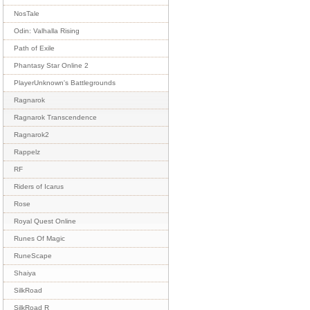
NosTale
Odin: Valhalla Rising
Path of Exile
Phantasy Star Online 2
PlayerUnknown's Battlegrounds
Ragnarok
Ragnarok Transcendence
Ragnarok2
Rappelz
RF
Riders of Icarus
Rose
Royal Quest Online
Runes Of Magic
RuneScape
Shaiya
SilkRoad
SilkRoad R