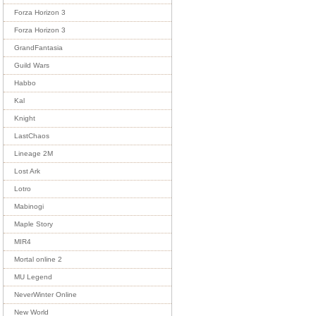
Forza Horizon 3
Forza Horizon 3
GrandFantasia
Guild Wars
Habbo
Kal
Knight
LastChaos
Lineage 2M
Lost Ark
Lotro
Mabinogi
Maple Story
MIR4
Mortal online 2
MU Legend
NeverWinter Online
New World