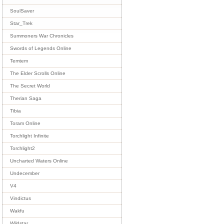
SoulSaver
Star_Trek
Summoners War Chronicles
Swords of Legends Online
Temtem
The Elder Scrolls Online
The Secret World
Therian Saga
Tibia
Toram Online
Torchlight Infinite
Torchlight2
Uncharted Waters Online
Undecember
V4
Vindictus
Wakfu
Wildstar