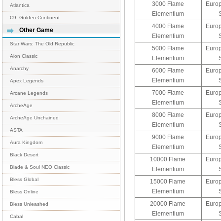
3000 Flame
Europ
Atlantica
Elementium
C9: Golden Continent
4000 Flame
Europ
Other Game
Elementium
Star Wars: The Old Republic
5000 Flame
Europ
Aion Classic
Elementium
Anarchy
6000 Flame
Europ
Elementium
Apex Legends
7000 Flame
Europ
Arcane Legends
Elementium
ArcheAge
8000 Flame
Europ
ArcheAge Unchained
Elementium
ASTA
9000 Flame
Europ
Aura Kingdom
Elementium
Black Desert
10000 Flame
Europ
Blade & Soul NEO Classic
Elementium
Bless Global
15000 Flame
Europ
Elementium
Bless Online
20000 Flame
Europ
Bless Unleashed
Elementium
Cabal