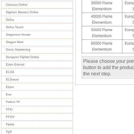
30000 Flame
Europ
Cronous Online
Elementium
Digimon Masters Online
40000 Flame
Europ
Dofus
Elementium
Dofus Touch
50000 Flame
Europ
Dragomon Hunter
Elementium
Dragon Nest
60000 Flame
Europ
Elementium
Dune: Awakening
Dungeon Fighter Online
Please choose your pref
Eden Eternal
button to add the product
ELOA
the next step.
ELSword
Elyon
Eve
Fallout 76
FFXI
FFXIV
Fiesta
Flyff