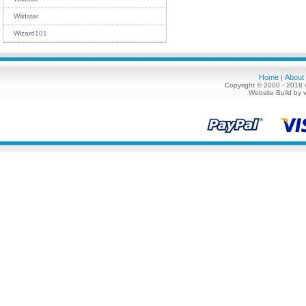
Wildstar
Wizard101
Home
About
|
Copyright © 2000 - 2018 
Website Build by 