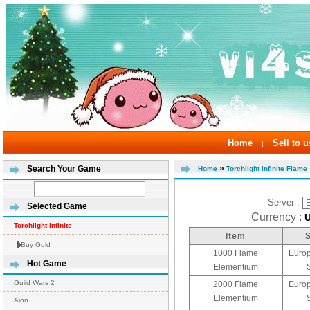
Home
Sell to u
|
»
Search Your Game
Home
Torchlight Infinite Flam
Server :
Selected Game
Currency :
Torchlight Infinite
Item
Buy Gold
1000 Flame
Europ
Hot Game
Elementium
Guild Wars 2
2000 Flame
Europ
Elementium
Aion