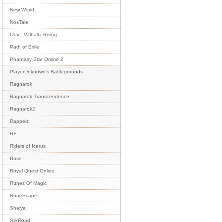
New World
NosTale
Odin: Valhalla Rising
Path of Exile
Phantasy Star Online 2
PlayerUnknown's Battlegrounds
Ragnarok
Ragnarok Transcendence
Ragnarok2
Rappelz
RF
Riders of Icarus
Rose
Royal Quest Online
Runes Of Magic
RuneScape
Shaiya
SilkRoad