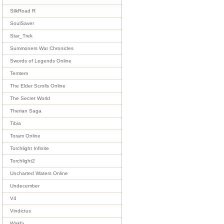
SilkRoad R
SoulSaver
Star_Trek
Summoners War Chronicles
Swords of Legends Online
Temtem
The Elder Scrolls Online
The Secret World
Therian Saga
Tibia
Toram Online
Torchlight Infinite
Torchlight2
Uncharted Waters Online
Undecember
V4
Vindictus
Wakfu