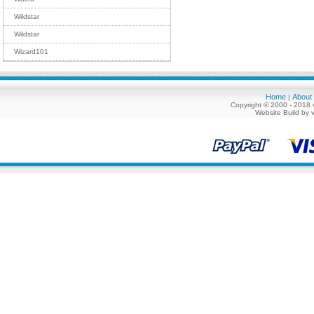
Wildstar
Wildstar
Wizard101
Home
About
|
Copyright © 2000 - 2018 
Website Build by 