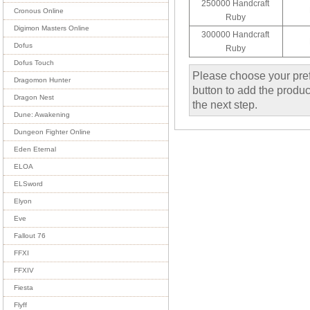
250000 Handcraft
Cronous Online
Ruby
Digimon Masters Online
300000 Handcraft
Dofus
Ruby
Dofus Touch
Please choose your pref
Dragomon Hunter
button to add the product
Dragon Nest
the next step.
Dune: Awakening
Dungeon Fighter Online
Eden Eternal
ELOA
ELSword
Elyon
Eve
Fallout 76
FFXI
FFXIV
Fiesta
Flyff