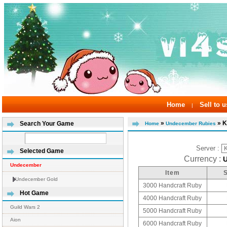
Home
Sell to u
|
»
» K
Search Your Game
Home
Undecember Rubies
Server :
Selected Game
Currency :
Undecember
Item
Undecember Gold
3000 Handcraft Ruby
Hot Game
4000 Handcraft Ruby
Guild Wars 2
5000 Handcraft Ruby
Aion
6000 Handcraft Ruby