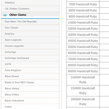
Atlantica
7000 Handcraft Ruby
C9: Golden Continent
8000 Handcraft Ruby
Other Game
9000 Handcraft Ruby
Star Wars: The Old Republic
10000 Handcraft Ruby
Aion Classic
20000 Handcraft Ruby
Anarchy
30000 Handcraft Ruby
Apex Legends
40000 Handcraft Ruby
Arcane Legends
50000 Handcraft Ruby
ArcheAge
60000 Handcraft Ruby
ArcheAge Unchained
70000 Handcraft Ruby
ASTA
80000 Handcraft Ruby
Aura Kingdom
90000 Handcraft Ruby
Black Desert
100000 Handcraft
Ruby
Blade & Soul NEO Classic
150000 Handcraft
Bless Global
Ruby
Bless Online
200000 Handcraft
Bless Unleashed
Ruby
Cabal