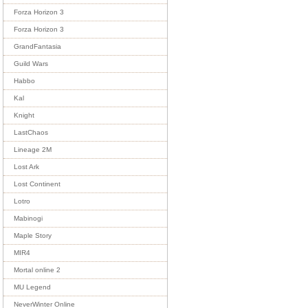
Forza Horizon 3
Forza Horizon 3
GrandFantasia
Guild Wars
Habbo
Kal
Knight
LastChaos
Lineage 2M
Lost Ark
Lost Continent
Lotro
Mabinogi
Maple Story
MIR4
Mortal online 2
MU Legend
NeverWinter Online