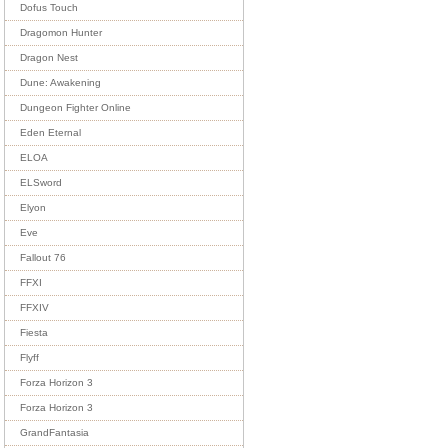
Dofus Touch
Dragomon Hunter
Dragon Nest
Dune: Awakening
Dungeon Fighter Online
Eden Eternal
ELOA
ELSword
Elyon
Eve
Fallout 76
FFXI
FFXIV
Fiesta
Flyff
Forza Horizon 3
Forza Horizon 3
GrandFantasia