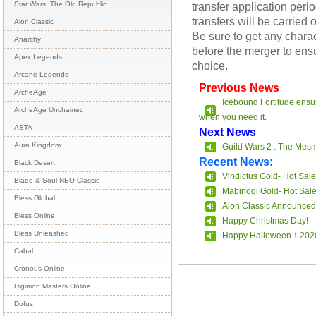
transfer application per
Star Wars: The Old Republic
transfers will be carrie
Aion Classic
Be sure to get any chara
Anarchy
before the merger to ensu
Apex Legends
choice.
Arcane Legends
Previous News
ArcheAge
Icebound Fortitude ensur
ArcheAge Unchained
when you need it.
ASTA
Next News
Aura Kingdom
Guild Wars 2 : The Mes
Recent News:
Black Desert
Vindictus Gold- Hot Sale
Blade & Soul NEO Classic
Mabinogi Gold- Hot Sal
Bless Global
Aion Classic Announced
Bless Online
Happy Christmas Day!
Bless Unleashed
Happy Halloween！202
Cabal
Cronous Online
Digimon Masters Online
Dofus