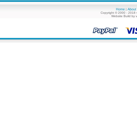
Home
About
|
Copyright © 2000 - 2018 
Website Build by 