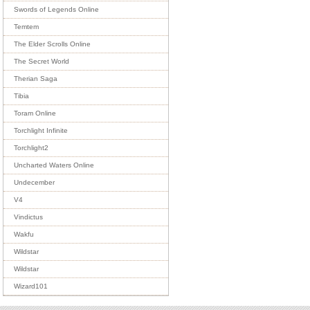
Swords of Legends Online
Temtem
The Elder Scrolls Online
The Secret World
Therian Saga
Tibia
Toram Online
Torchlight Infinite
Torchlight2
Uncharted Waters Online
Undecember
V4
Vindictus
Wakfu
Wildstar
Wildstar
Wizard101