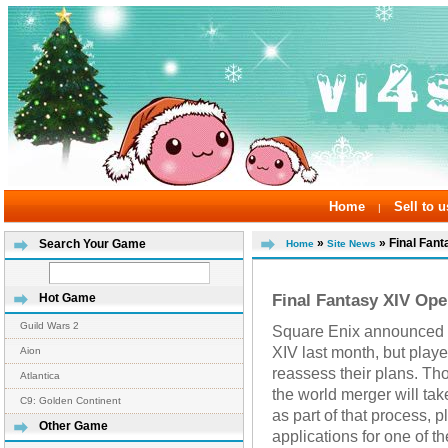
Home
Sell to u
|
»
» Final Fant
Search Your Game
Home
Site News
Final Fantasy XIV Ope
Hot Game
Guild Wars 2
Square Enix announced w
XIV last month, but play
Aion
reassess their plans. Th
Atlantica
the world merger will tak
C9: Golden Continent
as part of that process, p
Other Game
applications for one of t