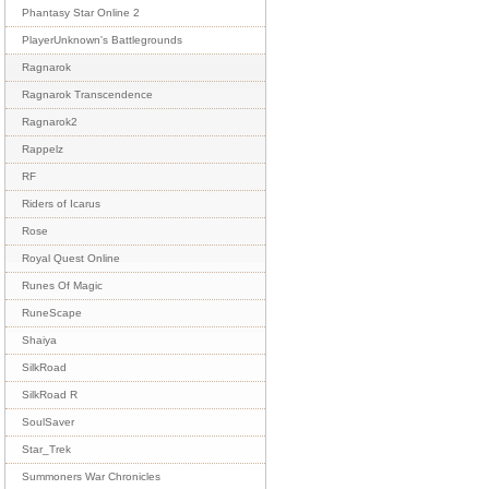
Phantasy Star Online 2
PlayerUnknown's Battlegrounds
Ragnarok
Ragnarok Transcendence
Ragnarok2
Rappelz
RF
Riders of Icarus
Rose
Royal Quest Online
Runes Of Magic
RuneScape
Shaiya
SilkRoad
SilkRoad R
SoulSaver
Star_Trek
Summoners War Chronicles