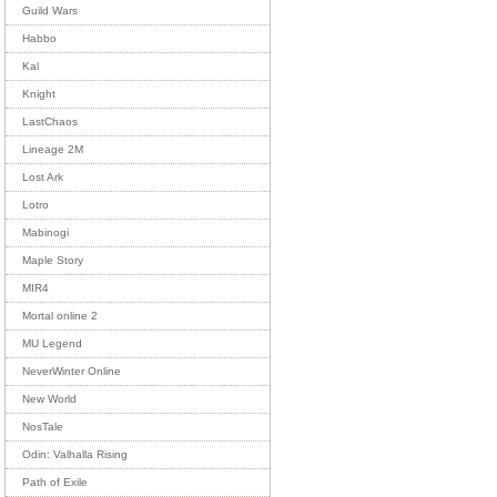
Guild Wars
Habbo
Kal
Knight
LastChaos
Lineage 2M
Lost Ark
Lotro
Mabinogi
Maple Story
MIR4
Mortal online 2
MU Legend
NeverWinter Online
New World
NosTale
Odin: Valhalla Rising
Path of Exile