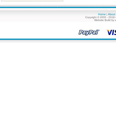
Home
About
|
Copyright © 2000 - 2018 
Website Build by 