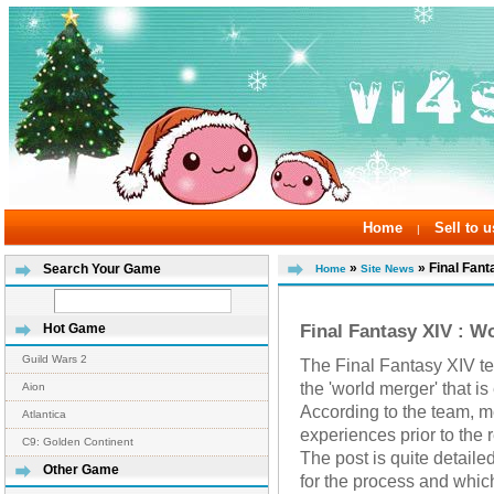
Home
Sell to u
|
»
» Final Fanta
Search Your Game
Home
Site News
Final Fantasy XIV : W
Hot Game
Guild Wars 2
The Final Fantasy XIV te
the 'world merger' that i
Aion
According to the team, m
Atlantica
experiences prior to the 
C9: Golden Continent
The post is quite detailed
Other Game
for the process and which