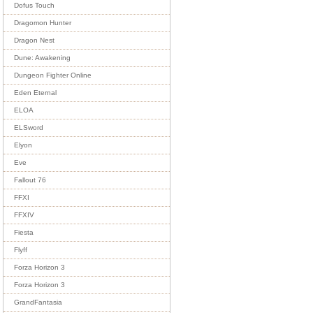
Dofus Touch
Dragomon Hunter
Dragon Nest
Dune: Awakening
Dungeon Fighter Online
Eden Eternal
ELOA
ELSword
Elyon
Eve
Fallout 76
FFXI
FFXIV
Fiesta
Flyff
Forza Horizon 3
Forza Horizon 3
GrandFantasia