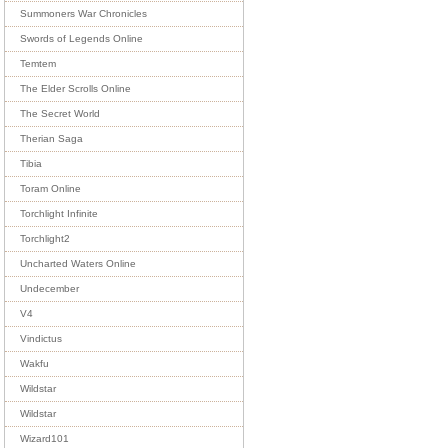
Summoners War Chronicles
Swords of Legends Online
Temtem
The Elder Scrolls Online
The Secret World
Therian Saga
Tibia
Toram Online
Torchlight Infinite
Torchlight2
Uncharted Waters Online
Undecember
V4
Vindictus
Wakfu
Wildstar
Wildstar
Wizard101