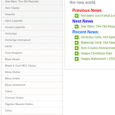
the new world.
Star Wars: The Old Republic
Aion Classic
Previous News
Anarchy
Not taken out of what a 
Next News
Apex Legends
Star Wars: The Old Repu
Arcane Legends
Recent News:
ArcheAge
Vindictus Gold- Hot Sale
ArcheAge Unchained
Mabinogi Gold- Hot Sal
ASTA
Aion Classic Announced
Aura Kingdom
Happy Christmas Day!
Happy Halloween！202
Black Desert
Blade & Soul NEO Classic
Bless Global
Bless Online
Bless Unleashed
Cabal
Cronous Online
Digimon Masters Online
Dofus