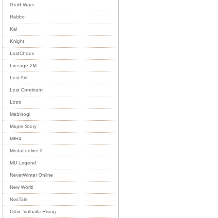
Guild Wars
Habbo
Kal
Knight
LastChaos
Lineage 2M
Lost Ark
Lost Continent
Lotro
Mabinogi
Maple Story
MIR4
Mortal online 2
MU Legend
NeverWinter Online
New World
NosTale
Odin: Valhalla Rising