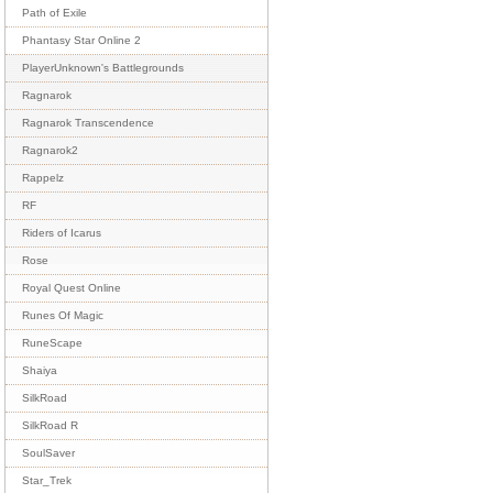
Path of Exile
Phantasy Star Online 2
PlayerUnknown's Battlegrounds
Ragnarok
Ragnarok Transcendence
Ragnarok2
Rappelz
RF
Riders of Icarus
Rose
Royal Quest Online
Runes Of Magic
RuneScape
Shaiya
SilkRoad
SilkRoad R
SoulSaver
Star_Trek