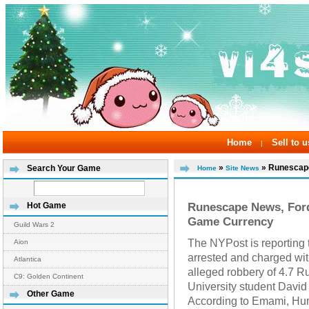
Home
Sell to u
|
»
» Runescape
Search Your Game
Home
Site News
Runescape News, For
Hot Game
Game Currency
Guild Wars 2
The NYPost is reporting
Aion
arrested and charged wit
Atlantica
alleged robbery of 4.7 
C9: Golden Continent
University student Davi
Other Game
According to Emami, Hum