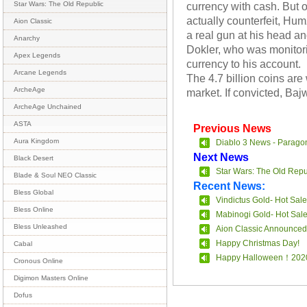
currency with cash. But
Star Wars: The Old Republic
actually counterfeit, Hu
Aion Classic
a real gun at his head 
Anarchy
Dokler, who was monitori
Apex Legends
currency to his account.
Arcane Legends
The 4.7 billion coins a
ArcheAge
market. If convicted, Baj
ArcheAge Unchained
ASTA
Previous News
Aura Kingdom
Diablo 3 News - Parago
Next News
Black Desert
Star Wars: The Old Repu
Blade & Soul NEO Classic
Recent News:
Bless Global
Vindictus Gold- Hot Sale
Bless Online
Mabinogi Gold- Hot Sal
Bless Unleashed
Aion Classic Announced
Happy Christmas Day!
Cabal
Happy Halloween！202
Cronous Online
Digimon Masters Online
Dofus