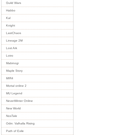
Guild Wars
Habbo
Kal
Knight
LastChaos
Lineage 2M
Lost Ark
Lotro
Mabinogi
Maple Story
MIR4
Mortal online 2
MU Legend
NeverWinter Online
New World
NosTale
Odin: Valhalla Rising
Path of Exile