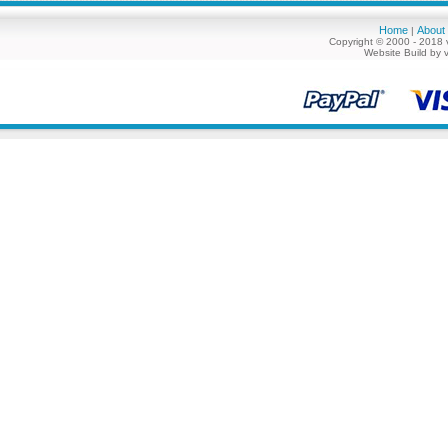
Home
About
|
Copyright © 2000 - 2018 
Website Build by 