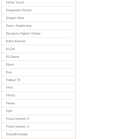
Dofus Touch
Dragomon Hunter
Dragon Nest
Dune: Awakening
Dungeon Fighter Online
Eden Eternal
ELOA
ELSword
Elyon
Eve
Fallout 76
FFXI
FFXIV
Fiesta
Flyff
Forza Horizon 3
Forza Horizon 3
GrandFantasia