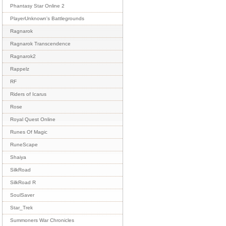
Phantasy Star Online 2
PlayerUnknown's Battlegrounds
Ragnarok
Ragnarok Transcendence
Ragnarok2
Rappelz
RF
Riders of Icarus
Rose
Royal Quest Online
Runes Of Magic
RuneScape
Shaiya
SilkRoad
SilkRoad R
SoulSaver
Star_Trek
Summoners War Chronicles