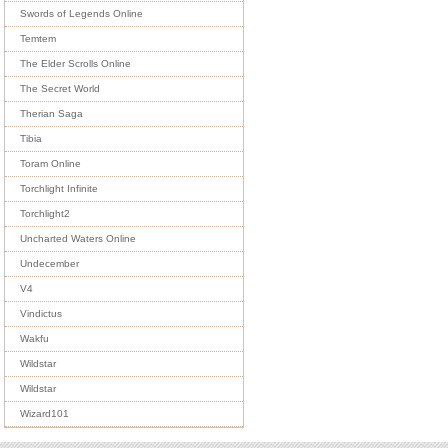
Swords of Legends Online
Temtem
The Elder Scrolls Online
The Secret World
Therian Saga
Tibia
Toram Online
Torchlight Infinite
Torchlight2
Uncharted Waters Online
Undecember
V4
Vindictus
Wakfu
Wildstar
Wildstar
Wizard101