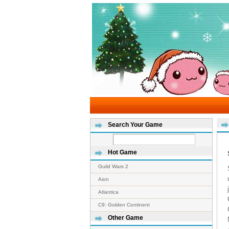
Search Your Game
Hot Game
Guild Wars 2
Aion
Atlantica
C9: Golden Continent
Other Game