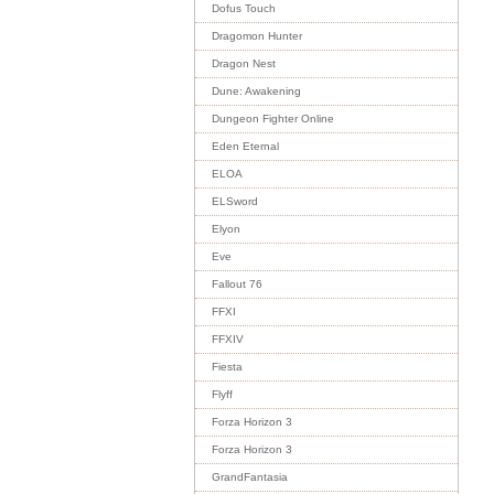
Dofus Touch
Dragomon Hunter
Dragon Nest
Dune: Awakening
Dungeon Fighter Online
Eden Eternal
ELOA
ELSword
Elyon
Eve
Fallout 76
FFXI
FFXIV
Fiesta
Flyff
Forza Horizon 3
Forza Horizon 3
GrandFantasia