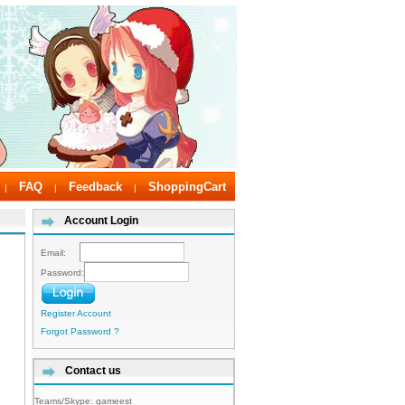
FAQ
Feedback
ShoppingCart
|
|
|
Account Login
Email:
Password:
Register Account
Forgot Password ?
Contact us
Teams/Skype:
gameest