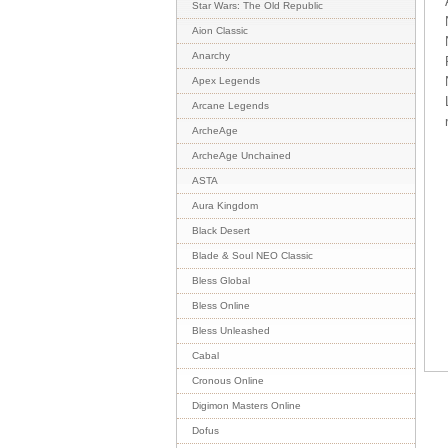
Star Wars: The Old Republic
Aion Classic
Anarchy
Apex Legends
Arcane Legends
ArcheAge
ArcheAge Unchained
ASTA
Aura Kingdom
Black Desert
Blade & Soul NEO Classic
Bless Global
Bless Online
Bless Unleashed
Cabal
Cronous Online
Digimon Masters Online
Dofus