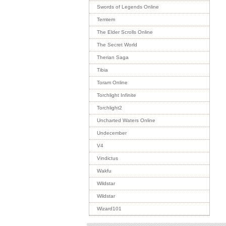
Swords of Legends Online
Temtem
The Elder Scrolls Online
The Secret World
Therian Saga
Tibia
Toram Online
Torchlight Infinite
Torchlight2
Uncharted Waters Online
Undecember
V4
Vindictus
Wakfu
Wildstar
Wildstar
Wizard101