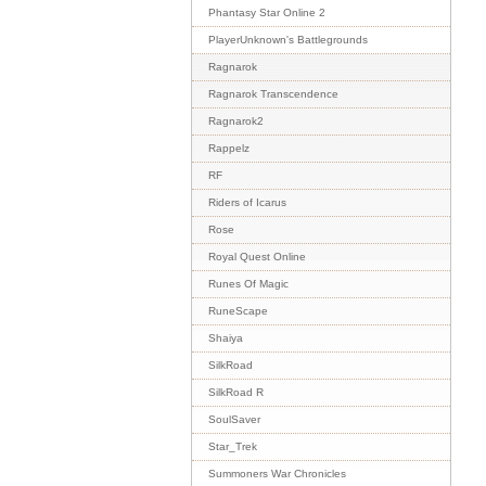
Phantasy Star Online 2
PlayerUnknown's Battlegrounds
Ragnarok
Ragnarok Transcendence
Ragnarok2
Rappelz
RF
Riders of Icarus
Rose
Royal Quest Online
Runes Of Magic
RuneScape
Shaiya
SilkRoad
SilkRoad R
SoulSaver
Star_Trek
Summoners War Chronicles