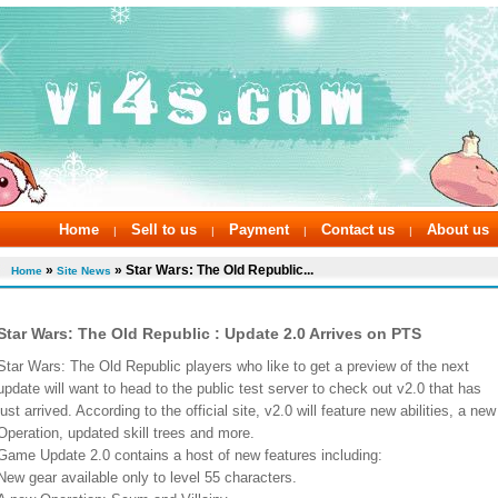
Home
Sell to us
Payment
Contact us
About us
|
|
|
|
»
» Star Wars: The Old Republic...
Home
Site News
Star Wars: The Old Republic : Update 2.0 Arrives on PTS
Star Wars: The Old Republic players who like to get a preview of the next
update will want to head to the public test server to check out v2.0 that has
just arrived. According to the official site, v2.0 will feature new abilities, a new
Operation, updated skill trees and more.
Game Update 2.0 contains a host of new features including:
New gear available only to level 55 characters.