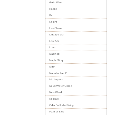
Guild Wars
Habbo
Kal
Knight
LastChaos
Lineage 2M
Lost Ark
Lotro
Mabinogi
Maple Story
MIR4
Mortal online 2
MU Legend
NeverWinter Online
New World
NosTale
Odin: Valhalla Rising
Path of Exile