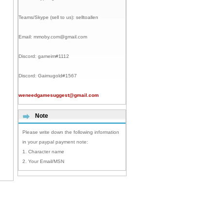
Teams/Skype (sell to us):
selltoallen
Email:
mmoby.com@gmail.com
Discord:
gameim#1112
Discord:
Gaimugold#1567
weneedgamesuggest@gmail.com
Note
Please write down the following information
in your paypal payment note:
1. Character name
2. Your Email/MSN