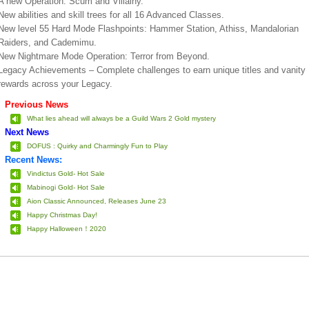
A new Operation: Scum and Villainy.
New abilities and skill trees for all 16 Advanced Classes.
New level 55 Hard Mode Flashpoints: Hammer Station, Athiss, Mandalorian
Raiders, and Cademimu.
New Nightmare Mode Operation: Terror from Beyond.
Legacy Achievements – Complete challenges to earn unique titles and vanity
rewards across your Legacy.
Previous News
What lies ahead will always be a Guild Wars 2 Gold mystery
Next News
DOFUS : Quirky and Charmingly Fun to Play
Recent News:
Vindictus Gold- Hot Sale
Mabinogi Gold- Hot Sale
Aion Classic Announced, Releases June 23
Happy Christmas Day!
Happy Halloween！2020