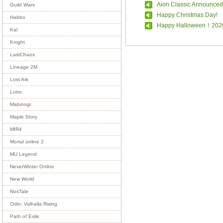
Aion Classic Announced
Guild Wars
Happy Christmas Day!
Habbo
Happy Halloween！202
Kal
Knight
LastChaos
Lineage 2M
Lost Ark
Lotro
Mabinogi
Maple Story
MIR4
Mortal online 2
MU Legend
NeverWinter Online
New World
NosTale
Odin: Valhalla Rising
Path of Exile