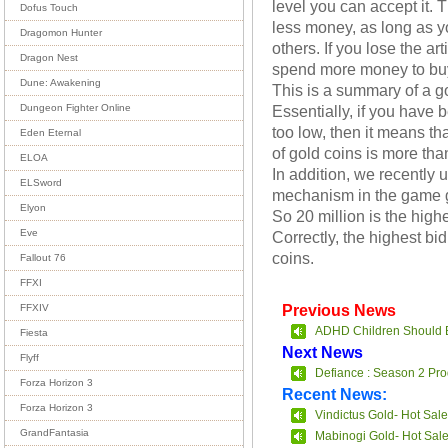
level you can accept it.
Dofus Touch
less money, as long as y
Dragomon Hunter
others. If you lose the ar
Dragon Nest
spend more money to bu
Dune: Awakening
This is a summary of a g
Essentially, if you have
Dungeon Fighter Online
too low, then it means tha
Eden Eternal
of gold coins is more than
ELOA
In addition, we recently 
ELSword
mechanism in the game g
Elyon
So 20 million is the high
Eve
Correctly, the highest bid
coins.
Fallout 76
FFXI
Previous News
FFXIV
ADHD Children Should 
Fiesta
Next News
Flyff
Defiance : Season 2 Pro
Forza Horizon 3
Recent News:
Forza Horizon 3
Vindictus Gold- Hot Sale
GrandFantasia
Mabinogi Gold- Hot Sal