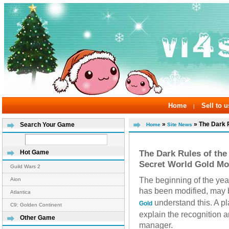
Home
Sell to u
|
»
» The Dark R
Search Your Game
Home
Site News
The Dark Rules of th
Hot Game
Secret World Gold Mo
Guild Wars 2
The beginning of the year
Aion
has been modified, may b
Atlantica
understand this. A p
Gold
C9: Golden Continent
explain the recognition 
Other Game
manager.