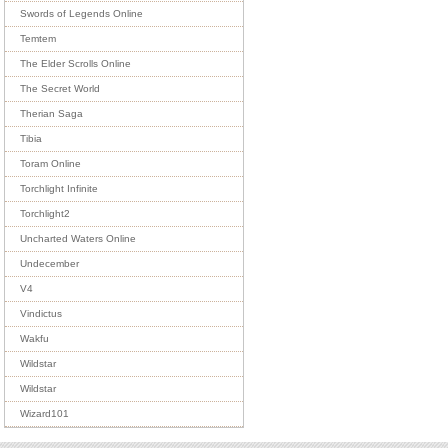
Swords of Legends Online
Temtem
The Elder Scrolls Online
The Secret World
Therian Saga
Tibia
Toram Online
Torchlight Infinite
Torchlight2
Uncharted Waters Online
Undecember
V4
Vindictus
Wakfu
Wildstar
Wildstar
Wizard101