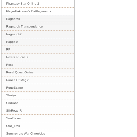
Phantasy Star Online 2
PlayerUnknown's Battlegrounds
Ragnarok
Ragnarok Transcendence
Ragnarok2
Rappelz
RF
Riders of Icarus
Rose
Royal Quest Online
Runes Of Magic
RuneScape
Shaiya
SilkRoad
SilkRoad R
SoulSaver
Star_Trek
Summoners War Chronicles