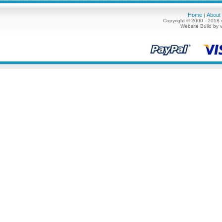
Home
About
|
Copyright © 2000 - 2018 
Website Build by 