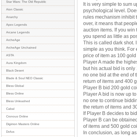
Star Wars: The Old Republic
It is very simple to sum 
psychological level. Doe
Aion Classic
rules mechanism inhibit t
Anarchy
over, it means that peopl
Apex Legends
auction items. If you win
Arcane Legends
you spend as little as po
ArcheAge
This is called dark shot. I
ArcheAge Unchained
simple as you think. For
price of item as 100 gold
ASTA
Player A made the highest
Aura Kingdom
but his actual bid is only
Black Desert
no one bid at the end of t
Blade & Soul NEO Classic
return of items and 400 g
Bless Global
Player B bid 200 gold coi
Player A bid is now up to 
Bless Online
no one to continue biddin
Bless Unleashed
the return of items and 3
Cabal
If Player B decides to b
Cronous Online
Player B can be obtained 
Digimon Masters Online
of items and 500 gold co
In conclusion, as long a
Dofus