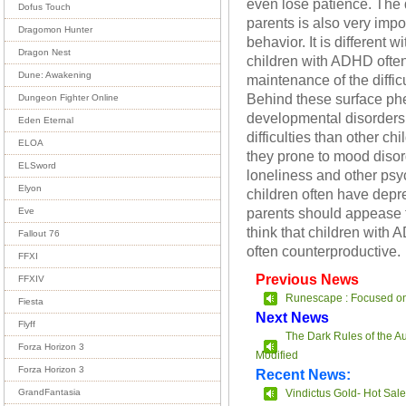
even lose patience. The d
Dofus Touch
parents is also very impor
Dragomon Hunter
behavior. It is different 
Dragon Nest
children with ADHD often 
Dune: Awakening
maintenance of the difficu
Behind these surface phe
Dungeon Fighter Online
developmental disorders
Eden Eternal
difficulties than other ch
ELOA
they prone to mood disor
ELSword
loneliness and other psyc
Elyon
children often have depr
parents should appease 
Eve
think that children with A
Fallout 76
often counterproductive.
FFXI
Previous News
FFXIV
Runescape : Focused o
Fiesta
Next News
Flyff
The Dark Rules of the 
Forza Horizon 3
Modified
Forza Horizon 3
Recent News:
Vindictus Gold- Hot Sale
GrandFantasia