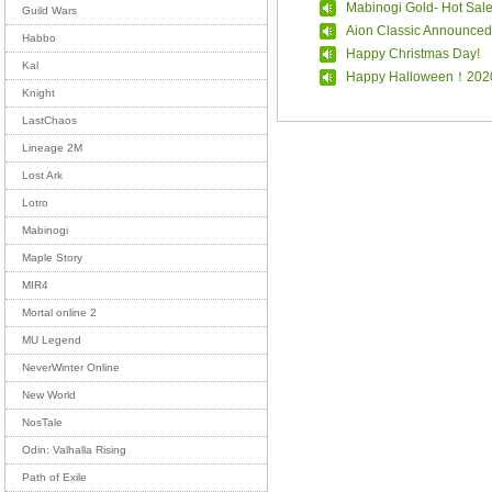
Mabinogi Gold- Hot Sal
Guild Wars
Aion Classic Announced
Habbo
Happy Christmas Day!
Kal
Happy Halloween！202
Knight
LastChaos
Lineage 2M
Lost Ark
Lotro
Mabinogi
Maple Story
MIR4
Mortal online 2
MU Legend
NeverWinter Online
New World
NosTale
Odin: Valhalla Rising
Path of Exile