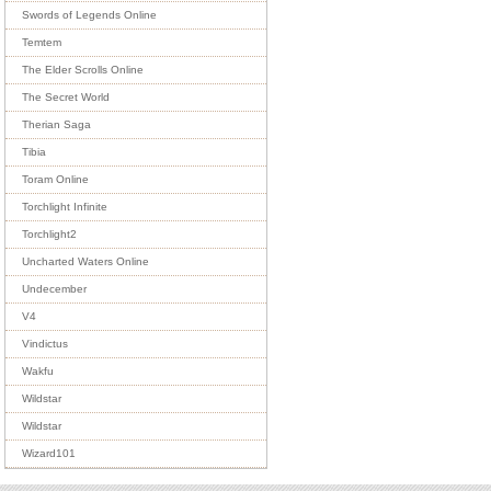
Swords of Legends Online
Temtem
The Elder Scrolls Online
The Secret World
Therian Saga
Tibia
Toram Online
Torchlight Infinite
Torchlight2
Uncharted Waters Online
Undecember
V4
Vindictus
Wakfu
Wildstar
Wildstar
Wizard101