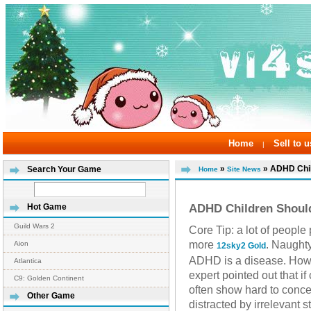
Home
Sell to u
|
»
» ADHD Chil
Search Your Game
Home
Site News
ADHD Children Shoul
Hot Game
Guild Wars 2
Core Tip: a lot of peopl
more
. Naughty
Aion
12sky2 Gold
ADHD is a disease. How
Atlantica
expert pointed out that i
C9: Golden Continent
often show hard to concen
Other Game
distracted by irrelevant 