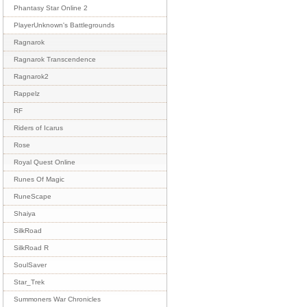
Phantasy Star Online 2
PlayerUnknown's Battlegrounds
Ragnarok
Ragnarok Transcendence
Ragnarok2
Rappelz
RF
Riders of Icarus
Rose
Royal Quest Online
Runes Of Magic
RuneScape
Shaiya
SilkRoad
SilkRoad R
SoulSaver
Star_Trek
Summoners War Chronicles