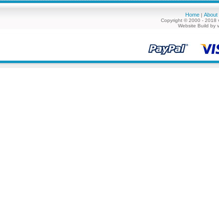
Home
About
|
Copyright © 2000 - 2018 
Website Build by 