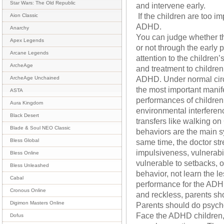
Star Wars: The Old Republic
and intervene early.
If the children are too i
Aion Classic
ADHD.
Anarchy
You can judge whether th
Apex Legends
or not through the early
Arcane Legends
attention to the children
ArcheAge
and treatment to childre
ADHD. Under normal circu
ArcheAge Unchained
the most important manife
ASTA
performances of children 
Aura Kingdom
environmental interferenc
Black Desert
transfers like walking o
Blade & Soul NEO Classic
behaviors are the main 
same time, the doctor str
Bless Global
impulsiveness, vulnerabili
Bless Online
vulnerable to setbacks, o
Bless Unleashed
behavior, not learn the l
Cabal
performance for the ADHD
Cronous Online
and reckless, parents sho
Digimon Masters Online
Parents should do psych
Face the ADHD children,
Dofus