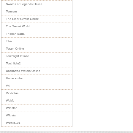
Swords of Legends Online
Temtem
The Elder Scrolls Online
The Secret World
Therian Saga
Tibia
Toram Online
Torchlight Infinite
Torchlight2
Uncharted Waters Online
Undecember
V4
Vindictus
Wakfu
Wildstar
Wildstar
Wizard101