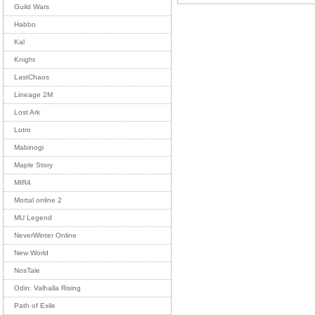
Guild Wars
Habbo
Kal
Knight
LastChaos
Lineage 2M
Lost Ark
Lotro
Mabinogi
Maple Story
MIR4
Mortal online 2
MU Legend
NeverWinter Online
New World
NosTale
Odin: Valhalla Rising
Path of Exile