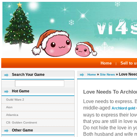
Home
Sell to u
|
»
» Love Needs
Search Your Game
Home
Site News
Love Needs To Archlo
Hot Game
Guild Wars 2
Love needs to express. 
middle-aged
Aion
Archlord gold
ways to express their lo
Atlantica
that you are still in love
C9: Golden Continent
Do not hide the love in y
Other Game
Both husband and wife mus