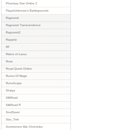
Phantasy Star Online 2
PlayerUnknown's Battlegrounds
Ragnarok
Ragnarok Transcendence
Ragnarok2
Rappelz
RF
Riders of Icarus
Rose
Royal Quest Online
Runes Of Magic
RuneScape
Shaiya
SilkRoad
SilkRoad R
SoulSaver
Star_Trek
Summoners War Chronicles