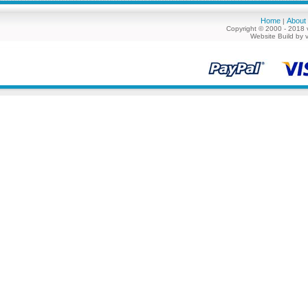
Home
About
|
Copyright © 2000 - 2018 
Website Build by 