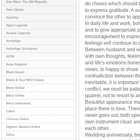
Star Wars: The Old Republic
do chores which should b
to express gratitude. A w
Aion Classic
convince the other to ap
Anarchy
In daily life and work, b
Apex Legends
and to give appropriate pr
Arcane Legends
encouragement to express
ArcheAge
feelings will continue to
Between husband and wi
ArcheAge Unchained
with own thoughts, feeli
ASTA
and life's emotions hones
Aura Kingdom
views, to happy to share
Black Desert
contradiction between the
Blade & Soul NEO Classic
inevitable, it is importa
conflict, we must be pat
Bless Global
quarrel, not to resort to a
Bless Online
Beautiful appearance mak
Bless Unleashed
place there is love. There
Cabal
never goes out, both spo
Cronous Online
own instrument clean and
Digimon Masters Online
each other.
Wedding anniversary, bir
Dofus