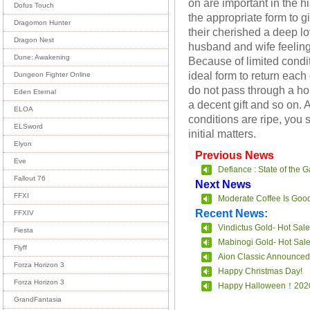
on are important in the h
Dofus Touch
the appropriate form to gi
Dragomon Hunter
their cherished a deep lo
Dragon Nest
husband and wife feeling
Dune: Awakening
Because of limited condit
ideal form to return each
Dungeon Fighter Online
do not pass through a ho
Eden Eternal
a decent gift and so on. 
ELOA
conditions are ripe, you
ELSword
initial matters.
Elyon
Previous News
Eve
Defiance : State of the 
Fallout 76
Next News
FFXI
Moderate Coffee Is Goo
Recent News:
FFXIV
Vindictus Gold- Hot Sale
Fiesta
Mabinogi Gold- Hot Sal
Flyff
Aion Classic Announced
Forza Horizon 3
Happy Christmas Day!
Forza Horizon 3
Happy Halloween！202
GrandFantasia