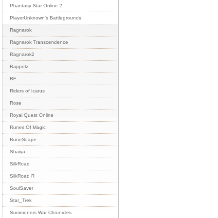
Phantasy Star Online 2
PlayerUnknown's Battlegrounds
Ragnarok
Ragnarok Transcendence
Ragnarok2
Rappelz
RF
Riders of Icarus
Rose
Royal Quest Online
Runes Of Magic
RuneScape
Shaiya
SilkRoad
SilkRoad R
SoulSaver
Star_Trek
Summoners War Chronicles