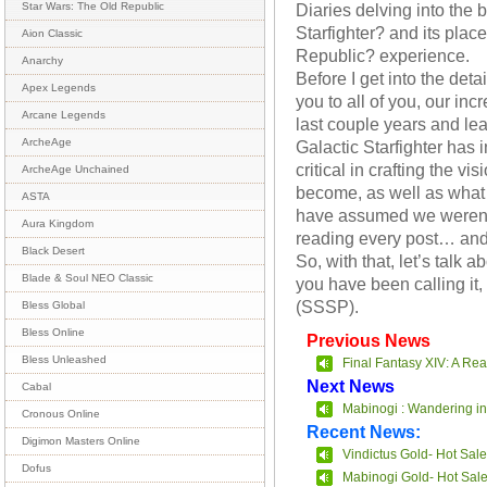
Diaries delving into the
Star Wars: The Old Republic
Starfighter? and its plac
Aion Classic
Republic? experience.
Anarchy
Before I get into the detai
Apex Legends
you to all of you, our in
Arcane Legends
last couple years and le
ArcheAge
Galactic Starfighter has
critical in crafting the v
ArcheAge Unchained
become, as well as what i
ASTA
have assumed we weren’t 
Aura Kingdom
reading every post… and
Black Desert
So, with that, let’s talk 
Blade & Soul NEO Classic
you have been calling it
(SSSP).
Bless Global
Bless Online
Previous News
Bless Unleashed
Final Fantasy XIV: A Re
Next News
Cabal
Mabinogi : Wandering in
Cronous Online
Recent News:
Digimon Masters Online
Vindictus Gold- Hot Sale
Dofus
Mabinogi Gold- Hot Sal