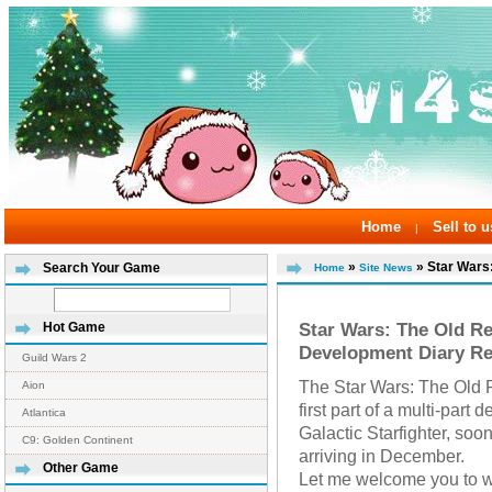
Home
Sell to u
|
»
» Star Wars:
Search Your Game
Home
Site News
Star Wars: The Old Rep
Hot Game
Development Diary Re
Guild Wars 2
The Star Wars: The Old 
Aion
first part of a multi-part
Atlantica
Galactic Starfighter, soo
C9: Golden Continent
arriving in December.
Other Game
Let me welcome you to wh