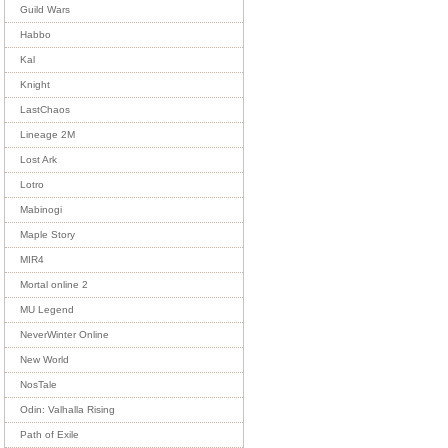
Guild Wars
Habbo
Kal
Knight
LastChaos
Lineage 2M
Lost Ark
Lotro
Mabinogi
Maple Story
MIR4
Mortal online 2
MU Legend
NeverWinter Online
New World
NosTale
Odin: Valhalla Rising
Path of Exile