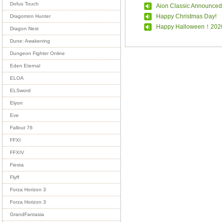
Dofus Touch
Aion Classic Announced
Happy Christmas Day!
Dragomon Hunter
Happy Halloween！202
Dragon Nest
Dune: Awakening
Dungeon Fighter Online
Eden Eternal
ELOA
ELSword
Elyon
Eve
Fallout 76
FFXI
FFXIV
Fiesta
Flyff
Forza Horizon 3
Forza Horizon 3
GrandFantasia