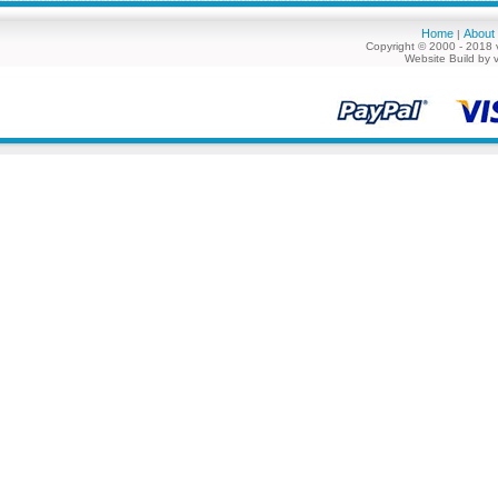
Home
About
|
Copyright © 2000 - 2018 
Website Build by 