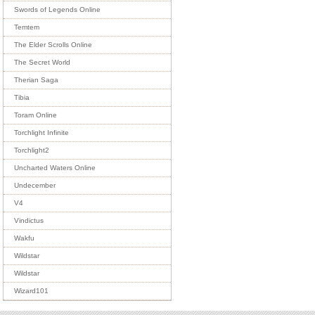
Swords of Legends Online
Temtem
The Elder Scrolls Online
The Secret World
Therian Saga
Tibia
Toram Online
Torchlight Infinite
Torchlight2
Uncharted Waters Online
Undecember
V4
Vindictus
Wakfu
Wildstar
Wildstar
Wizard101