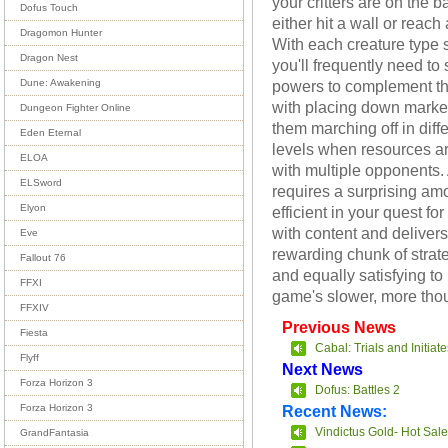
your critters are on the ba
Dofus Touch
either hit a wall or rea
Dragomon Hunter
With each creature type sp
Dragon Nest
you'll frequently need to
powers to complement the
Dune: Awakening
with placing down marke
Dungeon Fighter Online
them marching off in diffe
Eden Eternal
levels when resources a
ELOA
with multiple opponents. 
ELSword
requires a surprising amo
Elyon
efficient in your quest f
with content and deliver
Eve
rewarding chunk of strateg
Fallout 76
and equally satisfying to
FFXI
game's slower, more thou
FFXIV
Previous News
Fiesta
Cabal: Trials and Initiate
Flyff
Next News
Forza Horizon 3
Dofus: Battles 2
Recent News:
Forza Horizon 3
Vindictus Gold- Hot Sale
GrandFantasia