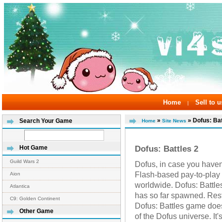
Home
Sell to u
|
»
» Dofus: Bat
Search Your Game
Home
Site News
Dofus: Battles 2
Hot Game
Guild Wars 2
Dofus, in case you haven't 
Flash-based pay-to-play
Aion
worldwide. Dofus: Battles
Atlantica
has so far spawned. Res
C9: Golden Continent
Dofus: Battles game doe
Other Game
of the Dofus universe. It