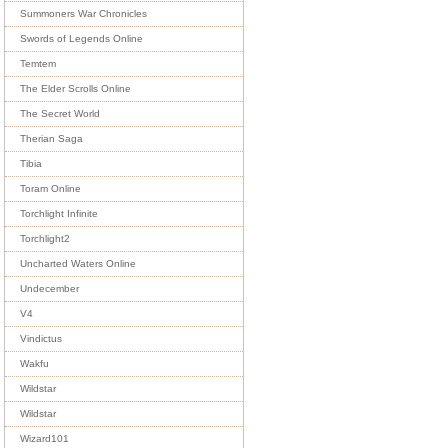
Summoners War Chronicles
Swords of Legends Online
Temtem
The Elder Scrolls Online
The Secret World
Therian Saga
Tibia
Toram Online
Torchlight Infinite
Torchlight2
Uncharted Waters Online
Undecember
V4
Vindictus
Wakfu
Wildstar
Wildstar
Wizard101