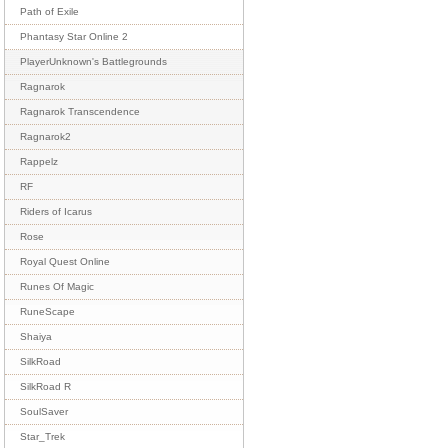
Path of Exile
Phantasy Star Online 2
PlayerUnknown's Battlegrounds
Ragnarok
Ragnarok Transcendence
Ragnarok2
Rappelz
RF
Riders of Icarus
Rose
Royal Quest Online
Runes Of Magic
RuneScape
Shaiya
SilkRoad
SilkRoad R
SoulSaver
Star_Trek