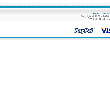
Home
About
|
Copyright © 2000 - 2018 
Website Build by 