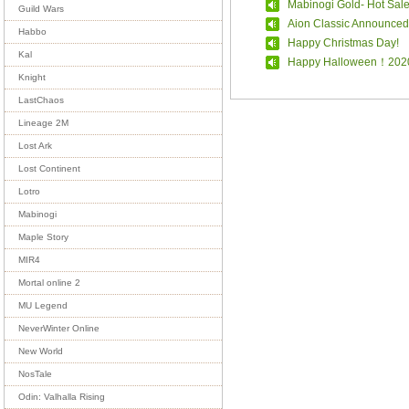
Mabinogi Gold- Hot Sal
Guild Wars
Aion Classic Announced
Habbo
Happy Christmas Day!
Kal
Happy Halloween！202
Knight
LastChaos
Lineage 2M
Lost Ark
Lost Continent
Lotro
Mabinogi
Maple Story
MIR4
Mortal online 2
MU Legend
NeverWinter Online
New World
NosTale
Odin: Valhalla Rising