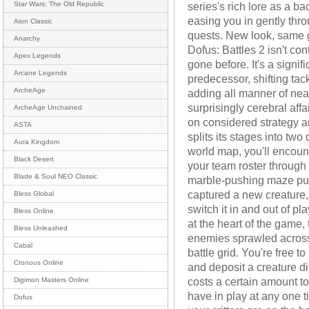
series's rich lore as a ba
Star Wars: The Old Republic
easing you in gently thro
Aion Classic
quests. New look, same g
Anarchy
Dofus: Battles 2 isn't con
Apex Legends
gone before. It's a signif
Arcane Legends
predecessor, shifting tac
ArcheAge
adding all manner of neat 
surprisingly cerebral aff
ArcheAge Unchained
on considered strategy a
ASTA
splits its stages into tw
Aura Kingdom
world map, you'll encount
Black Desert
your team roster through 
Blade & Soul NEO Classic
marble-pushing maze puz
captured a new creature, 
Bless Global
switch it in and out of pl
Bless Online
at the heart of the game, 
Bless Unleashed
enemies sprawled across 
Cabal
battle grid. You're free 
Cronous Online
and deposit a creature di
costs a certain amount t
Digimon Masters Online
have in play at any one t
Dofus