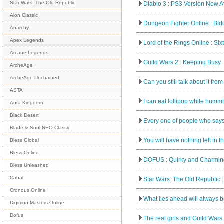
Star Wars: The Old Republic
Diablo 3 : PS3 Version Now Av
Aion Classic
Dungeon Fighter Online : Bidd
Anarchy
Apex Legends
Lord of the Rings Online : Six
Arcane Legends
Guild Wars 2 : Keeping Busy
ArcheAge
ArcheAge Unchained
Can you still talk about it fro
ASTA
I can eat lollipop while hummi
Aura Kingdom
Black Desert
Every one of people who says 
Blade & Soul NEO Classic
You will have nothing left in t
Bless Global
Bless Online
DOFUS : Quirky and Charming
Bless Unleashed
Cabal
Star Wars: The Old Republic : 
Cronous Online
What lies ahead will always b
Digimon Masters Online
Dofus
The real girls and Guild Wars 