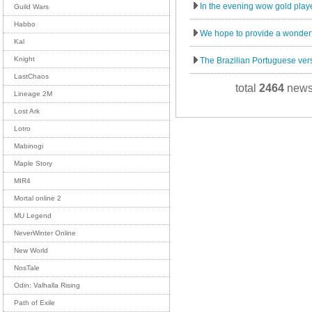
In the evening wow gold player
Guild Wars
Habbo
We hope to provide a wonderf
Kal
Knight
The Brazilian Portuguese vers
LastChaos
total
2464
news
Lineage 2M
Lost Ark
Lotro
Mabinogi
Maple Story
MIR4
Mortal online 2
MU Legend
NeverWinter Online
New World
NosTale
Odin: Valhalla Rising
Path of Exile