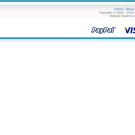
Home
About
|
Copyright © 2000 - 2018 
Website Build by 