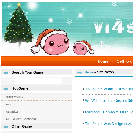
Home
Sell to u
|
» Site News
Search Your Game
Home
Hot Game
The Secret World : Latest Game
Guild Wars 2
We Will Publish a Custom Sil
Aion
Atlantica
Mabinogi : Romeo & Juliet Co
C9: Golden Continent
The Prison Was Designed As 
Other Game