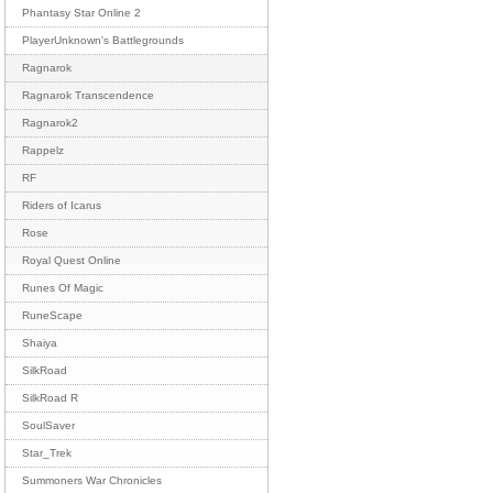
Phantasy Star Online 2
PlayerUnknown's Battlegrounds
Ragnarok
Ragnarok Transcendence
Ragnarok2
Rappelz
RF
Riders of Icarus
Rose
Royal Quest Online
Runes Of Magic
RuneScape
Shaiya
SilkRoad
SilkRoad R
SoulSaver
Star_Trek
Summoners War Chronicles