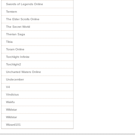
Swords of Legends Online
Temtem
The Elder Scrolls Online
The Secret World
Therian Saga
Tibia
Toram Online
Torchlight Infinite
Torchlight2
Uncharted Waters Online
Undecember
V4
Vindictus
Wakfu
Wildstar
Wildstar
Wizard101