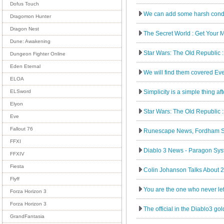
Dofus Touch
We can add some harsh conditio
Dragomon Hunter
Dragon Nest
The Secret World : Get Your 
Dune: Awakening
Star Wars: The Old Republic :
Dungeon Fighter Online
Eden Eternal
We will find them covered Ev
ELOA
Simplicity is a simple thing af
ELSword
Elyon
Star Wars: The Old Republic 
Eve
Fallout 76
Runescape News, Fordham St
FFXI
Diablo 3 News - Paragon Sys
FFXIV
Fiesta
Colin Johanson Talks About 20
Flyff
You are the one who never left
Forza Horizon 3
Forza Horizon 3
The official in the Diablo3 go
GrandFantasia