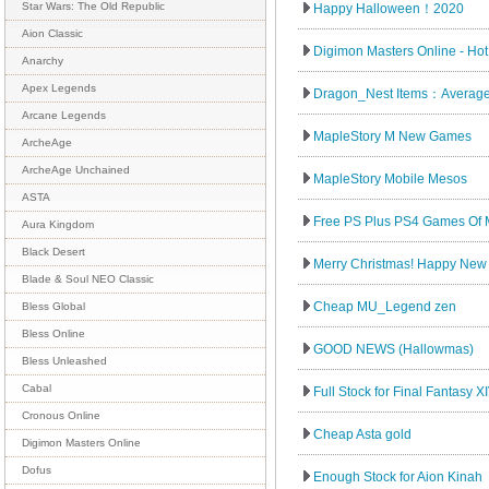
Star Wars: The Old Republic
Happy Halloween！2020
Aion Classic
Digimon Masters Online - Hot
Anarchy
Apex Legends
Dragon_Nest Items：Average
Arcane Legends
MapleStory M New Games
ArcheAge
ArcheAge Unchained
MapleStory Mobile Mesos
ASTA
Free PS Plus PS4 Games Of 
Aura Kingdom
Black Desert
Merry Christmas! Happy New 
Blade & Soul NEO Classic
Cheap MU_Legend zen
Bless Global
Bless Online
GOOD NEWS (Hallowmas)
Bless Unleashed
Cabal
Full Stock for Final Fantasy XI
Cronous Online
Cheap Asta gold
Digimon Masters Online
Dofus
Enough Stock for Aion Kinah