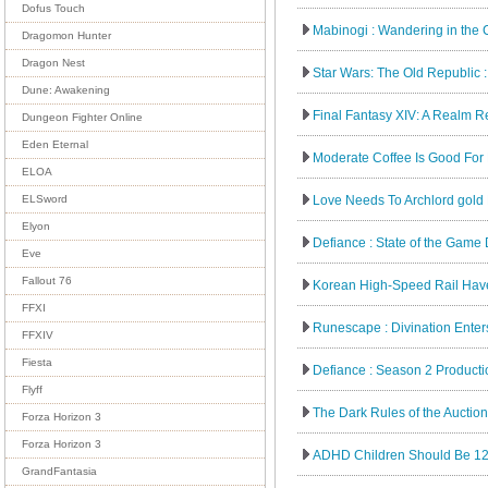
Dofus Touch
Mabinogi : Wandering in the 
Dragomon Hunter
Dragon Nest
Star Wars: The Old Republic : 
Dune: Awakening
Final Fantasy XIV: A Realm Reb
Dungeon Fighter Online
Eden Eternal
Moderate Coffee Is Good For 
ELOA
Love Needs To Archlord gold
ELSword
Elyon
Defiance : State of the Game D
Eve
Fallout 76
Korean High-Speed Rail Have
FFXI
Runescape : Divination Ente
FFXIV
Fiesta
Defiance : Season 2 Product
Flyff
The Dark Rules of the Auctio
Forza Horizon 3
Forza Horizon 3
ADHD Children Should Be 1
GrandFantasia