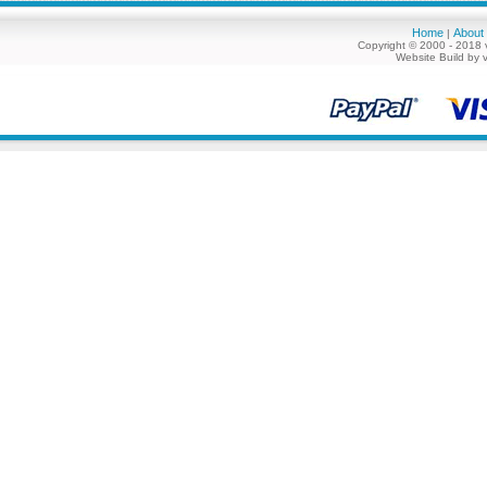
Home
About
|
Copyright © 2000 - 2018 
Website Build by 