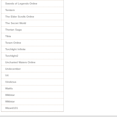
Swords of Legends Online
Temtem
The Elder Scrolls Online
The Secret World
Therian Saga
Tibia
Toram Online
Torchlight Infinite
Torchlight2
Uncharted Waters Online
Undecember
V4
Vindictus
Wakfu
Wildstar
Wildstar
Wizard101