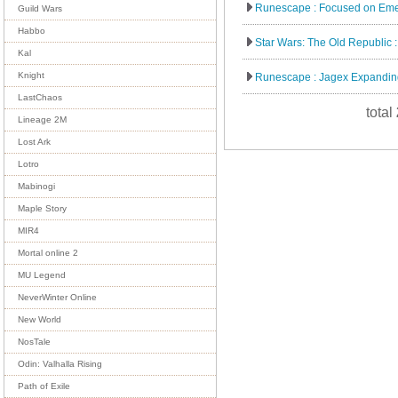
Runescape : Focused on Eme
Guild Wars
Habbo
Star Wars: The Old Republic :
Kal
Knight
Runescape : Jagex Expanding
LastChaos
total
Lineage 2M
Lost Ark
Lotro
Mabinogi
Maple Story
MIR4
Mortal online 2
MU Legend
NeverWinter Online
New World
NosTale
Odin: Valhalla Rising
Path of Exile