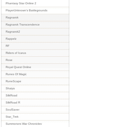
Phantasy Star Online 2
PlayerUnknown's Battlegrounds
Ragnarok
Ragnarok Transcendence
Ragnarok2
Rappelz
RF
Riders of Icarus
Rose
Royal Quest Online
Runes Of Magic
RuneScape
Shaiya
SilkRoad
SilkRoad R
SoulSaver
Star_Trek
Summoners War Chronicles