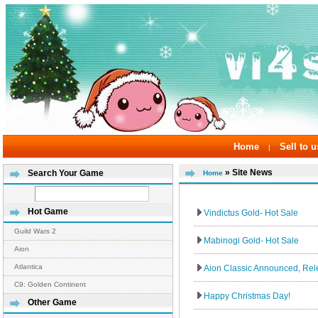
Home
Sell to u
|
» Site News
Search Your Game
Home
Hot Game
Vindictus Gold- Hot Sale
Guild Wars 2
Mabinogi Gold- Hot Sale
Aion
Atlantica
Aion Classic Announced, Re
C9: Golden Continent
Happy Christmas Day!
Other Game