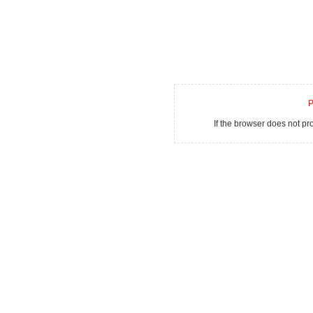
P
If the browser does not p