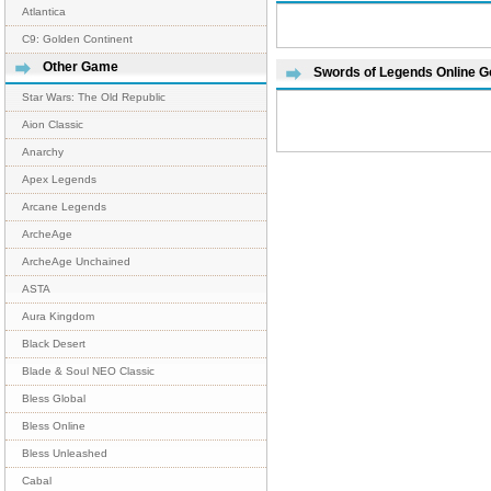
Atlantica
C9: Golden Continent
Other Game
Swords of Legends Online 
Star Wars: The Old Republic
Aion Classic
Anarchy
Apex Legends
Arcane Legends
ArcheAge
ArcheAge Unchained
ASTA
Aura Kingdom
Black Desert
Blade & Soul NEO Classic
Bless Global
Bless Online
Bless Unleashed
Cabal