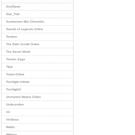
SoulSaver
Star_Trek
Summoners War Chronicles
Swords of Legends Online
Temtem
The Elder Scrolls Online
The Secret World
Therian Saga
Tibia
Toram Online
Torchlight Infinite
Torchlight2
Uncharted Waters Online
Undecember
V4
Vindictus
Wakfu
Wildstar