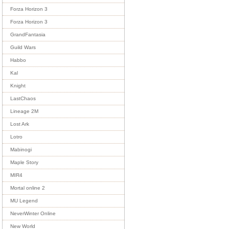
Forza Horizon 3
Forza Horizon 3
GrandFantasia
Guild Wars
Habbo
Kal
Knight
LastChaos
Lineage 2M
Lost Ark
Lotro
Mabinogi
Maple Story
MIR4
Mortal online 2
MU Legend
NeverWinter Online
New World