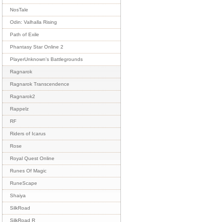
NosTale
Odin: Valhalla Rising
Path of Exile
Phantasy Star Online 2
PlayerUnknown's Battlegrounds
Ragnarok
Ragnarok Transcendence
Ragnarok2
Rappelz
RF
Riders of Icarus
Rose
Royal Quest Online
Runes Of Magic
RuneScape
Shaiya
SilkRoad
SilkRoad R