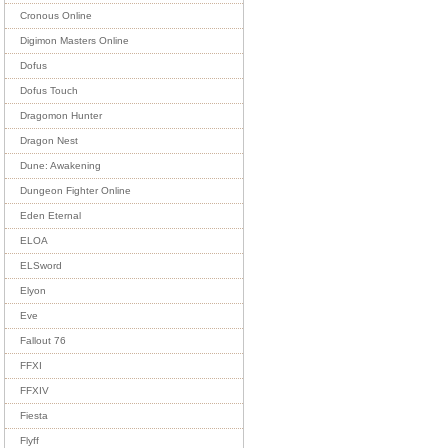
Cronous Online
Digimon Masters Online
Dofus
Dofus Touch
Dragomon Hunter
Dragon Nest
Dune: Awakening
Dungeon Fighter Online
Eden Eternal
ELOA
ELSword
Elyon
Eve
Fallout 76
FFXI
FFXIV
Fiesta
Flyff