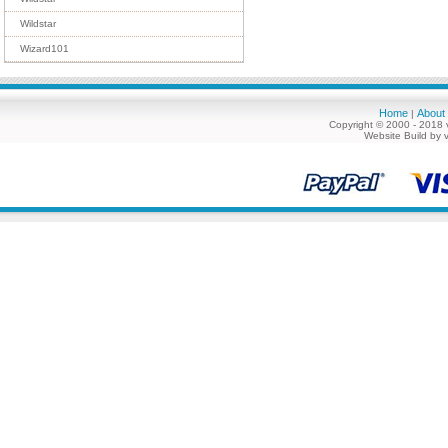
Wildstar
Wizard101
Home
About
|
Copyright © 2000 - 2018 
Website Build by 