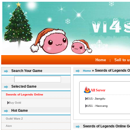
Home
Sell to u
|
» Swords of Legends O
Search Your Game
Home
Selected Game
All Server
Swords of Legends Online
EU1- Jiangdu
Buy Gold
US1 - Haocang
Hot Game
Guild Wars 2
Aion
Swords of Legends Online Go